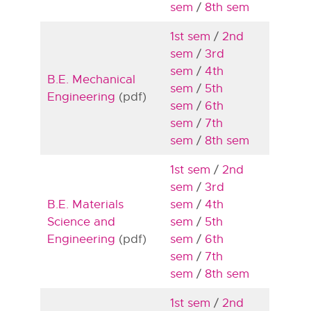
sem
/
8th sem
1st sem
/
2nd
sem
/
3rd
sem
/
4th
B.E. Mechanical
sem
/
5th
Engineering
(pdf)
sem
/
6th
sem
/
7th
sem
/
8th sem
1st sem
/
2nd
sem
/
3rd
B.E. Materials
sem
/
4th
Science and
sem
/
5th
Engineering
(pdf)
sem
/
6th
sem
/
7th
sem
/
8th sem
1st sem
/
2nd