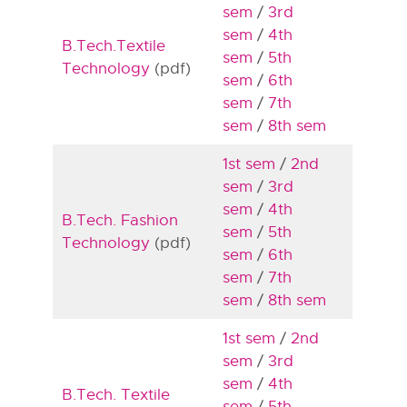
sem
/
3rd
sem
/
4th
B.Tech.Textile
sem
/
5th
Technology
(pdf)
sem
/
6th
sem
/
7th
sem
/
8th sem
1st sem
/
2nd
sem
/
3rd
sem
/
4th
B.Tech. Fashion
sem
/
5th
Technology
(pdf)
sem
/
6th
sem
/
7th
sem
/
8th sem
1st sem
/
2nd
sem
/
3rd
sem
/
4th
B.Tech. Textile
sem
/
5th