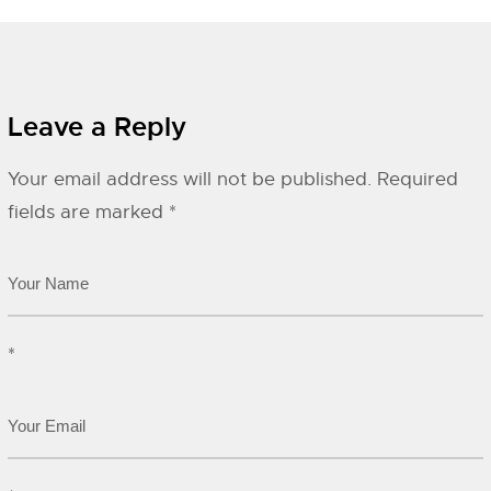
Leave a Reply
Your email address will not be published.
Required
fields are marked
*
*