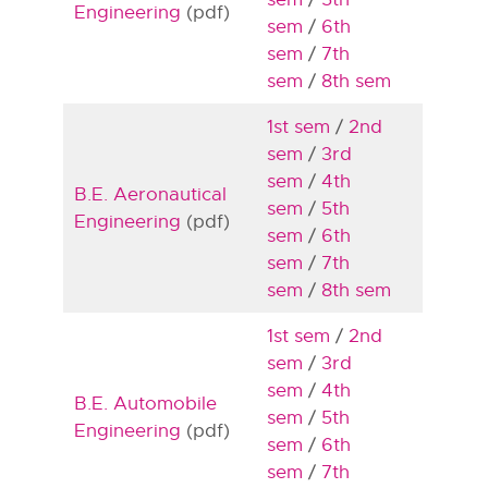
Engineering
(pdf)
sem
/
6th
sem
/
7th
sem
/
8th sem
1st sem
/
2nd
sem
/
3rd
sem
/
4th
B.E. Aeronautical
sem
/
5th
Engineering
(pdf)
sem
/
6th
sem
/
7th
sem
/
8th sem
1st sem
/
2nd
sem
/
3rd
sem
/
4th
B.E. Automobile
sem
/
5th
Engineering
(pdf)
sem
/
6th
sem
/
7th