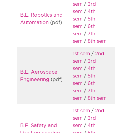
sem
/
3rd
sem
/
4th
B.E. Robotics and
sem
/
5th
Automation
(pdf)
sem
/
6th
sem
/
7th
sem
/
8th sem
1st sem
/
2nd
sem
/
3rd
sem
/
4th
B.E. Aerospace
sem
/
5th
Engineering
(pdf)
sem
/
6th
sem
/
7th
sem
/
8th sem
1st sem
/
2nd
sem
/
3rd
B.E. Safety and
sem
/
4th
Fire Engineering
sem
/
5th