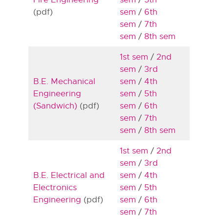
(pdf)
sem
/
6th
sem
/
7th
sem
/
8th sem
1st sem
/
2nd
sem
/
3rd
B.E. Mechanical
sem
/
4th
Engineering
sem
/
5th
(Sandwich)
(pdf)
sem
/
6th
sem
/
7th
sem
/
8th sem
1st sem
/
2nd
sem
/
3rd
B.E. Electrical and
sem
/
4th
Electronics
sem
/
5th
Engineering
(pdf)
sem
/
6th
sem
/
7th