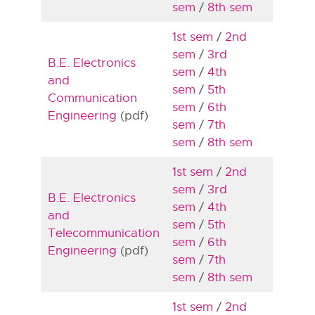
sem
/
8th sem
1st sem
/
2nd
sem
/
3rd
B.E. Electronics
sem
/
4th
and
sem
/
5th
Communication
sem
/
6th
Engineering
(pdf)
sem
/
7th
sem
/
8th sem
1st sem
/
2nd
sem
/
3rd
B.E. Electronics
sem
/
4th
and
sem
/
5th
Telecommunication
sem
/
6th
Engineering
(pdf)
sem
/
7th
sem
/
8th sem
1st sem
/
2nd