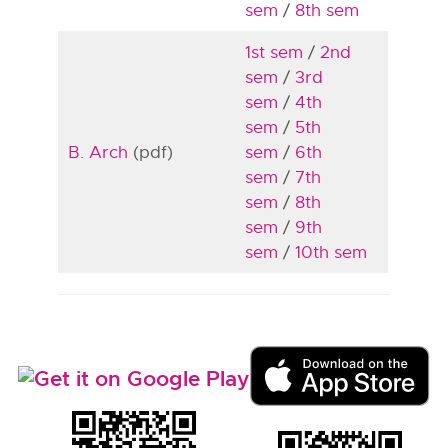
sem
/
8th sem
1st sem
/
2nd
sem
/
3rd
sem
/
4th
sem
/
5th
B. Arch
(pdf)
sem
/
6th
sem
/
7th
sem
/
8th
sem
/
9th
sem
/
10th sem