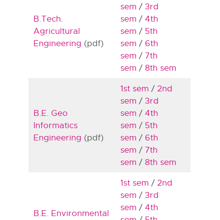
sem
/
3rd
B.Tech.
sem
/
4th
Agricultural
sem
/
5th
Engineering
(pdf)
sem
/
6th
sem
/
7th
sem
/
8th sem
1st sem
/
2nd
sem
/
3rd
B.E. Geo
sem
/
4th
Informatics
sem
/
5th
Engineering
(pdf)
sem
/
6th
sem
/
7th
sem
/
8th sem
1st sem
/
2nd
sem
/
3rd
sem
/
4th
B.E. Environmental
sem
/
5th