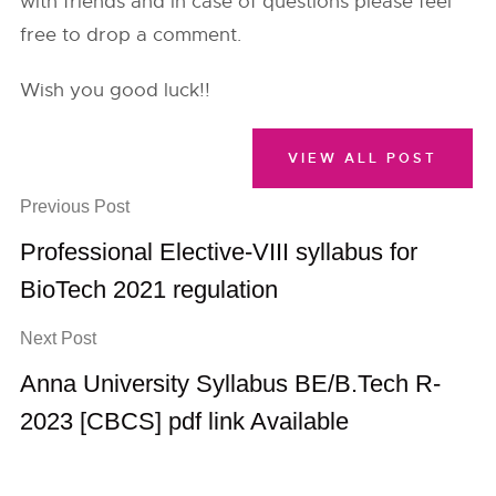
with friends and in case of questions please feel
free to drop a comment.
Wish you good luck!!
VIEW ALL POST
Previous Post
Professional Elective-VIII syllabus for
BioTech 2021 regulation
Next Post
Anna University Syllabus BE/B.Tech R-
2023 [CBCS] pdf link Available