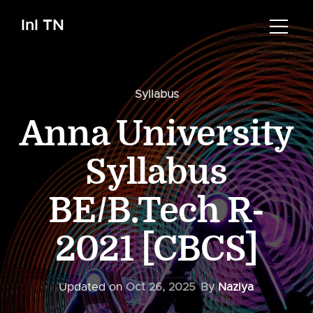
InI TN
Syllabus
Anna University
Syllabus
BE/B.Tech R-
2021 [CBCS]
Updated on
Oct 26, 2025
By
Naziya