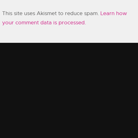
This site uses Akismet to reduce spam.
Learn how
your comment data is processed.