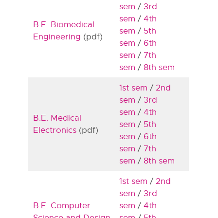
sem
/
3rd
sem
/
4th
B.E. Biomedical
sem
/
5th
Engineering
(pdf)
sem
/
6th
sem
/
7th
sem
/
8th sem
1st sem
/
2nd
sem
/
3rd
sem
/
4th
B.E. Medical
sem
/
5th
Electronics
(pdf)
sem
/
6th
sem
/
7th
sem
/
8th sem
1st sem
/
2nd
sem
/
3rd
B.E. Computer
sem
/
4th
Science and Design
sem
/
5th