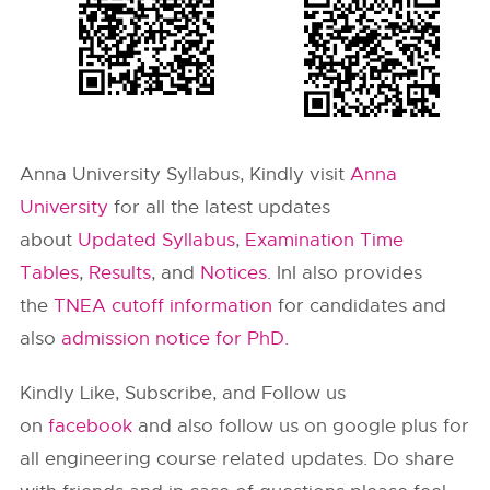
Anna University Syllabus, Kindly visit
Anna
University
for all the latest updates
about
Updated Syllabus
,
Examination Time
Tables
,
Results
, and
Notices
. InI also provides
the
TNEA cutoff information
for candidates and
also
admission notice for PhD.
Kindly Like, Subscribe, and Follow us
on
facebook
and also follow us on google plus for
all engineering course related updates. Do share