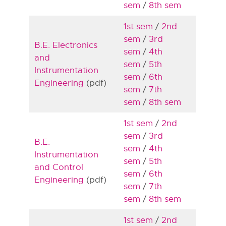
sem
/
8th sem
1st sem
/
2nd
sem
/
3rd
B.E. Electronics
sem
/
4th
and
sem
/
5th
Instrumentation
sem
/
6th
Engineering
(pdf)
sem
/
7th
sem
/
8th sem
1st sem
/
2nd
sem
/
3rd
B.E.
sem
/
4th
Instrumentation
sem
/
5th
and Control
sem
/
6th
Engineering
(pdf)
sem
/
7th
sem
/
8th sem
1st sem
/
2nd