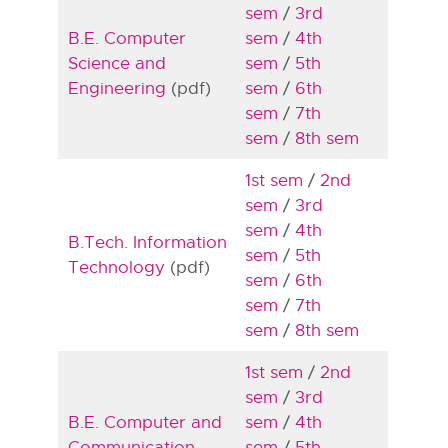
sem
/
3rd
B.E. Computer
sem
/
4th
Science and
sem
/
5th
Engineering
(pdf)
sem
/
6th
sem
/
7th
sem
/
8th sem
1st sem
/
2nd
sem
/
3rd
sem
/
4th
B.Tech. Information
sem
/
5th
Technology
(pdf)
sem
/
6th
sem
/
7th
sem
/
8th sem
1st sem
/
2nd
sem
/
3rd
B.E. Computer and
sem
/
4th
Communication
sem
/
5th