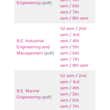
Engineering
(pdf)
sem
/
6th
sem
/
7th
sem
/
8th sem
1st sem
/
2nd
sem
/
3rd
B.E. Industrial
sem
/
4th
Engineering and
sem
/
5th
Management
(pdf)
sem
/
6th
sem
/
7th
sem
/
8th sem
1st sem
/
2nd
sem
/
3rd
sem
/
4th
B.E. Marine
sem
/
5th
Engineering
(pdf)
sem
/
6th
sem
/
7th