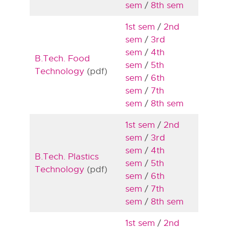
sem
/
8th sem
1st sem
/
2nd
sem
/
3rd
sem
/
4th
B.Tech. Food
sem
/
5th
Technology
(pdf)
sem
/
6th
sem
/
7th
sem
/
8th sem
1st sem
/
2nd
sem
/
3rd
sem
/
4th
B.Tech. Plastics
sem
/
5th
Technology
(pdf)
sem
/
6th
sem
/
7th
sem
/
8th sem
1st sem
/
2nd