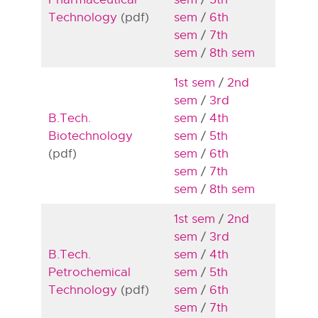
Technology
(pdf)
sem
/
6th
sem
/
7th
sem
/
8th sem
1st sem
/
2nd
sem
/
3rd
B.Tech.
sem
/
4th
Biotechnology
sem
/
5th
(pdf)
sem
/
6th
sem
/
7th
sem
/
8th sem
1st sem
/
2nd
sem
/
3rd
B.Tech.
sem
/
4th
Petrochemical
sem
/
5th
Technology
(pdf)
sem
/
6th
sem
/
7th