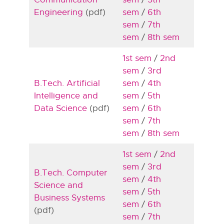
Engineering
(pdf)
sem
/
6th
sem
/
7th
sem
/
8th sem
1st sem
/
2nd
sem
/
3rd
B.Tech. Artificial
sem
/
4th
Intelligence and
sem
/
5th
Data Science
(pdf)
sem
/
6th
sem
/
7th
sem
/
8th sem
1st sem
/
2nd
sem
/
3rd
B.Tech. Computer
sem
/
4th
Science and
sem
/
5th
Business Systems
sem
/
6th
(pdf)
sem
/
7th