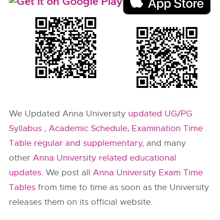
We Updated Anna University
updated UG/PG
Syllabus
,
Academic Schedule
,
Examination Time
Table regular and supplementary
, and many
other
Anna University related educational
updates
. We post all
Anna University Exam Time
Tables
from time to time as soon as the University
releases them on its official website.