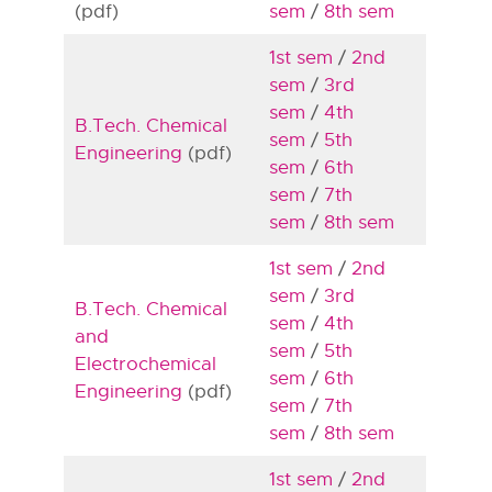
(pdf)
sem
/
8th sem
1st sem
/
2nd
sem
/
3rd
sem
/
4th
B.Tech. Chemical
sem
/
5th
Engineering
(pdf)
sem
/
6th
sem
/
7th
sem
/
8th sem
1st sem
/
2nd
sem
/
3rd
B.Tech. Chemical
sem
/
4th
and
sem
/
5th
Electrochemical
sem
/
6th
Engineering
(pdf)
sem
/
7th
sem
/
8th sem
1st sem
/
2nd