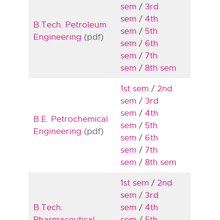
sem
/
3rd
sem
/
4th
B.Tech. Petroleum
sem
/
5th
Engineering
(pdf)
sem
/
6th
sem
/
7th
sem
/
8th sem
1st sem
/
2nd
sem
/
3rd
sem
/
4th
B.E. Petrochemical
sem
/
5th
Engineering
(pdf)
sem
/
6th
sem
/
7th
sem
/
8th sem
1st sem
/
2nd
sem
/
3rd
B.Tech.
sem
/
4th
Pharmaceutical
sem
/
5th