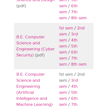
(pdf)
sem
/
6th
sem
/
7th
sem
/
8th sem
1st sem
/
2nd
sem
/
3rd
B.E. Computer
sem
/
4th
Science and
sem
/
5th
Engineering (Cyber
sem
/
6th
Security)
(pdf)
sem
/
7th
sem
/
8th sem
B.E. Computer
1st sem / 2nd
Science and
sem /
3rd
Engineering
sem
/
4th
(Artificial
sem
/
5th
Intelligence and
sem
/
6th
Machine Learning)
sem
/
7th