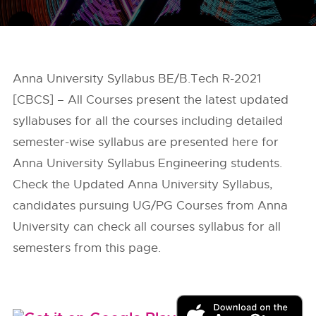
Anna University Syllabus BE/B.Tech R-2021
[CBCS] – All Courses present the latest updated
syllabuses for all the courses including detailed
semester-wise syllabus are presented here for
Anna University Syllabus Engineering students.
Check the Updated Anna University Syllabus,
candidates pursuing UG/PG Courses from Anna
University can check all courses syllabus for all
semesters from this page.