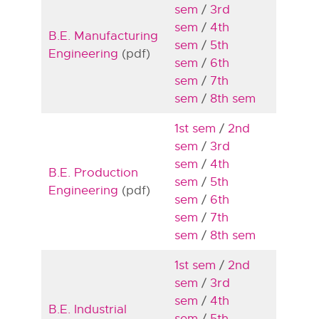
sem
/
3rd
sem
/
4th
B.E. Manufacturing
sem
/
5th
Engineering
(pdf)
sem
/
6th
sem
/
7th
sem
/
8th sem
1st sem
/
2nd
sem
/
3rd
sem
/
4th
B.E. Production
sem
/
5th
Engineering
(pdf)
sem
/
6th
sem
/
7th
sem
/
8th sem
1st sem
/
2nd
sem
/
3rd
sem
/
4th
B.E. Industrial
sem
/
5th