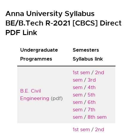
Anna University Syllabus
BE/B.Tech R-2021 [CBCS] Direct
PDF Link
Undergraduate
Semesters
Programmes
Syllabus link
1st sem
/
2nd
sem
/
3rd
sem
/
4th
B.E. Civil
sem
/
5th
Engineering
(pdf)
sem
/
6th
sem
/
7th
sem
/
8th sem
1st sem
/
2nd