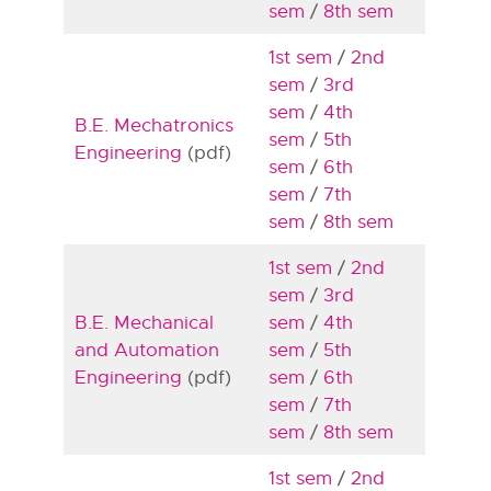
sem
/
8th sem
1st sem
/
2nd
sem
/
3rd
sem
/
4th
B.E. Mechatronics
sem
/
5th
Engineering
(pdf)
sem
/
6th
sem
/
7th
sem
/
8th sem
1st sem
/
2nd
sem
/
3rd
B.E. Mechanical
sem
/
4th
and Automation
sem
/
5th
Engineering
(pdf)
sem
/
6th
sem
/
7th
sem
/
8th sem
1st sem
/
2nd