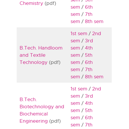
Chemistry
(pdf)
sem
/
6th
sem
/
7th
sem
/
8th sem
1st sem
/
2nd
sem
/
3rd
B.Tech. Handloom
sem
/
4th
and Textile
sem
/
5th
Technology
(pdf)
sem
/
6th
sem
/
7th
sem
/
8th sem
1st sem
/
2nd
sem
/
3rd
B.Tech.
sem
/
4th
Biotechnology and
sem
/
5th
Biochemical
sem
/
6th
Engineering
(pdf)
sem
/
7th