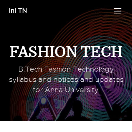
InI TN
FASHION TECH
B.Tech Fashion Technology
syllabus and notices and updates
for Anna University.