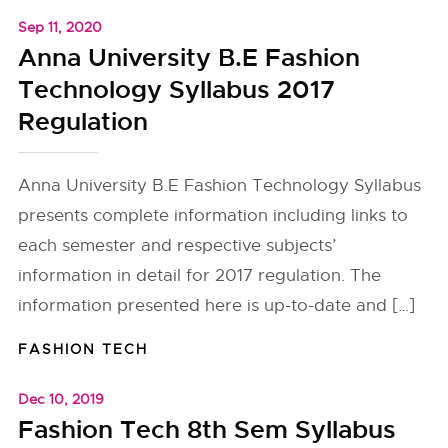
Sep 11, 2020
Anna University B.E Fashion
Technology Syllabus 2017
Regulation
Anna University B.E Fashion Technology Syllabus
presents complete information including links to
each semester and respective subjects’
information in detail for 2017 regulation. The
information presented here is up-to-date and […]
FASHION TECH
Dec 10, 2019
Fashion Tech 8th Sem Syllabus