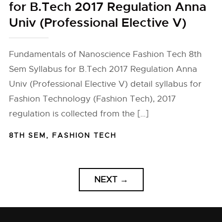
for B.Tech 2017 Regulation Anna
Univ (Professional Elective V)
Fundamentals of Nanoscience Fashion Tech 8th
Sem Syllabus for B.Tech 2017 Regulation Anna
Univ (Professional Elective V) detail syllabus for
Fashion Technology (Fashion Tech), 2017
regulation is collected from the […]
8TH SEM
,
FASHION TECH
NEXT
→