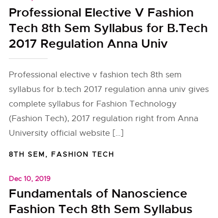
Professional Elective V Fashion
Tech 8th Sem Syllabus for B.Tech
2017 Regulation Anna Univ
Professional elective v fashion tech 8th sem
syllabus for b.tech 2017 regulation anna univ gives
complete syllabus for Fashion Technology
(Fashion Tech), 2017 regulation right from Anna
University official website […]
8TH SEM
,
FASHION TECH
Dec 10, 2019
Fundamentals of Nanoscience
Fashion Tech 8th Sem Syllabus