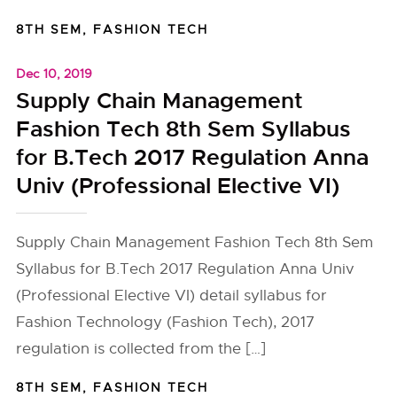
8TH SEM
,
FASHION TECH
Dec 10, 2019
Supply Chain Management
Fashion Tech 8th Sem Syllabus
for B.Tech 2017 Regulation Anna
Univ (Professional Elective VI)
Supply Chain Management Fashion Tech 8th Sem
Syllabus for B.Tech 2017 Regulation Anna Univ
(Professional Elective VI) detail syllabus for
Fashion Technology (Fashion Tech), 2017
regulation is collected from the […]
8TH SEM
,
FASHION TECH