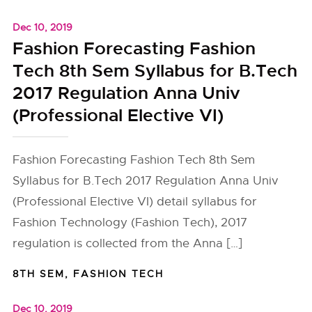
Dec 10, 2019
Fashion Forecasting Fashion
Tech 8th Sem Syllabus for B.Tech
2017 Regulation Anna Univ
(Professional Elective VI)
Fashion Forecasting Fashion Tech 8th Sem
Syllabus for B.Tech 2017 Regulation Anna Univ
(Professional Elective VI) detail syllabus for
Fashion Technology (Fashion Tech), 2017
regulation is collected from the Anna […]
8TH SEM
,
FASHION TECH
Dec 10, 2019