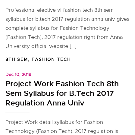
Professional elective vi fashion tech 8th sem
syllabus for b.tech 2017 regulation anna univ gives
complete syllabus for Fashion Technology
(Fashion Tech), 2017 regulation right from Anna
University official website […]
8TH SEM
,
FASHION TECH
Dec 10, 2019
Project Work Fashion Tech 8th
Sem Syllabus for B.Tech 2017
Regulation Anna Univ
Project Work detail syllabus for Fashion
Technology (Fashion Tech), 2017 regulation is