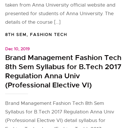
taken from Anna University official website and
presented for students of Anna University. The
details of the course […]
8TH SEM
,
FASHION TECH
Dec 10, 2019
Brand Management Fashion Tech
8th Sem Syllabus for B.Tech 2017
Regulation Anna Univ
(Professional Elective VI)
Brand Management Fashion Tech 8th Sem
Syllabus for B.Tech 2017 Regulation Anna Univ
(Professional Elective VI) detail syllabus for