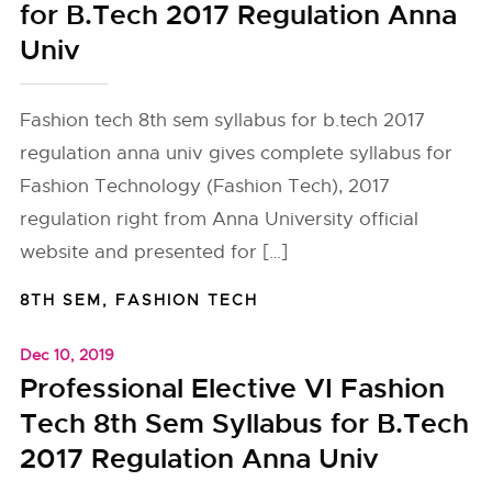
for B.Tech 2017 Regulation Anna
Univ
Fashion tech 8th sem syllabus for b.tech 2017
regulation anna univ gives complete syllabus for
Fashion Technology (Fashion Tech), 2017
regulation right from Anna University official
website and presented for […]
8TH SEM
,
FASHION TECH
Dec 10, 2019
Professional Elective VI Fashion
Tech 8th Sem Syllabus for B.Tech
2017 Regulation Anna Univ