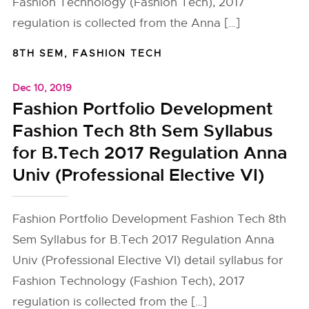
Fashion Technology (Fashion Tech), 2017
regulation is collected from the Anna […]
8TH SEM
,
FASHION TECH
Dec 10, 2019
Fashion Portfolio Development
Fashion Tech 8th Sem Syllabus
for B.Tech 2017 Regulation Anna
Univ (Professional Elective VI)
Fashion Portfolio Development Fashion Tech 8th
Sem Syllabus for B.Tech 2017 Regulation Anna
Univ (Professional Elective VI) detail syllabus for
Fashion Technology (Fashion Tech), 2017
regulation is collected from the […]