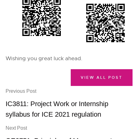
Wishing you great luck ahead.
VIEW ALL POST
Previous Post
IC3811: Project Work or Internship
syllabus for ICE 2021 regulation
Next Post