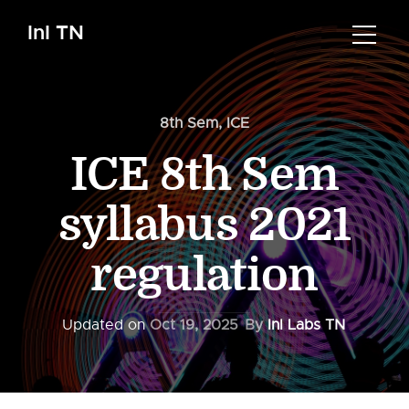
InI TN
8th Sem
,
ICE
ICE 8th Sem
syllabus 2021
regulation
Updated on
Oct 19, 2025
By
InI Labs TN