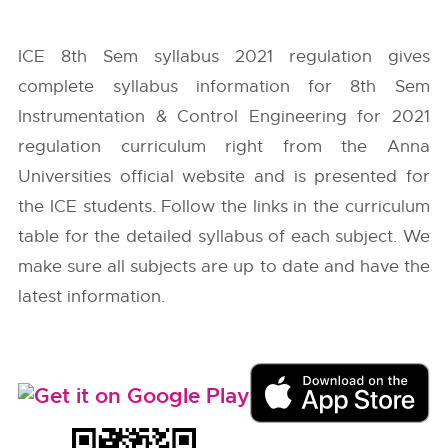
ICE 8th Sem syllabus 2021 regulation gives
complete syllabus information for 8th Sem
Instrumentation & Control Engineering for 2021
regulation curriculum right from the
Anna
Universities
official website and is presented for
the ICE students. Follow the links in the curriculum
table for the detailed syllabus of each subject. We
make sure all subjects are up to date and have the
latest information.