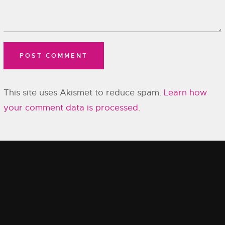
This site uses Akismet to reduce spam.
Learn how
your comment data is processed.