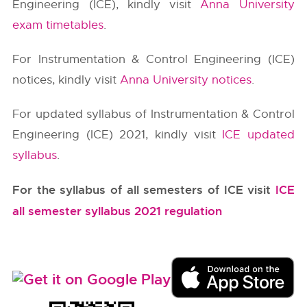
Engineering (ICE), kindly visit
Anna University
exam timetables
.
For Instrumentation & Control Engineering (ICE)
notices, kindly visit
Anna University notices
.
For updated syllabus of Instrumentation & Control
Engineering (ICE) 2021, kindly visit
ICE updated
syllabus
.
For the syllabus of all semesters of ICE visit
ICE
all semester syllabus 2021 regulation