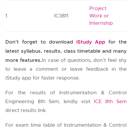
Project
1.
IC3811
Work or
Internship
Don’t forget to download
iStudy App
for the
latest syllabus, results, class timetable and many
more features.
In case of questions, don’t feel shy
to leave a comment or leave feedback in the
iStudy app for faster response.
For the results of Instrumentation & Control
Engineering 8th Sem, kindly visit
ICE 8th Sem
direct results link.
For exam time table of Instrumentation & Control