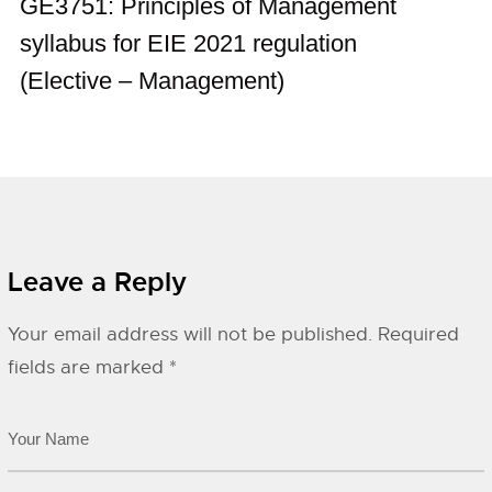
GE3751: Principles of Management
syllabus for EIE 2021 regulation
(Elective – Management)
Leave a Reply
Your email address will not be published.
Required
fields are marked
*