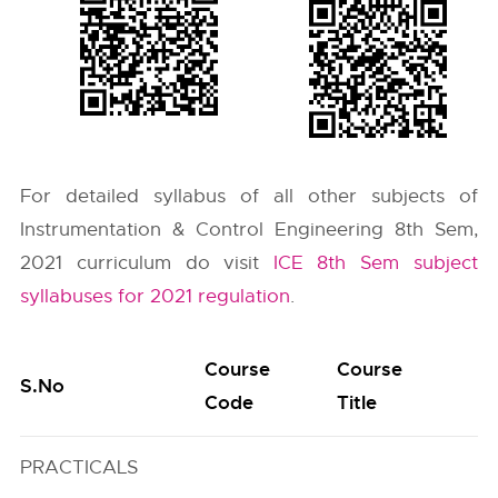
For detailed syllabus of all other subjects of
Instrumentation & Control Engineering 8th Sem,
2021 curriculum do visit
ICE 8th Sem subject
syllabuses for 2021 regulation
.
Course
Course
S.No
Code
Title
PRACTICALS