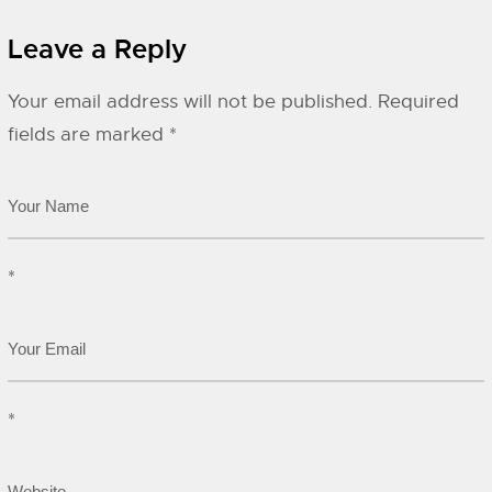
Leave a Reply
Your email address will not be published.
Required
fields are marked
*
*
*