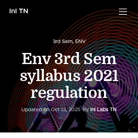
InI TN
3rd Sem
,
ENV
Env 3rd Sem
syllabus 2021
regulation
Updated on
Oct 13, 2025
By
InI Labs TN