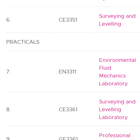
Surveying and
6.
CE3351
Levelling
PRACTICALS
Environmental
Fluid
7.
EN3311
Mechanics
Laboratory
Surveying and
8.
CE3361
Levelling
Laboratory
Professional
9.
GE3361