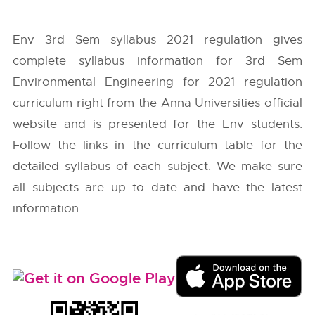
Env 3rd Sem syllabus 2021 regulation gives
complete syllabus information for 3rd Sem
Environmental Engineering for 2021 regulation
curriculum right from the
Anna Universities
official
website and is presented for the Env students.
Follow the links in the curriculum table for the
detailed syllabus of each subject. We make sure
all subjects are up to date and have the latest
information.