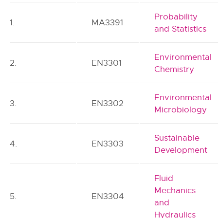
Probability
1.
MA3391
and Statistics
Environmental
2.
EN3301
Chemistry
Environmental
3.
EN3302
Microbiology
Sustainable
4.
EN3303
Development
Fluid
Mechanics
5.
EN3304
and
Hydraulics