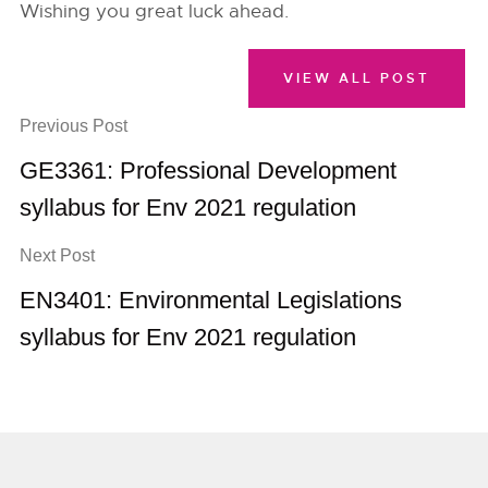
Wishing you great luck ahead.
VIEW ALL POST
Previous Post
GE3361: Professional Development
syllabus for Env 2021 regulation
Next Post
EN3401: Environmental Legislations
syllabus for Env 2021 regulation