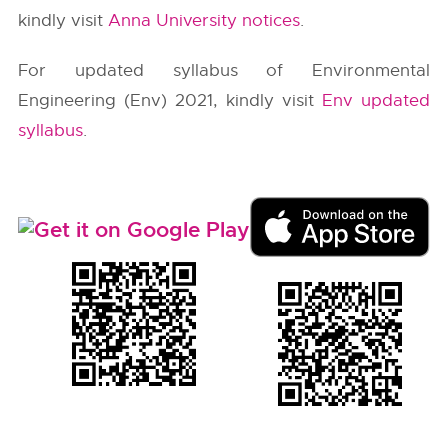
kindly visit
Anna University notices
.
For updated syllabus of Environmental
Engineering (Env) 2021, kindly visit
Env updated
syllabus
.