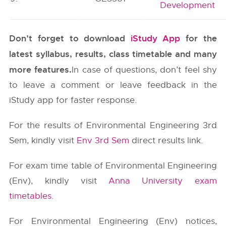
Development
Don’t forget to download
iStudy App
for the
latest syllabus, results, class timetable and many
more features.
In case of questions, don’t feel shy
to leave a comment or leave feedback in the
iStudy app for faster response.
For the results of Environmental Engineering 3rd
Sem, kindly visit
Env 3rd Sem
direct results link.
For exam time table of Environmental Engineering
(Env), kindly visit
Anna University exam
timetables
.
For Environmental Engineering (Env) notices,