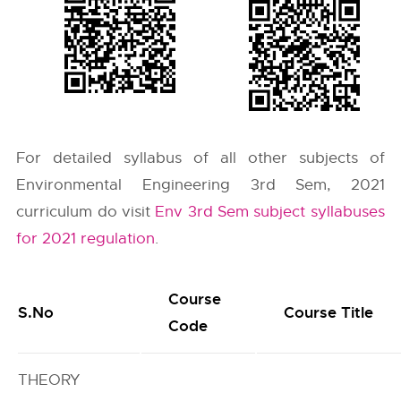
For detailed syllabus of all other subjects of
Environmental Engineering 3rd Sem, 2021
curriculum do visit
Env 3rd Sem subject syllabuses
for 2021 regulation
.
Course
S.No
Course Title
Code
THEORY