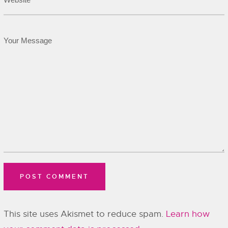
This site uses Akismet to reduce spam.
Learn how