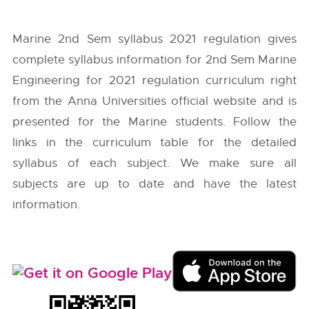
Marine 2nd Sem syllabus 2021 regulation gives
complete syllabus information for 2nd Sem Marine
Engineering for 2021 regulation curriculum right
from the
Anna Universities
official website and is
presented for the Marine students. Follow the
links in the curriculum table for the detailed
syllabus of each subject. We make sure all
subjects are up to date and have the latest
information.