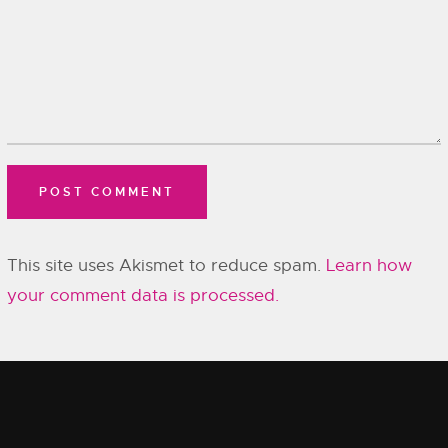
This site uses Akismet to reduce spam.
Learn how
your comment data is processed.