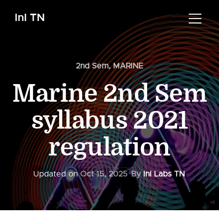
InI TN
2nd Sem
,
MARINE
Marine 2nd Sem
syllabus 2021
regulation
Updated on
Oct 15, 2025
By
InI Labs TN