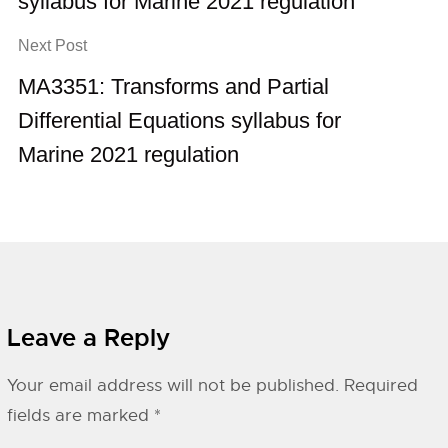
syllabus for Marine 2021 regulation
Next Post
MA3351: Transforms and Partial
Differential Equations syllabus for
Marine 2021 regulation
Leave a Reply
Your email address will not be published.
Required
fields are marked
*