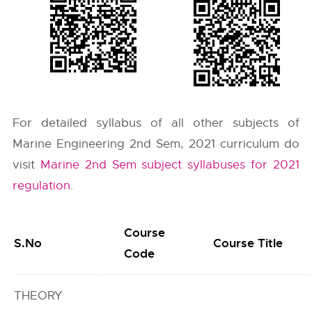
For detailed syllabus of all other subjects of
Marine Engineering 2nd Sem, 2021 curriculum do
visit
Marine 2nd Sem subject syllabuses for 2021
regulation
.
Course
S.No
Course Title
Code
THEORY