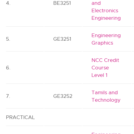
4.
BE3251
and
Electronics
Engineering
Engineering
5.
GE3251
Graphics
NCC Credit
6.
Course
Level 1
Tamils and
7.
GE3252
Technology
PRACTICAL