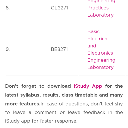
Engineering
8.
GE3271
Practices
Laboratory
Basic
Electrical
and
9.
BE3271
Electronics
Engineering
Laboratory
Don’t forget to download
iStudy App
for the
latest syllabus, results, class timetable and many
more features.
In case of questions, don’t feel shy
to leave a comment or leave feedback in the
iStudy app for faster response.