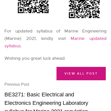
For updated syllabus of Marine Engineering
(Marine) 2021, kindly visit
Marine updated
syllabus
.
Wishing you great luck ahead.
VIEW ALL POST
Previous Post
BE3271: Basic Electrical and
Electronics Engineering Laboratory