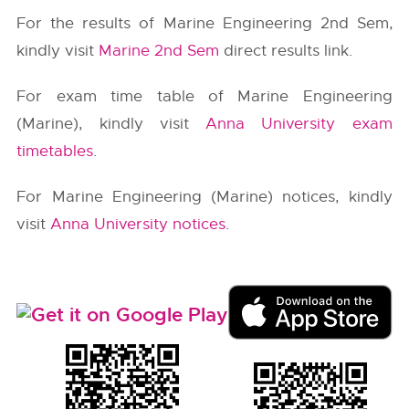
For the results of Marine Engineering 2nd Sem,
kindly visit
Marine 2nd Sem
direct results link.
For exam time table of Marine Engineering
(Marine), kindly visit
Anna University exam
timetables
.
For Marine Engineering (Marine) notices, kindly
visit
Anna University notices
.