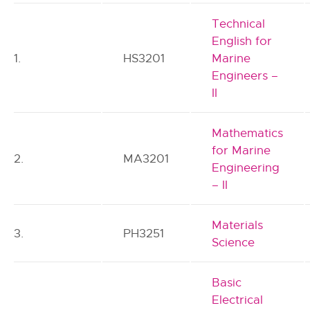
Technical
English for
1.
HS3201
Marine
Engineers –
II
Mathematics
for Marine
2.
MA3201
Engineering
– II
Materials
3.
PH3251
Science
Basic
Electrical