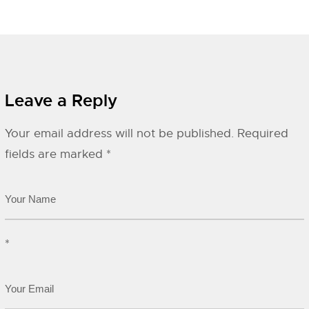
Leave a Reply
Your email address will not be published.
Required
fields are marked
*
*