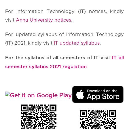
For Information Technology (IT) notices, kindly
visit
Anna University notices
.
For updated syllabus of Information Technology
(IT) 2021, kindly visit
IT updated syllabus
.
For the syllabus of all semesters of IT visit
IT all
semester syllabus 2021 regulation