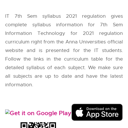
IT 7th Sem syllabus 2021 regulation gives
complete syllabus information for 7th Sem
Information Technology for 2021 regulation
curriculum right from the
Anna Universities
official
website and is presented for the IT students.
Follow the links in the curriculum table for the
detailed syllabus of each subject. We make sure
all subjects are up to date and have the latest
information.