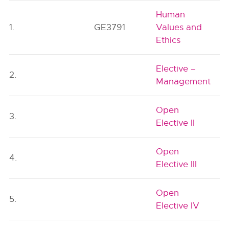
Human
1.
GE3791
Values and
Ethics
Elective –
2.
Management
Open
3.
Elective II
Open
4.
Elective III
Open
5.
Elective IV