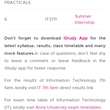
PRACTICALS
Summer
6.
IT3711
Internship
Don’t forget to download
iStudy App
for the
latest syllabus, results, class timetable and many
more features.
In case of questions, don’t feel shy
to leave a comment or leave feedback in the
iStudy app for faster response.
For the results of Information Technology 7th
Sem, kindly visit
IT 7th Sem
direct results link.
For exam time table of Information Technology
(IT), kindly visit
Anna University exam timetables
.