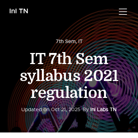
InI TN
7th Sem
,
IT
IT 7th Sem
syllabus 2021
regulation
Updated on
Oct 21, 2025
By
InI Labs TN