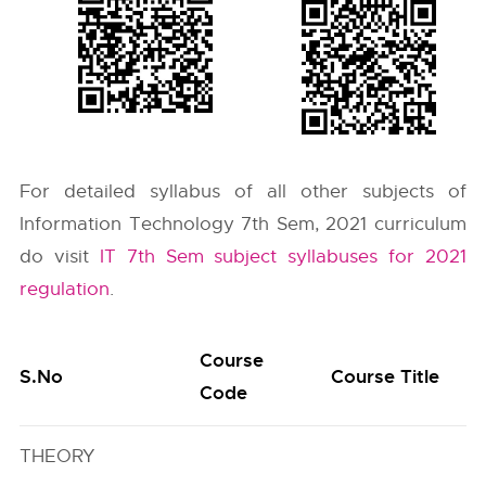
For detailed syllabus of all other subjects of
Information Technology 7th Sem, 2021 curriculum
do visit
IT 7th Sem subject syllabuses for 2021
regulation
.
Course
S.No
Course Title
Code
THEORY