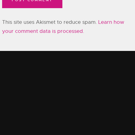
This site uses Akismet to reduce spam.
Learn how
your comment data is processed.