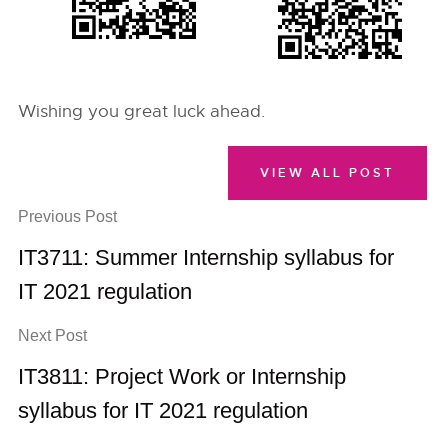
Wishing you great luck ahead.
VIEW ALL POST
Previous Post
IT3711: Summer Internship syllabus for
IT 2021 regulation
Next Post
IT3811: Project Work or Internship
syllabus for IT 2021 regulation