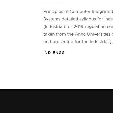
Principles of Computer Integrate
Systems detailed syllabus for Indu
(Industrial) for 2019 regulation c
taken from the Anna Universities o
and presented for the Industrial [
IND ENGG