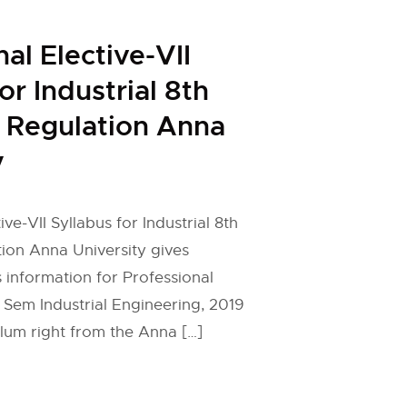
al Elective-VII
or Industrial 8th
 Regulation Anna
y
ive-VII Syllabus for Industrial 8th
ion Anna University gives
 information for Professional
h Sem Industrial Engineering, 2019
ulum right from the Anna […]