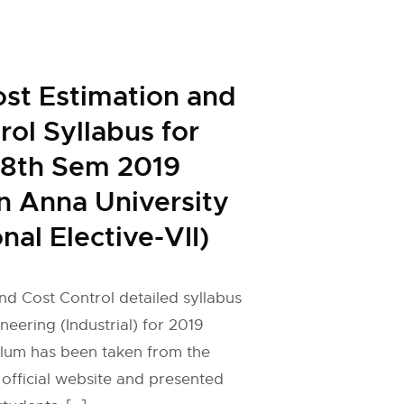
ost Estimation and
rol Syllabus for
l 8th Sem 2019
n Anna University
nal Elective-VII)
nd Cost Control detailed syllabus
ineering (Industrial) for 2019
ulum has been taken from the
 official website and presented