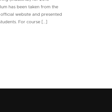
ulum has been taken from the
 official website and presented
 students. For course […]