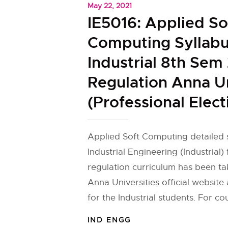
May 22, 2021
IE5016: Applied So
Computing Syllabu
Industrial 8th Sem
Regulation Anna Un
(Professional Elect
Applied Soft Computing detailed s
Industrial Engineering (Industrial)
regulation curriculum has been t
Anna Universities official websit
for the Industrial students. For co
IND ENGG