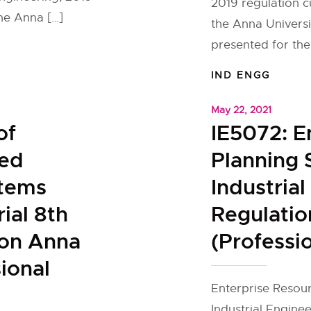
2019 regulation 
the Anna […]
the Anna Universit
presented for the 
IND ENGG
May 22, 2021
of
IE5072: E
ted
Planning 
stems
Industria
rial 8th
Regulatio
ion Anna
(Professio
ional
Enterprise Resour
Industrial Enginee