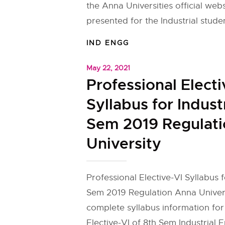
the Anna Universities official web
presented for the Industrial studen
IND ENGG
May 22, 2021
Professional Electi
Syllabus for Indust
Sem 2019 Regulat
University
Professional Elective-VI Syllabus f
Sem 2019 Regulation Anna Univers
complete syllabus information for
Elective-VI of 8th Sem Industrial 