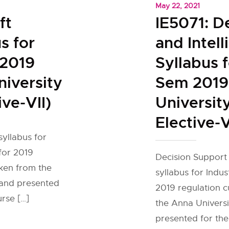
May 22, 2021
ft
IE5071: D
s for
and Intel
 2019
Syllabus f
iversity
Sem 2019
ive-VII)
Universit
Elective-V
yllabus for
 for 2019
Decision Support 
aken from the
syllabus for Indus
e and presented
2019 regulation 
urse […]
the Anna Universit
presented for the 