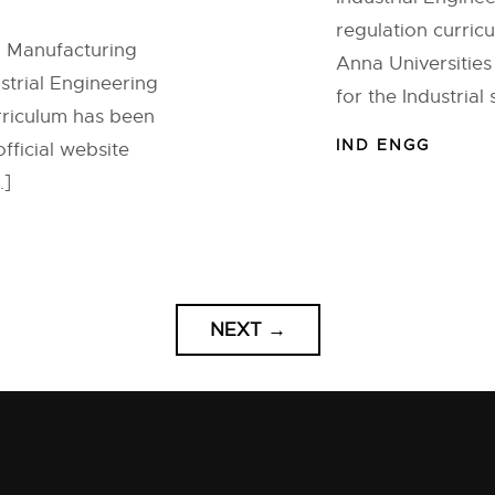
regulation curric
d Manufacturing
Anna Universities
strial Engineering
for the Industrial
urriculum has been
IND ENGG
fficial website
…]
NEXT
→