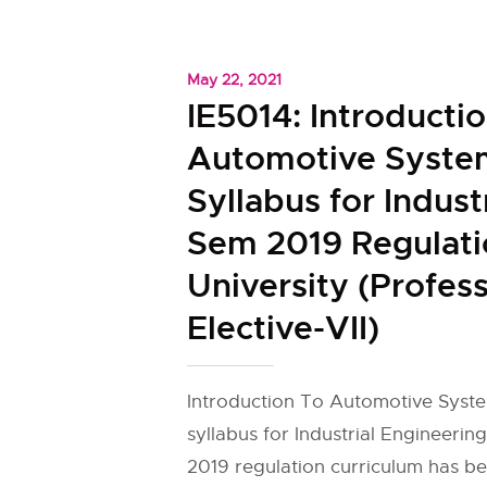
May 22, 2021
IE5014: Introducti
Automotive Syste
Syllabus for Indust
Sem 2019 Regulat
University (Profess
Elective-VII)
Introduction To Automotive Syste
syllabus for Industrial Engineering 
2019 regulation curriculum has b