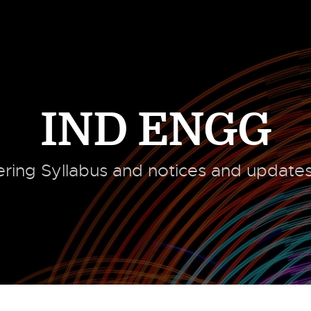
IND ENGG
ering Syllabus and notices and updates