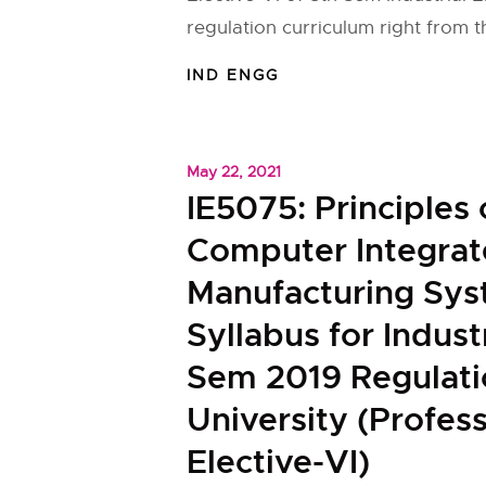
regulation curriculum right from 
IND ENGG
May 22, 2021
IE5075: Principles 
Computer Integra
Manufacturing Sy
Syllabus for Indust
Sem 2019 Regulat
University (Profess
Elective-VI)