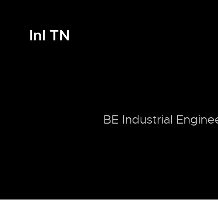
InI TN
BE Industrial Engine