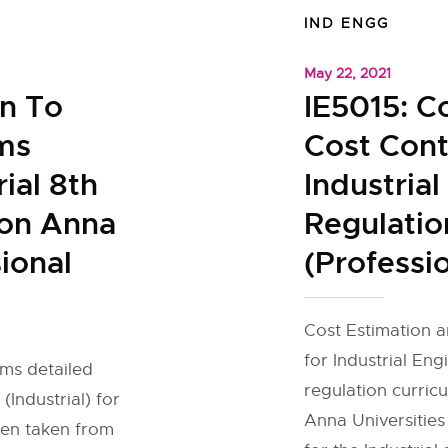
IND ENGG
May 22, 2021
on To
IE5015: C
ms
Cost Cont
rial 8th
Industria
ion Anna
Regulatio
ional
(Professio
Cost Estimation a
for Industrial Eng
ms detailed
regulation curric
(Industrial) for
Anna Universities
een taken from