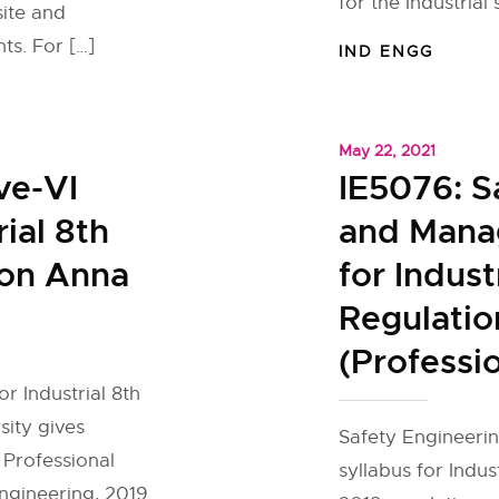
for the Industrial 
site and
ts. For […]
IND ENGG
May 22, 2021
ve-VI
IE5076: S
rial 8th
and Mana
ion Anna
for Indus
Regulatio
(Professio
or Industrial 8th
ity gives
Safety Engineeri
 Professional
syllabus for Indus
Engineering, 2019