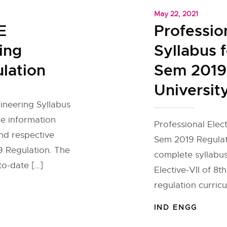
May 22, 2021
E
Profession
ing
Syllabus f
lation
Sem 2019
Universit
gineering Syllabus
e information
Professional Elect
and respective
Sem 2019 Regulat
19 Regulation. The
complete syllabus
to-date […]
Elective-VII of 8t
regulation curric
IND ENGG