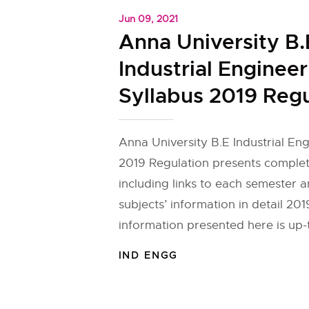
Jun 09, 2021
Anna University B.
Industrial Engineer
Syllabus 2019 Regu
Anna University B.E Industrial En
2019 Regulation presents complet
including links to each semester 
subjects’ information in detail 20
information presented here is up-
IND ENGG