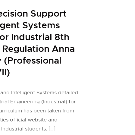
ecision Support
ligent Systems
or Industrial 8th
 Regulation Anna
y (Professional
II)
and Intelligent Systems detailed
trial Engineering (Industrial) for
curriculum has been taken from
ies official website and
Industrial students. […]