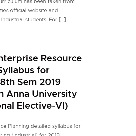
curriculum has been taken from
ies official website and
Industrial students. For […]
nterprise Resource
Syllabus for
l 8th Sem 2019
n Anna University
nal Elective-VI)
ce Planning detailed syllabus for
ring (Industrial) for 2019