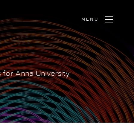
 for Anna University.