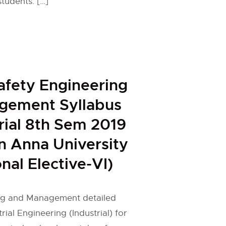
students. […]
afety Engineering
gement Syllabus
trial 8th Sem 2019
n Anna University
nal Elective-VI)
ng and Management detailed
trial Engineering (Industrial) for