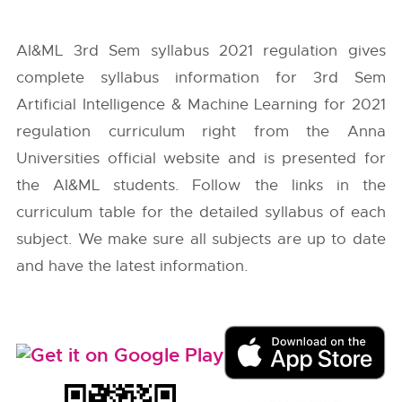
AI&ML 3rd Sem syllabus 2021 regulation gives
complete syllabus information for 3rd Sem
Artificial Intelligence & Machine Learning for 2021
regulation curriculum right from the
Anna
Universities
official website and is presented for
the AI&ML students. Follow the links in the
curriculum table for the detailed syllabus of each
subject. We make sure all subjects are up to date
and have the latest information.