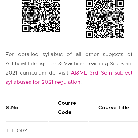
For detailed syllabus of all other subjects of
Artificial Intelligence & Machine Learning 3rd Sem,
2021 curriculum do visit
AI&ML 3rd Sem subject
syllabuses for 2021 regulation
.
Course
S.No
Course Title
Code
THEORY