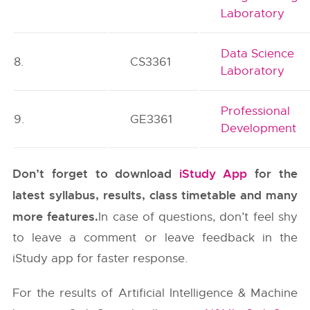
Laboratory
Data Science
8.
CS3361
Laboratory
Professional
9.
GE3361
Development
Don’t forget to download
iStudy App
for the
latest syllabus, results, class timetable and many
more features.
In case of questions, don’t feel shy
to leave a comment or leave feedback in the
iStudy app for faster response.
For the results of Artificial Intelligence & Machine