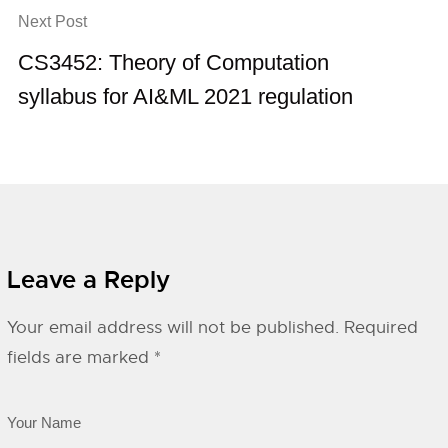
Next Post
CS3452: Theory of Computation
syllabus for AI&ML 2021 regulation
Leave a Reply
Your email address will not be published.
Required
fields are marked
*