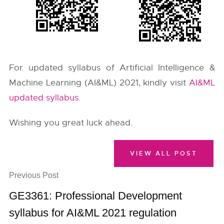
For updated syllabus of Artificial Intelligence &
Machine Learning (AI&ML) 2021, kindly visit
AI&ML
updated syllabus
.
Wishing you great luck ahead.
VIEW ALL POST
Previous Post
GE3361: Professional Development
syllabus for AI&ML 2021 regulation