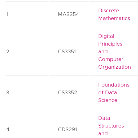
Discrete
1.
MA3354
Mathematics
Digital
Principles
2.
CS3351
and
Computer
Organization
Foundations
3.
CS3352
of Data
Science
Data
Structures
4.
CD3291
and