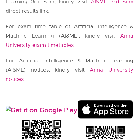
Learning 3rd Sem, kindly visit
AI&ML 3rd Sem
direct results link.
For exam time table of Artificial Intelligence &
Machine Learning (AI&ML), kindly visit
Anna
University exam timetables
.
For Artificial Intelligence & Machine Learning
(AI&ML) notices, kindly visit
Anna University
notices
.