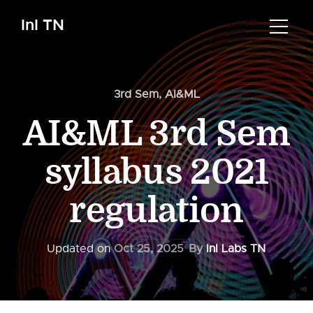
InI TN
3rd Sem
,
AI&ML
AI&ML 3rd Sem
syllabus 2021
regulation
Updated on
Oct 25, 2025
By
InI Labs TN