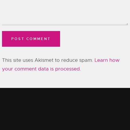
This site uses Akismet to reduce spam.
Learn how
your comment data is processed.