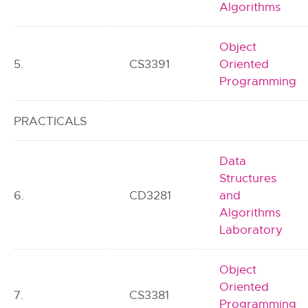
Algorithms
Object
5.
CS3391
Oriented
Programming
PRACTICALS
Data
Structures
6.
CD3281
and
Algorithms
Laboratory
Object
Oriented
7.
CS3381
Programming