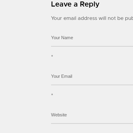
Leave a Reply
Your email address will not be pub
*
*