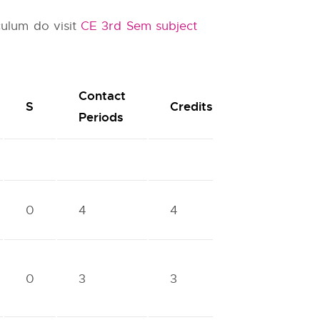
culum do visit
CE 3rd Sem subject
Contact
S
Credits
Periods
0
4
4
0
3
3