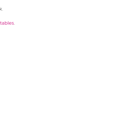
k.
tables
.