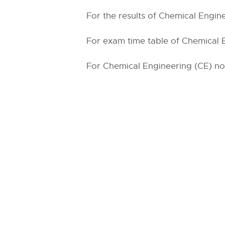
For the results of Chemical Engine
For exam time table of Chemical E
For Chemical Engineering (CE) noti