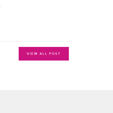
s
.
VIEW ALL POST