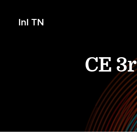
InI TN
CE 3r