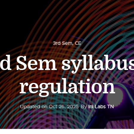
3rd Sem
,
CE
d Sem syllabu
regulation
Updated on
Oct 26, 2025
By
InI Labs TN