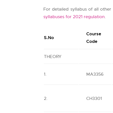
For detailed syllabus of all othe
syllabuses for 2021 regulation
.
Course
S.No
Code
THEORY
1.
MA3356
2.
CH3301