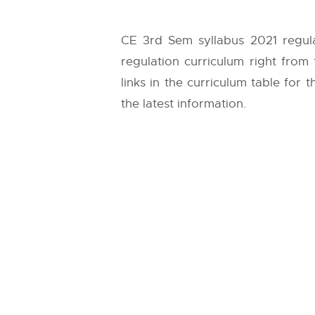
CE 3rd Sem syllabus 2021 regula
regulation curriculum right from
links in the curriculum table for
the latest information.