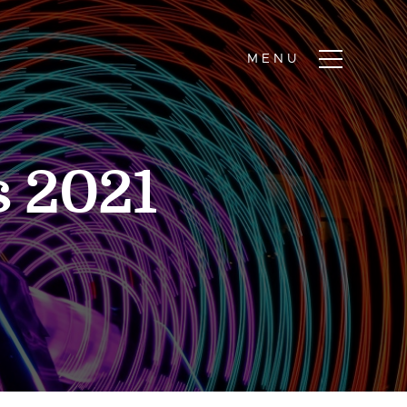
s 2021