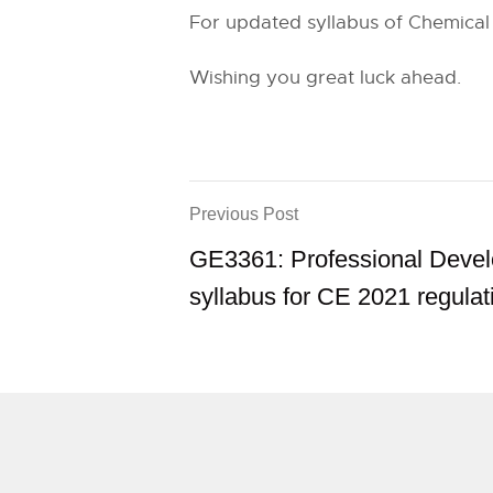
For updated syllabus of Chemical 
Wishing you great luck ahead.
Previous Post
GE3361: Professional Deve
syllabus for CE 2021 regulat