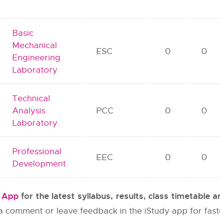
Basic
Mechanical
ESC
0
0
Engineering
Laboratory
Technical
Analysis
PCC
0
0
Laboratory
Professional
EEC
0
0
Development
y App
for the latest syllabus, results, class timetable
e a comment or leave feedback in the iStudy app for fas