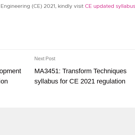
Engineering (CE) 2021, kindly visit
CE updated syllabu
Next Post
lopment
MA3451: Transform Techniques
ion
syllabus for CE 2021 regulation