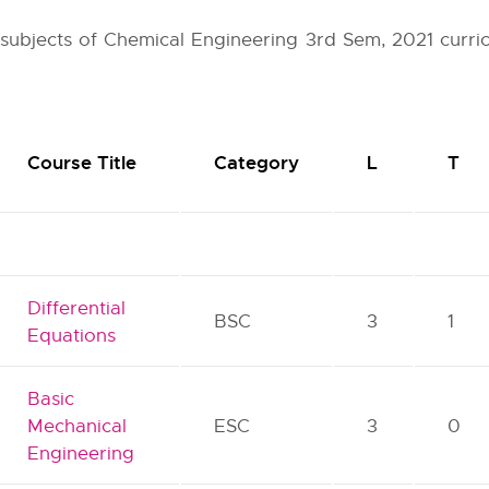
r subjects of Chemical Engineering 3rd Sem, 2021 curri
Course Title
Category
L
T
Differential
BSC
3
1
Equations
Basic
Mechanical
ESC
3
0
Engineering