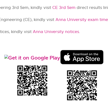
ering 3rd Sem, kindly visit
CE 3rd Sem
direct results lin
ngineering (CE), kindly visit
Anna University exam time
ces, kindly visit
Anna University notices
.