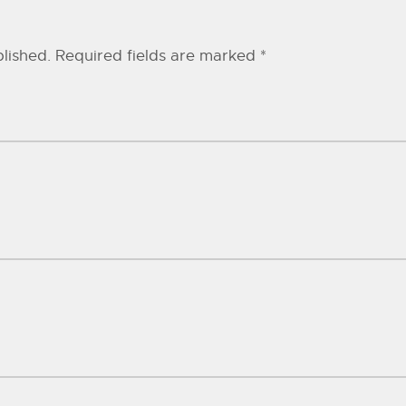
lished.
Required fields are marked
*