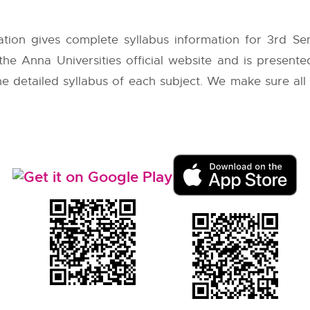
tion gives complete syllabus information for 3rd S
 the
Anna Universities
official website and is presente
 the detailed syllabus of each subject. We make sure al