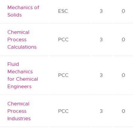
Mechanics of
ESC
3
0
Solids
Chemical
Process
PCC
3
0
Calculations
Fluid
Mechanics
PCC
3
0
for Chemical
Engineers
Chemical
Process
PCC
3
0
Industries