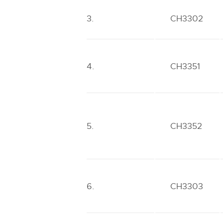
3.
CH3302
4.
CH3351
5.
CH3352
6.
CH3303