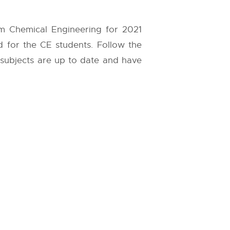
em Chemical Engineering for 2021
d for the CE students. Follow the
l subjects are up to date and have