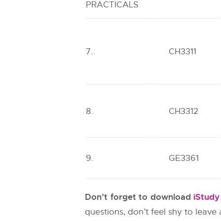
PRACTICALS
7.
CH3311
8.
CH3312
9.
GE3361
Don’t forget to download
iStud
questions, don’t feel shy to leav