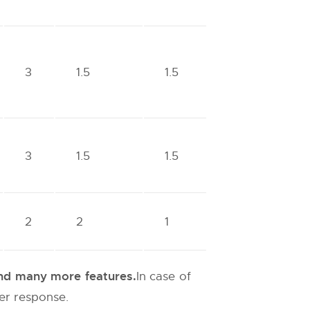
3
1.5
1.5
3
1.5
1.5
2
2
1
 and many more features.
In case of
ter response.