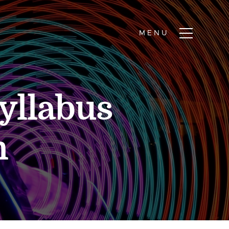
yllabus
n