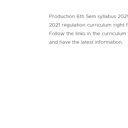
Production 6th Sem syllabus 2021
2021 regulation curriculum right
Follow the links in the curriculum
and have the latest information.