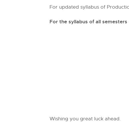
For updated syllabus of Productio
For the syllabus of all semesters
Wishing you great luck ahead.