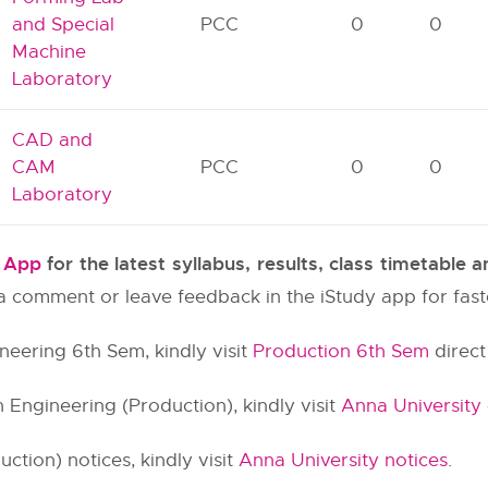
and Special
PCC
0
0
Machine
Laboratory
CAD and
CAM
PCC
0
0
Laboratory
y App
for the latest syllabus, results, class timetable
e a comment or leave feedback in the iStudy app for fas
neering 6th Sem, kindly visit
Production 6th Sem
direct 
 Engineering (Production), kindly visit
Anna University
tion) notices, kindly visit
Anna University notices
.