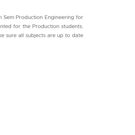
th Sem Production Engineering for
ented for the Production students.
ke sure all subjects are up to date