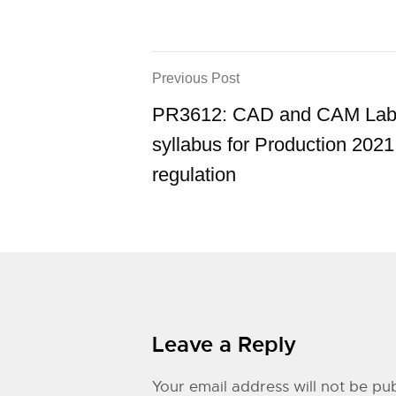
Previous Post
PR3612: CAD and CAM Labo
syllabus for Production 2021
regulation
Leave a Reply
Your email address will not be pub