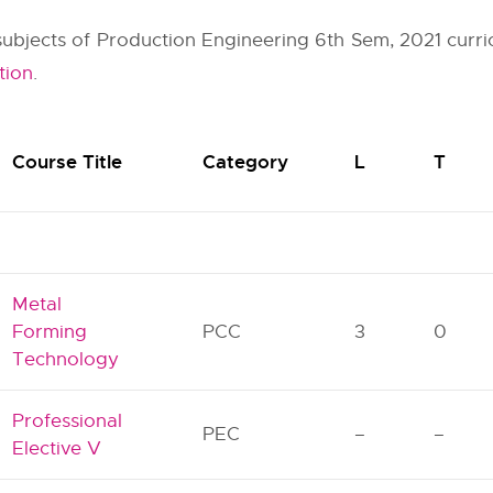
r subjects of Production Engineering 6th Sem, 2021 curri
tion
.
Course Title
Category
L
T
Metal
Forming
PCC
3
0
Technology
Professional
PEC
–
–
Elective V