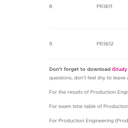
8.
PR3611
9.
PR3612
Don’t forget to download
iStud
questions, don’t feel shy to leav
For the results of Production Engi
For exam time table of Production
For Production Engineering (Produc