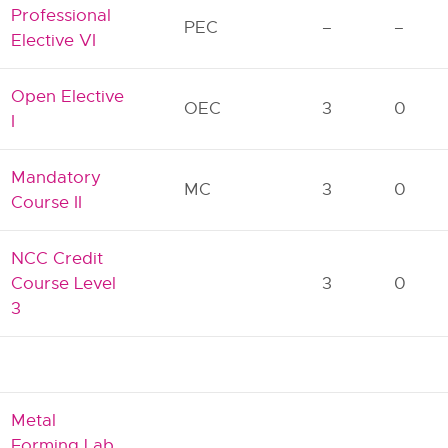
Professional
PEC
–
–
Elective VI
Open Elective
OEC
3
0
I
Mandatory
MC
3
0
Course II
NCC Credit
Course Level
3
0
3
Metal
Forming Lab