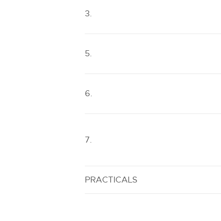
3.
5.
6.
7.
PRACTICALS