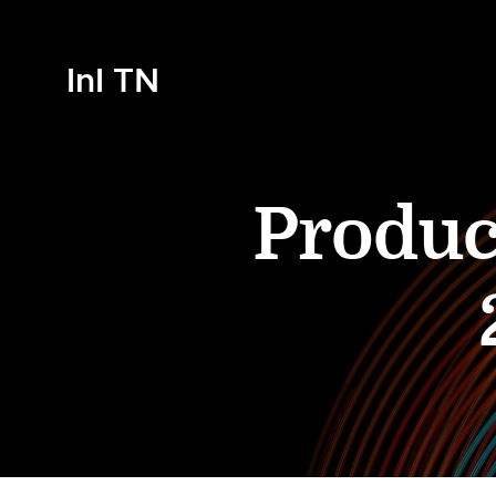
InI TN
Produc