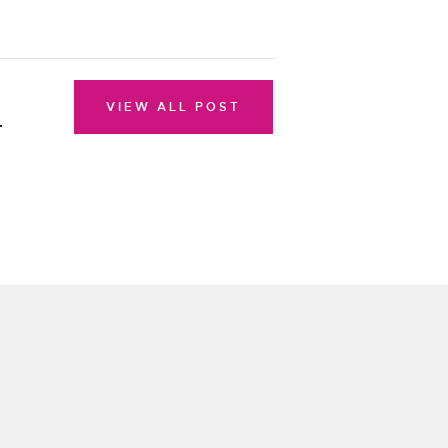
VIEW ALL POST
r