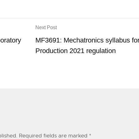
Next Post
ratory
MF3691: Mechatronics syllabus fo
Production 2021 regulation
lished.
Required fields are marked
*