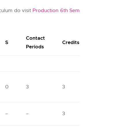
culum do visit
Production 6th Sem
Contact
S
Credits
Periods
0
3
3
–
–
3