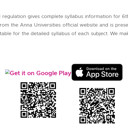
 regulation gives complete syllabus information for 6
 from the
Anna Universities
official website and is pres
 table for the detailed syllabus of each subject. We ma