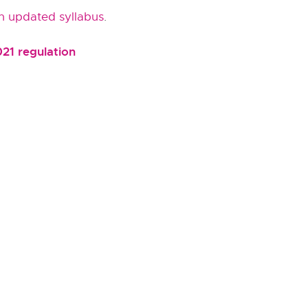
n updated syllabus
.
021 regulation