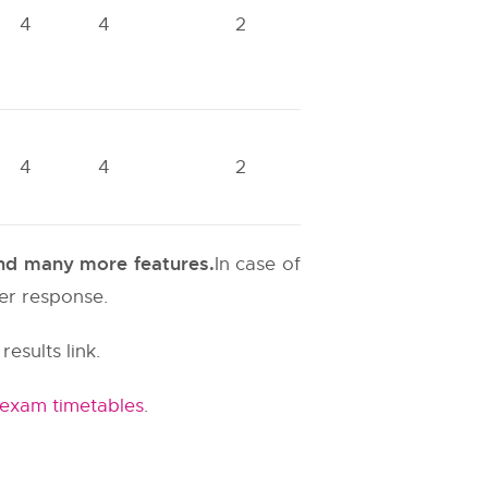
4
4
2
4
4
2
 and many more features.
In case of
ter response.
results link.
 exam timetables
.