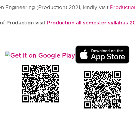
n Engineering (Production) 2021, kindly visit
Productio
 of Production visit
Production all semester syllabus 2