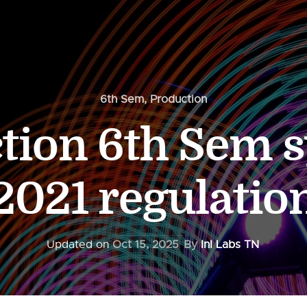
6th Sem
,
Production
tion 6th Sem s
2021 regulatio
Updated on
Oct 15, 2025
By
InI Labs TN