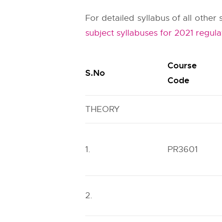
For detailed syllabus of all othe
subject syllabuses for 2021 regula
Course
S.No
Code
THEORY
1.
PR3601
2.