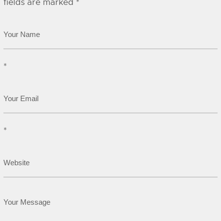
fields are marked
*
*
*