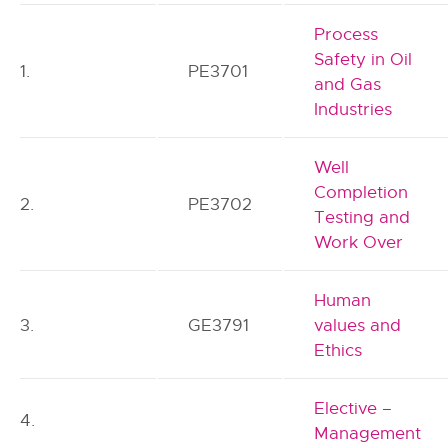
Process
Safety in Oil
1.
PE3701
and Gas
Industries
Well
Completion
2.
PE3702
Testing and
Work Over
Human
3.
GE3791
values and
Ethics
Elective –
4.
Management