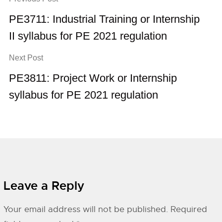
PE3711: Industrial Training or Internship
II syllabus for PE 2021 regulation
Next Post
PE3811: Project Work or Internship
syllabus for PE 2021 regulation
Leave a Reply
Your email address will not be published.
Required