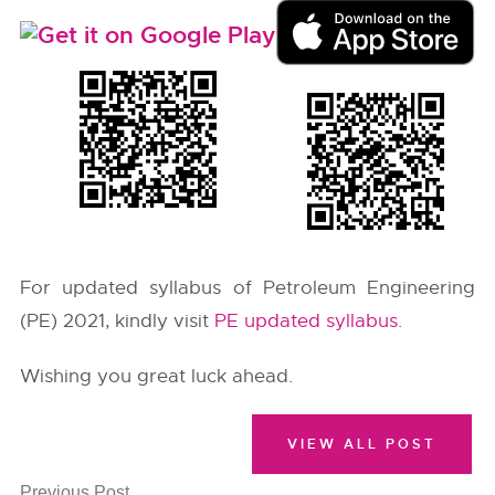
For updated syllabus of Petroleum Engineering
(PE) 2021, kindly visit
PE updated syllabus
.
Wishing you great luck ahead.
VIEW ALL POST
Previous Post