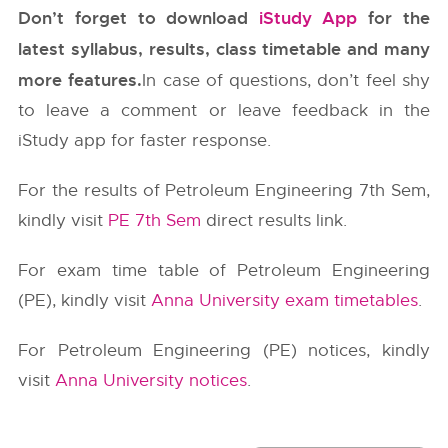
Don’t forget to download
iStudy App
for the
latest syllabus, results, class timetable and many
more features.
In case of questions, don’t feel shy
to leave a comment or leave feedback in the
iStudy app for faster response.
For the results of Petroleum Engineering 7th Sem,
kindly visit
PE 7th Sem
direct results link.
For exam time table of Petroleum Engineering
(PE), kindly visit
Anna University exam timetables
.
For Petroleum Engineering (PE) notices, kindly
visit
Anna University notices
.