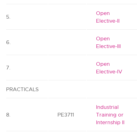
Open
5.
Elective-II
Open
6.
Elective-III
Open
7.
Elective-IV
PRACTICALS
Industrial
8.
PE3711
Training or
Internship II