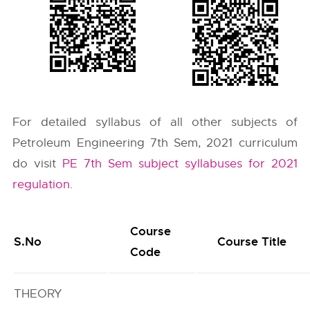
For detailed syllabus of all other subjects of
Petroleum Engineering 7th Sem, 2021 curriculum
do visit
PE 7th Sem subject syllabuses for 2021
regulation
.
Course
S.No
Course Title
Code
THEORY