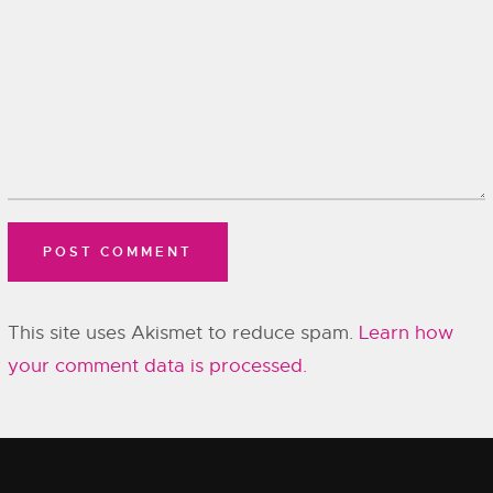
This site uses Akismet to reduce spam.
Learn how
your comment data is processed.