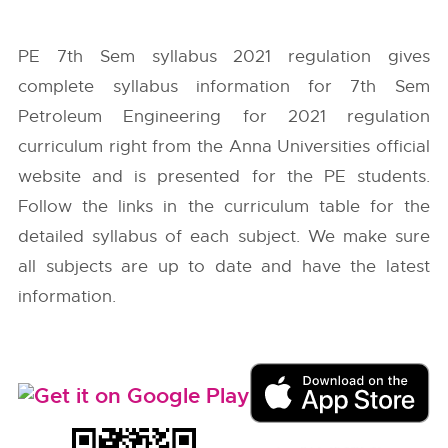
PE 7th Sem syllabus 2021 regulation gives
complete syllabus information for 7th Sem
Petroleum Engineering for 2021 regulation
curriculum right from the
Anna Universities
official
website and is presented for the PE students.
Follow the links in the curriculum table for the
detailed syllabus of each subject. We make sure
all subjects are up to date and have the latest
information.