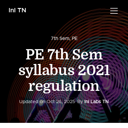
InI TN
7th Sem
,
PE
PE 7th Sem
syllabus 2021
regulation
Updated on
Oct 26, 2025
By
InI Labs TN