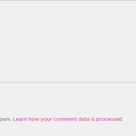
 spam.
Learn how your comment data is processed.