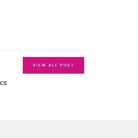
VIEW ALL POST
ics