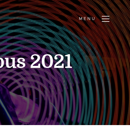
bus 2021