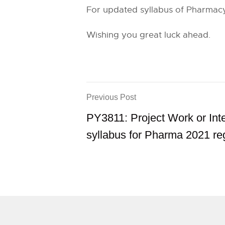
For updated syllabus of Pharmacy
Wishing you great luck ahead.
Previous Post
PY3811: Project Work or Int
syllabus for Pharma 2021 re