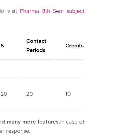
do visit
Pharma 8th Sem subject
Contact
S
Credits
Periods
20
20
10
 and many more features.
In case of
ter response.