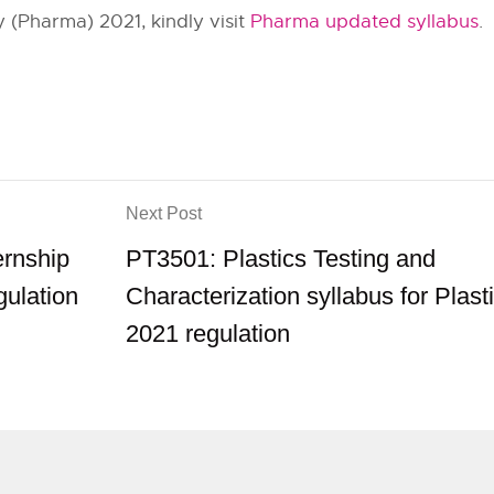
 (Pharma) 2021, kindly visit
Pharma updated syllabus
.
Next Post
ernship
PT3501: Plastics Testing and
gulation
Characterization syllabus for Plast
2021 regulation