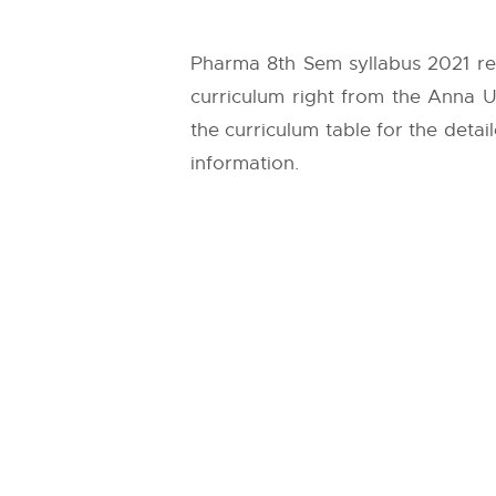
Pharma 8th Sem syllabus 2021 reg
curriculum right from the
Anna Un
the curriculum table for the detai
information.