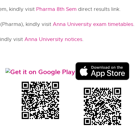
m, kindly visit
Pharma 8th Sem
direct results link.
Pharma), kindly visit
Anna University exam timetables
.
ndly visit
Anna University notices
.