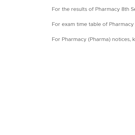
For the results of Pharmacy 8th Se
For exam time table of Pharmacy (
For Pharmacy (Pharma) notices, ki