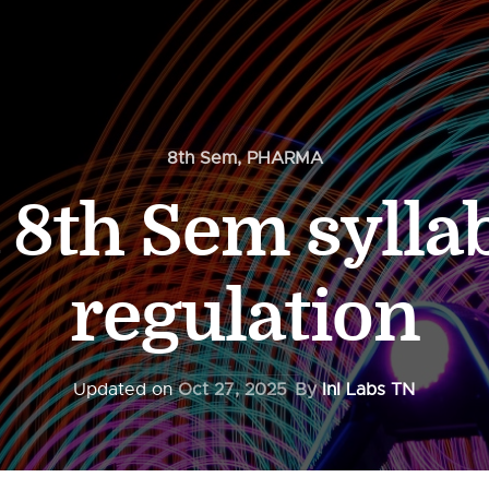
8th Sem
,
PHARMA
8th Sem sylla
regulation
Updated on
Oct 27, 2025
By
InI Labs TN