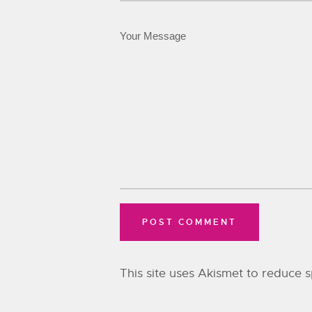
This site uses Akismet to reduce