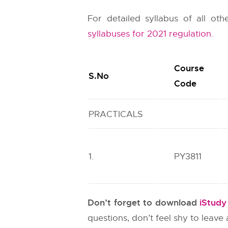
For detailed syllabus of all ot
syllabuses for 2021 regulation
.
Course
S.No
Code
PRACTICALS
1.
PY3811
Don’t forget to download
iStud
questions, don’t feel shy to leav