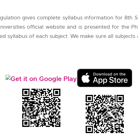
ulation gives complete syllabus information for 8th
iversities
official website and is presented for the Ph
led syllabus of each subject. We make sure all subjects