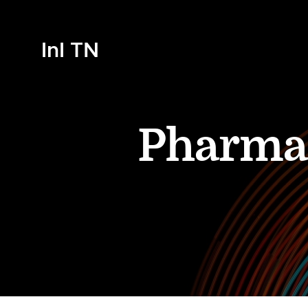
InI TN
Pharma 