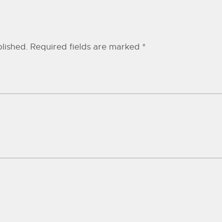
lished.
Required fields are marked
*