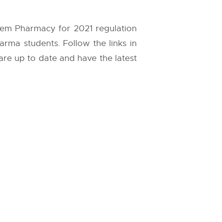
 Sem Pharmacy for 2021 regulation
arma students. Follow the links in
 are up to date and have the latest