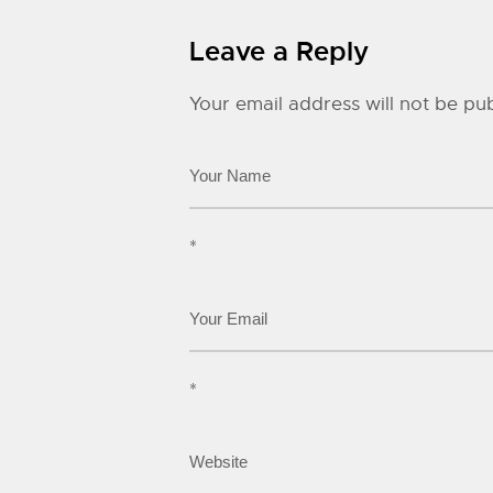
Leave a Reply
Your email address will not be pub
*
*