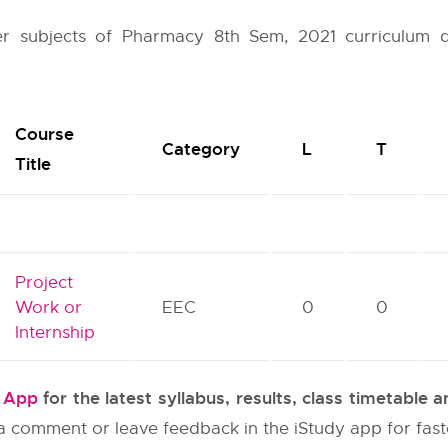
her subjects of Pharmacy 8th Sem, 2021 curriculum 
Course
Category
L
T
Title
Project
Work or
EEC
0
0
Internship
y App
for the latest syllabus, results, class timetable
e a comment or leave feedback in the iStudy app for fas