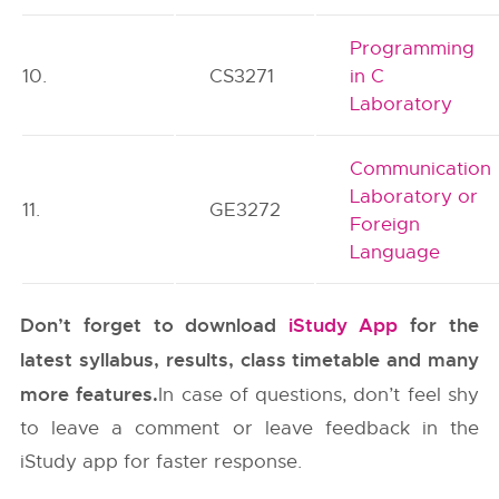
Programming
10.
CS3271
in C
Laboratory
Communication
Laboratory or
11.
GE3272
Foreign
Language
Don’t forget to download
iStudy App
for the
latest syllabus, results, class timetable and many
more features.
In case of questions, don’t feel shy
to leave a comment or leave feedback in the
iStudy app for faster response.