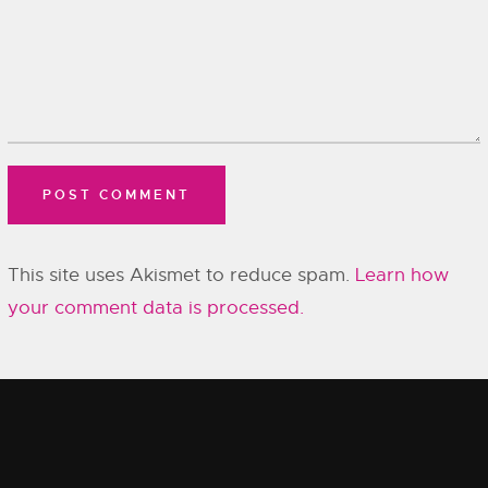
This site uses Akismet to reduce spam.
Learn how
your comment data is processed.