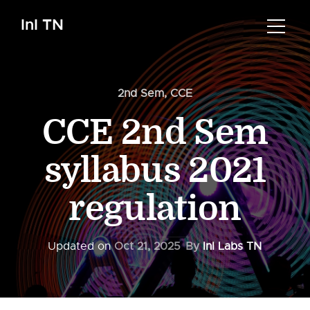
InI TN
2nd Sem
,
CCE
CCE 2nd Sem
syllabus 2021
regulation
Updated on
Oct 21, 2025
By
InI Labs TN