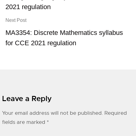
2021 regulation
Next Post
MA3354: Discrete Mathematics syllabus
for CCE 2021 regulation
Leave a Reply
Your email address will not be published.
Required
fields are marked
*