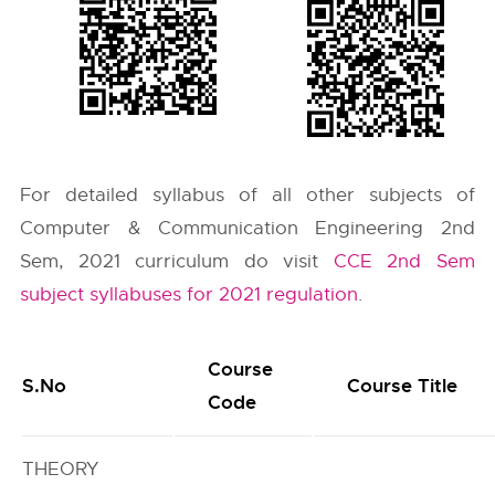
For detailed syllabus of all other subjects of
Computer & Communication Engineering 2nd
Sem, 2021 curriculum do visit
CCE 2nd Sem
subject syllabuses for 2021 regulation
.
Course
S.No
Course Title
Code
THEORY