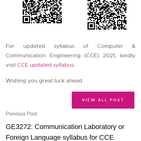
For updated syllabus of Computer &
Communication Engineering (CCE) 2021, kindly
visit
CCE updated syllabus
.
Wishing you great luck ahead.
VIEW ALL POST
Previous Post
GE3272: Communication Laboratory or
Foreign Language syllabus for CCE