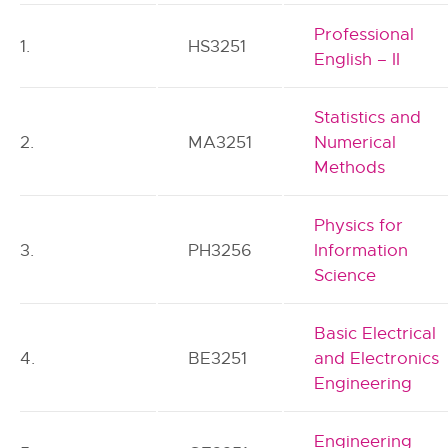
Professional
1.
HS3251
English – II
Statistics and
2.
MA3251
Numerical
Methods
Physics for
3.
PH3256
Information
Science
Basic Electrical
4.
BE3251
and Electronics
Engineering
Engineering