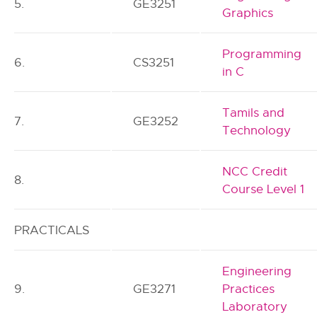
5.
GE3251
Graphics
Programming
6.
CS3251
in C
Tamils and
7.
GE3252
Technology
NCC Credit
8.
Course Level 1
PRACTICALS
Engineering
9.
GE3271
Practices
Laboratory