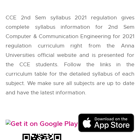
CCE 2nd Sem syllabus 2021 regulation gives
complete syllabus information for 2nd Sem
Computer & Communication Engineering for 2021
regulation curriculum right from the
Anna
Universities
official website and is presented for
the CCE students. Follow the links in the
curriculum table for the detailed syllabus of each
subject. We make sure all subjects are up to date
and have the latest information.