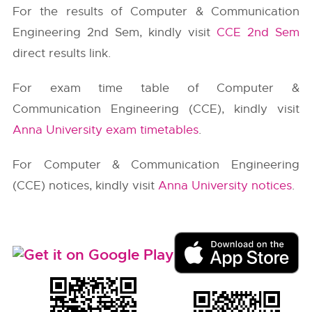
For the results of Computer & Communication
Engineering 2nd Sem, kindly visit
CCE 2nd Sem
direct results link.
For exam time table of Computer &
Communication Engineering (CCE), kindly visit
Anna University exam timetables
.
For Computer & Communication Engineering
(CCE) notices, kindly visit
Anna University notices
.