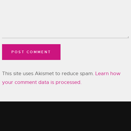
This site uses Akismet to reduce spam.
Learn how
your comment data is processed.