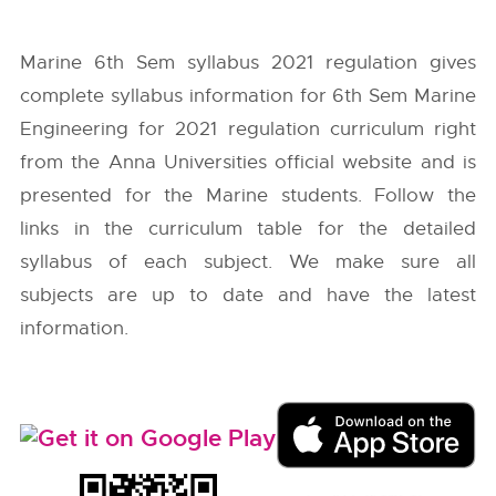
Marine 6th Sem syllabus 2021 regulation gives
complete syllabus information for 6th Sem Marine
Engineering for 2021 regulation curriculum right
from the
Anna Universities
official website and is
presented for the Marine students. Follow the
links in the curriculum table for the detailed
syllabus of each subject. We make sure all
subjects are up to date and have the latest
information.