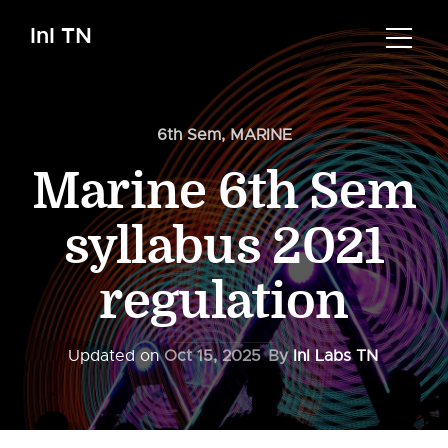
InI TN
6th Sem
,
MARINE
Marine 6th Sem
syllabus 2021
regulation
Updated on
Oct 15, 2025
By
InI Labs TN