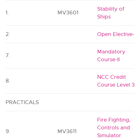
Stability of
1.
MV3601
Ships
2.
Open Elective-I
Mandatory
7.
Course-II
NCC Credit
8.
Course Level 3
PRACTICALS
Fire Fighting,
Controls and
9.
MV3611
Simulator