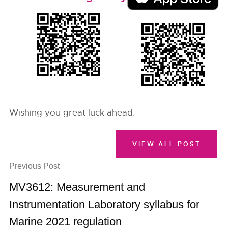
Wishing you great luck ahead.
VIEW ALL POST
Previous Post
MV3612: Measurement and
Instrumentation Laboratory syllabus for
Marine 2021 regulation