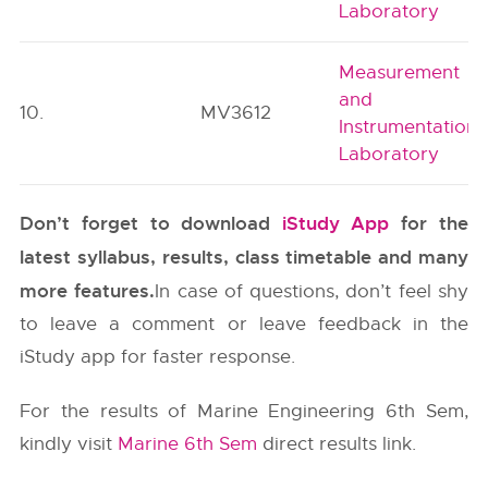
Laboratory
Measurement
and
10.
MV3612
Instrumentation
Laboratory
Don’t forget to download
iStudy App
for the
latest syllabus, results, class timetable and many
more features.
In case of questions, don’t feel shy
to leave a comment or leave feedback in the
iStudy app for faster response.
For the results of Marine Engineering 6th Sem,
kindly visit
Marine 6th Sem
direct results link.