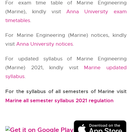
For exam time table of Marine Engineering
(Marine), kindly visit
Anna University exam
timetables
.
For Marine Engineering (Marine) notices, kindly
visit
Anna University notices
.
For updated syllabus of Marine Engineering
(Marine) 2021, kindly visit
Marine updated
syllabus
.
For the syllabus of all semesters of Marine visit
Marine all semester syllabus 2021 regulation