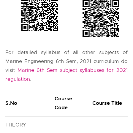
For detailed syllabus of all other subjects of
Marine Engineering 6th Sem, 2021 curriculum do
visit
Marine 6th Sem subject syllabuses for 2021
regulation
.
Course
S.No
Course Title
Code
THEORY