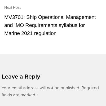
Next Post
MV3701: Ship Operational Management
and IMO Requirements syllabus for
Marine 2021 regulation
Leave a Reply
Your email address will not be published.
Required
fields are marked
*