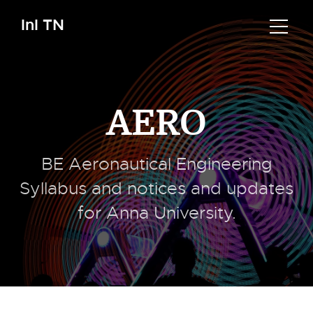
InI TN
AERO
BE Aeronautical Engineering
Syllabus and notices and updates
for Anna University.