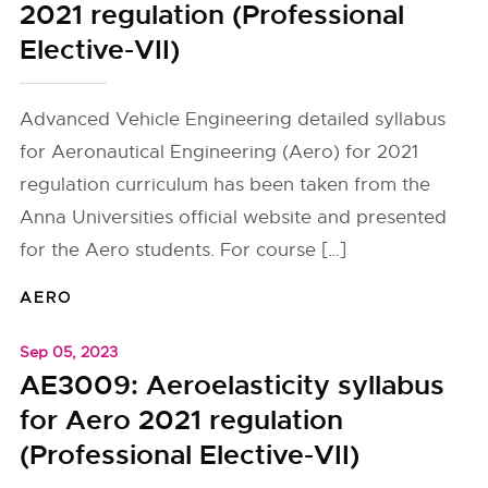
2021 regulation (Professional
Elective-VII)
Advanced Vehicle Engineering detailed syllabus
for Aeronautical Engineering (Aero) for 2021
regulation curriculum has been taken from the
Anna Universities official website and presented
for the Aero students. For course […]
AERO
Sep 05, 2023
AE3009: Aeroelasticity syllabus
for Aero 2021 regulation
(Professional Elective-VII)