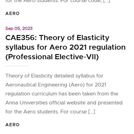
for the Aero students. For course code, […]
AERO
Sep 05, 2023
CAE356: Theory of Elasticity
syllabus for Aero 2021 regulation
(Professional Elective-VII)
Theory of Elasticity detailed syllabus for
Aeronautical Engineering (Aero) for 2021
regulation curriculum has been taken from the
Anna Universities official website and presented
for the Aero students. For course […]
AERO