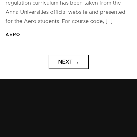
regulation curriculum has been taken from the
Anna Universities official website and presented
for the Aero students. For course code, […]
AERO
NEXT
→