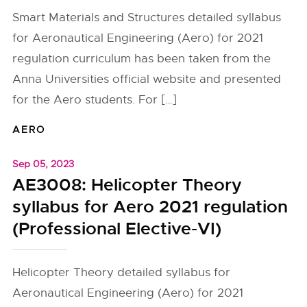
Smart Materials and Structures detailed syllabus
for Aeronautical Engineering (Aero) for 2021
regulation curriculum has been taken from the
Anna Universities official website and presented
for the Aero students. For […]
AERO
Sep 05, 2023
AE3008: Helicopter Theory
syllabus for Aero 2021 regulation
(Professional Elective-VI)
Helicopter Theory detailed syllabus for
Aeronautical Engineering (Aero) for 2021