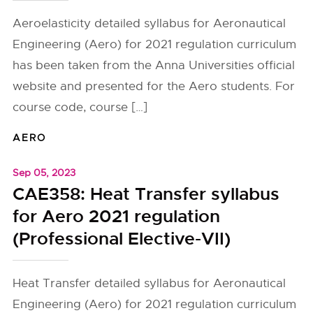
Aeroelasticity detailed syllabus for Aeronautical
Engineering (Aero) for 2021 regulation curriculum
has been taken from the Anna Universities official
website and presented for the Aero students. For
course code, course […]
AERO
Sep 05, 2023
CAE358: Heat Transfer syllabus
for Aero 2021 regulation
(Professional Elective-VII)
Heat Transfer detailed syllabus for Aeronautical
Engineering (Aero) for 2021 regulation curriculum