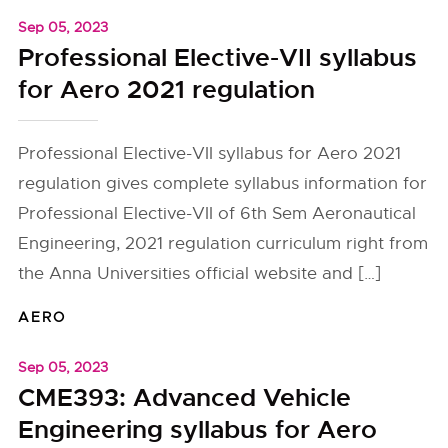
Sep 05, 2023
Professional Elective-VII syllabus
for Aero 2021 regulation
Professional Elective-VII syllabus for Aero 2021
regulation gives complete syllabus information for
Professional Elective-VII of 6th Sem Aeronautical
Engineering, 2021 regulation curriculum right from
the Anna Universities official website and […]
AERO
Sep 05, 2023
CME393: Advanced Vehicle
Engineering syllabus for Aero