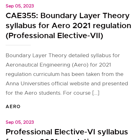
Sep 05, 2023
CAE355: Boundary Layer Theory
syllabus for Aero 2021 regulation
(Professional Elective-VII)
Boundary Layer Theory detailed syllabus for
Aeronautical Engineering (Aero) for 2021
regulation curriculum has been taken from the
Anna Universities official website and presented
for the Aero students. For course […]
AERO
Sep 05, 2023
Professional Elective-VI syllabus