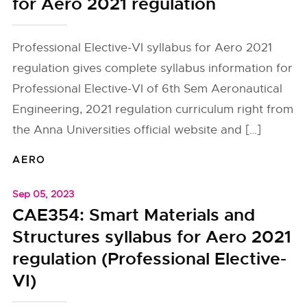
for Aero 2021 regulation
Professional Elective-VI syllabus for Aero 2021
regulation gives complete syllabus information for
Professional Elective-VI of 6th Sem Aeronautical
Engineering, 2021 regulation curriculum right from
the Anna Universities official website and […]
AERO
Sep 05, 2023
CAE354: Smart Materials and
Structures syllabus for Aero 2021
regulation (Professional Elective-
VI)