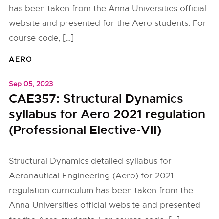
has been taken from the Anna Universities official
website and presented for the Aero students. For
course code, […]
AERO
Sep 05, 2023
CAE357: Structural Dynamics
syllabus for Aero 2021 regulation
(Professional Elective-VII)
Structural Dynamics detailed syllabus for
Aeronautical Engineering (Aero) for 2021
regulation curriculum has been taken from the
Anna Universities official website and presented