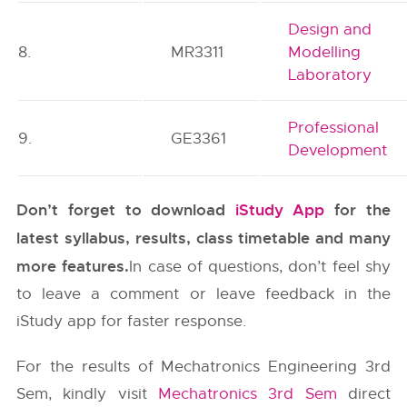
Design and
8.
MR3311
Modelling
Laboratory
Professional
9.
GE3361
Development
Don’t forget to download
iStudy App
for the
latest syllabus, results, class timetable and many
more features.
In case of questions, don’t feel shy
to leave a comment or leave feedback in the
iStudy app for faster response.
For the results of Mechatronics Engineering 3rd
Sem, kindly visit
Mechatronics 3rd Sem
direct