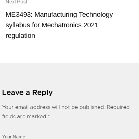
Next Post
ME3493: Manufacturing Technology
syllabus for Mechatronics 2021
regulation
Leave a Reply
Your email address will not be published.
Required
fields are marked
*