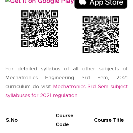
For detailed syllabus of all other subjects of
Mechatronics Engineering 3rd Sem, 2021
curriculum do visit
Mechatronics 3rd Sem subject
syllabuses for 2021 regulation
.
Course
S.No
Course Title
Code