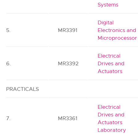
Systems
Digital
5.
MR3391
Electronics and
Microprocessor
Electrical
6.
MR3392
Drives and
Actuators
PRACTICALS
Electrical
Drives and
7.
MR3361
Actuators
Laboratory