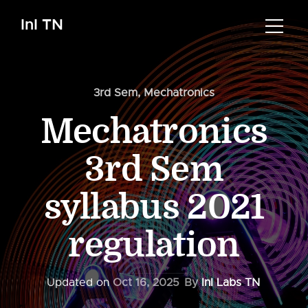
InI TN
3rd Sem
,
Mechatronics
Mechatronics
3rd Sem
syllabus 2021
regulation
Updated on
Oct 16, 2025
By
InI Labs TN