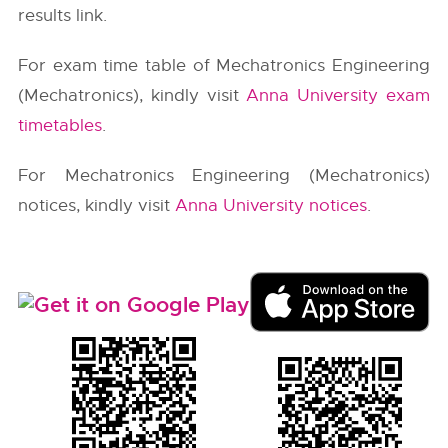
results link.
For exam time table of Mechatronics Engineering
(Mechatronics), kindly visit
Anna University exam
timetables
.
For Mechatronics Engineering (Mechatronics)
notices, kindly visit
Anna University notices
.