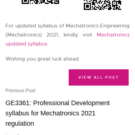
For updated syllabus of Mechatronics Engineering
(Mechatronics) 2021, kindly visit
Mechatronics
updated syllabus
.
Wishing you great luck ahead.
VIEW ALL POST
Previous Post
GE3361: Professional Development
syllabus for Mechatronics 2021
regulation