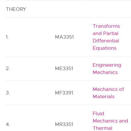
THEORY
Transforms
and Partial
1.
MA3351
Differential
Equations
Engineering
2.
ME3351
Mechanics
Mechanics of
3.
MF3391
Materials
Fluid
Mechanics and
4.
MR3351
Thermal