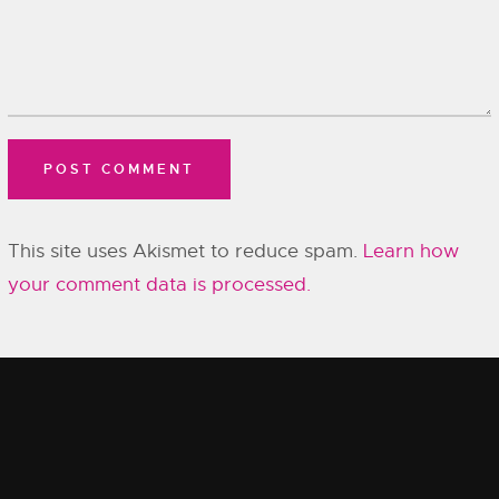
This site uses Akismet to reduce spam.
Learn how
your comment data is processed.