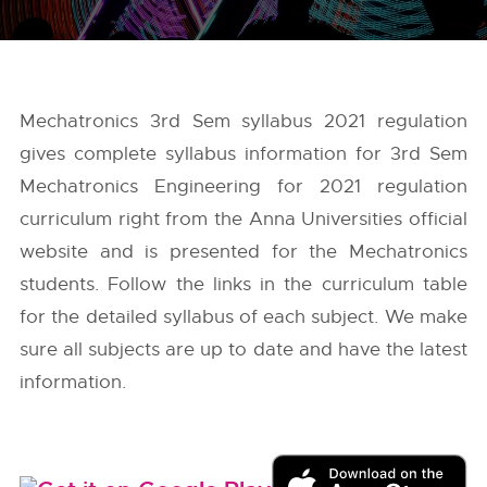
Mechatronics 3rd Sem syllabus 2021 regulation
gives complete syllabus information for 3rd Sem
Mechatronics Engineering for 2021 regulation
curriculum right from the
Anna Universities
official
website and is presented for the Mechatronics
students. Follow the links in the curriculum table
for the detailed syllabus of each subject. We make
sure all subjects are up to date and have the latest
information.