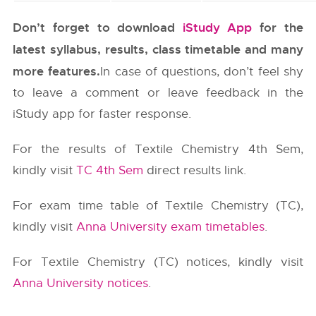
Don’t forget to download
iStudy App
for the
latest syllabus, results, class timetable and many
more features.
In case of questions, don’t feel shy
to leave a comment or leave feedback in the
iStudy app for faster response.
For the results of Textile Chemistry 4th Sem,
kindly visit
TC 4th Sem
direct results link.
For exam time table of Textile Chemistry (TC),
kindly visit
Anna University exam timetables
.
For Textile Chemistry (TC) notices, kindly visit
Anna University notices
.