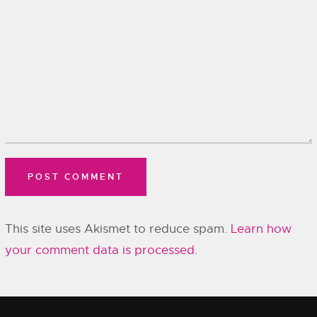
This site uses Akismet to reduce spam.
Learn how
your comment data is processed.