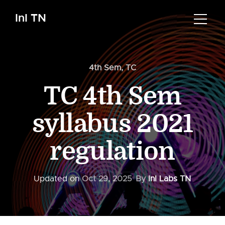
InI TN
4th Sem
,
TC
TC 4th Sem
syllabus 2021
regulation
Updated on
Oct 29, 2025
By
InI Labs TN