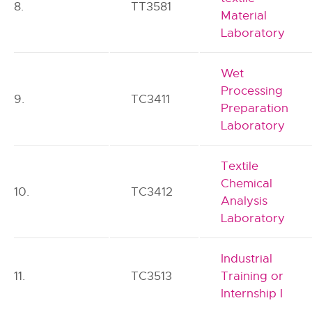
8.
TT3581
Material
Laboratory
Wet
Processing
9.
TC3411
Preparation
Laboratory
Textile
Chemical
10.
TC3412
Analysis
Laboratory
Industrial
11.
TC3513
Training or
Internship I