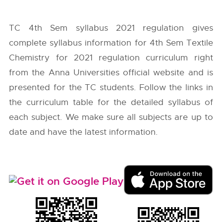
TC 4th Sem syllabus 2021 regulation gives
complete syllabus information for 4th Sem Textile
Chemistry for 2021 regulation curriculum right
from the
Anna Universities
official website and is
presented for the TC students. Follow the links in
the curriculum table for the detailed syllabus of
each subject. We make sure all subjects are up to
date and have the latest information.