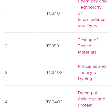
Chemistry and
Technology
1.
TC3401
of
Intermediates
and Dyes
Testing of
2.
TT3591
Textile
Materials
Principles and
3.
TC3402
Theory of
Dyeing
Dyeing of
Cellulosic and
4.
TC3403
Protein