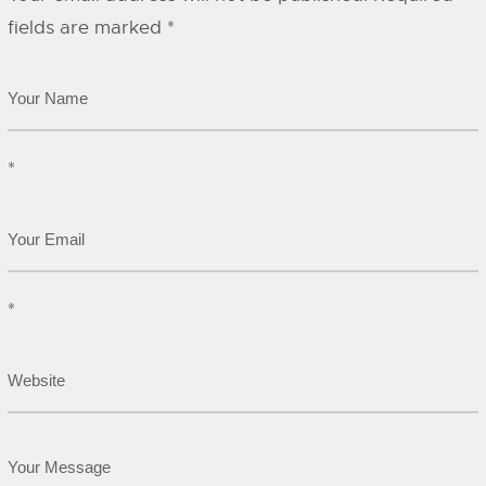
fields are marked
*
*
*