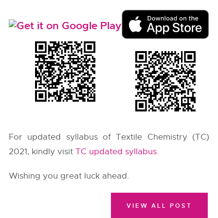
For updated syllabus of Textile Chemistry (TC)
2021, kindly visit
TC updated syllabus
.
Wishing you great luck ahead.
VIEW ALL POST