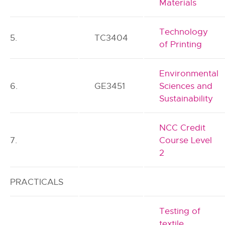
Materials
Technology
5.
TC3404
of Printing
Environmental
6.
GE3451
Sciences and
Sustainability
NCC Credit
7.
Course Level
2
PRACTICALS
Testing of
textile