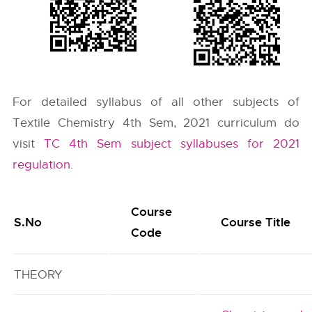
For detailed syllabus of all other subjects of
Textile Chemistry 4th Sem, 2021 curriculum do
visit
TC 4th Sem subject syllabuses for 2021
regulation
.
Course
S.No
Course Title
Code
THEORY