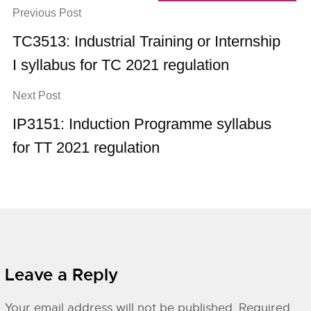
Previous Post
TC3513: Industrial Training or Internship
I syllabus for TC 2021 regulation
Next Post
IP3151: Induction Programme syllabus
for TT 2021 regulation
Leave a Reply
Your email address will not be published.
Required