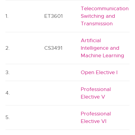
Telecommunication
1.
ET3601
Switching and
Transmission
Artificial
2.
CS3491
Intelligence and
Machine Learning
3.
Open Elective I
Professional
4.
Elective V
Professional
5.
Elective VI