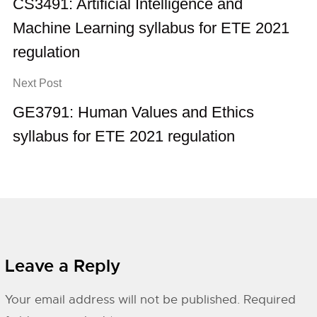
CS3491: Artificial Intelligence and
Machine Learning syllabus for ETE 2021
regulation
Next Post
GE3791: Human Values and Ethics
syllabus for ETE 2021 regulation
Leave a Reply
Your email address will not be published.
Required