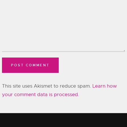
This site uses Akismet to reduce spam.
Learn how
your comment data is processed.