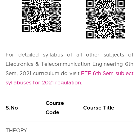
For detailed syllabus of all other subjects of
Electronics & Telecommunication Engineering 6th
Sem, 2021 curriculum do visit
ETE 6th Sem subject
syllabuses for 2021 regulation
.
Course
S.No
Course Title
Code
THEORY