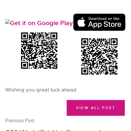
Wishing you great luck ahead.
VIEW ALL POST
Previous Post