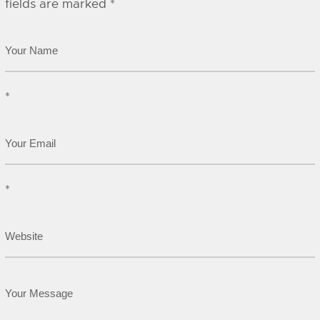
fields are marked
*
*
*