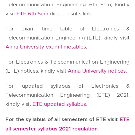
Telecommunication Engineering 6th Sem, kindly
visit
ETE 6th Sem
direct results link.
For exam time table of Electronics &
Telecommunication Engineering (ETE), kindly visit
Anna University exam timetables
.
For Electronics & Telecommunication Engineering
(ETE) notices, kindly visit
Anna University notices
.
For updated syllabus of Electronics &
Telecommunication Engineering (ETE) 2021,
kindly visit
ETE updated syllabus
.
For the syllabus of all semesters of ETE visit
ETE
all semester syllabus 2021 regulation