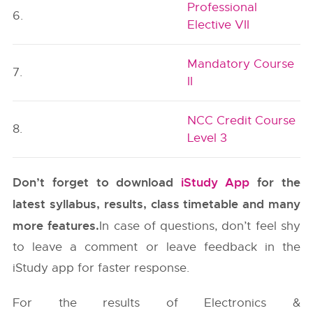
Professional
6.
Elective VII
Mandatory Course
7.
II
NCC Credit Course
8.
Level 3
Don’t forget to download
iStudy App
for the
latest syllabus, results, class timetable and many
more features.
In case of questions, don’t feel shy
to leave a comment or leave feedback in the
iStudy app for faster response.
For the results of Electronics &