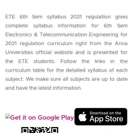
ETE 6th Sem syllabus 2021 regulation gives
complete syllabus information for 6th Sem
Electronics & Telecommunication Engineering for
2021 regulation curriculum right from the
Anna
Universities
official website and is presented for
the ETE students. Follow the links in the
curriculum table for the detailed syllabus of each
subject. We make sure all subjects are up to date
and have the latest information.