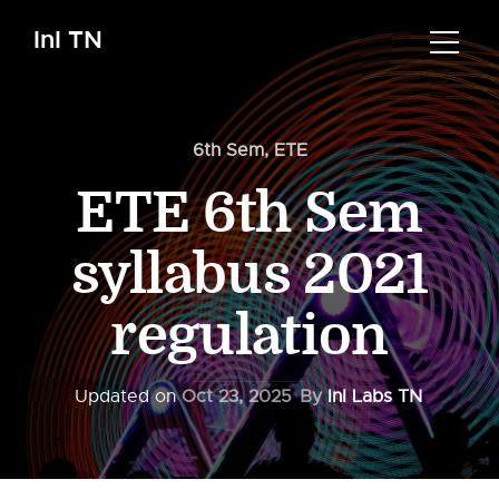
InI TN
6th Sem
,
ETE
ETE 6th Sem
syllabus 2021
regulation
Updated on
Oct 23, 2025
By
InI Labs TN