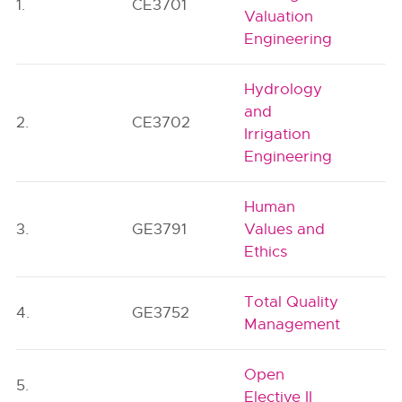
1.
CE3701
Valuation
Engineering
Hydrology
and
2.
CE3702
Irrigation
Engineering
Human
3.
GE3791
Values and
Ethics
Total Quality
4.
GE3752
Management
Open
5.
Elective II