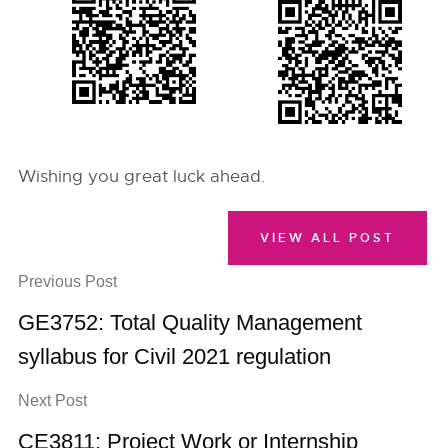
Wishing you great luck ahead.
VIEW ALL POST
Previous Post
GE3752: Total Quality Management
syllabus for Civil 2021 regulation
Next Post
CE3811: Project Work or Internship