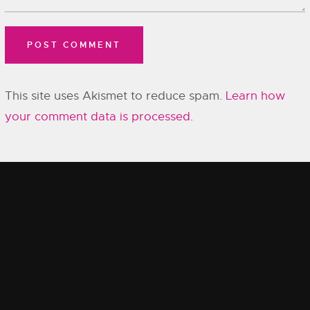
This site uses Akismet to reduce spam.
Learn how
your comment data is processed.