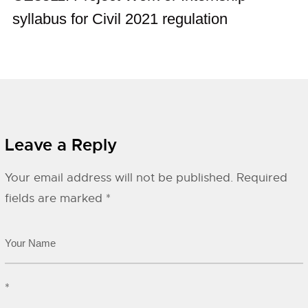
syllabus for Civil 2021 regulation
Leave a Reply
Your email address will not be published.
Required
fields are marked
*
*