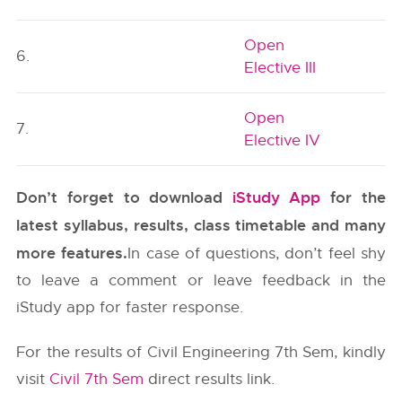
Open
6.
Elective III
Open
7.
Elective IV
Don’t forget to download
iStudy App
for the
latest syllabus, results, class timetable and many
more features.
In case of questions, don’t feel shy
to leave a comment or leave feedback in the
iStudy app for faster response.
For the results of Civil Engineering 7th Sem, kindly
visit
Civil 7th Sem
direct results link.