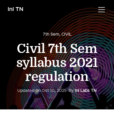
InI TN
7th Sem
,
CIVIL
Civil 7th Sem
syllabus 2021
regulation
Updated on
Oct 10, 2025
By
InI Labs TN