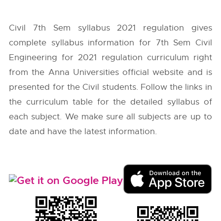
Civil 7th Sem syllabus 2021 regulation gives
complete syllabus information for 7th Sem Civil
Engineering for 2021 regulation curriculum right
from the
Anna Universities
official website and is
presented for the Civil students. Follow the links in
the curriculum table for the detailed syllabus of
each subject. We make sure all subjects are up to
date and have the latest information.