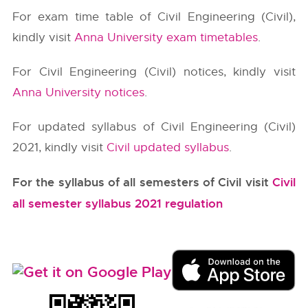
For exam time table of Civil Engineering (Civil),
kindly visit
Anna University exam timetables
.
For Civil Engineering (Civil) notices, kindly visit
Anna University notices
.
For updated syllabus of Civil Engineering (Civil)
2021, kindly visit
Civil updated syllabus
.
For the syllabus of all semesters of Civil visit
Civil
all semester syllabus 2021 regulation