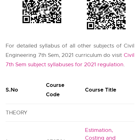
For detailed syllabus of all other subjects of Civil
Engineering 7th Sem, 2021 curriculum do visit
Civil
7th Sem subject syllabuses for 2021 regulation
.
Course
S.No
Course Title
Code
THEORY
Estimation,
Costing and