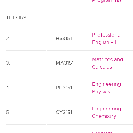
Programme
THEORY
Professional
2.
HS3151
English – I
Matrices and
3.
MA3151
Calculus
Engineering
4.
PH3151
Physics
Engineering
5.
CY3151
Chemistry