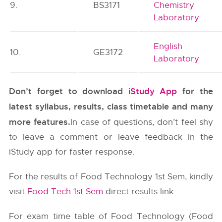
9.
BS3171
Chemistry
Laboratory
English
10.
GE3172
Laboratory
Don’t forget to download
iStudy App
for the
latest syllabus, results, class timetable and many
more features.
In case of questions, don’t feel shy
to leave a comment or leave feedback in the
iStudy app for faster response.
For the results of Food Technology 1st Sem, kindly
visit
Food Tech 1st Sem
direct results link.
For exam time table of Food Technology (Food