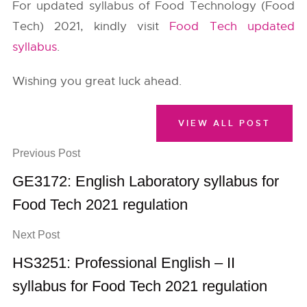
For updated syllabus of Food Technology (Food
Tech) 2021, kindly visit
Food Tech updated
syllabus
.
Wishing you great luck ahead.
VIEW ALL POST
Previous Post
GE3172: English Laboratory syllabus for
Food Tech 2021 regulation
Next Post
HS3251: Professional English – II
syllabus for Food Tech 2021 regulation