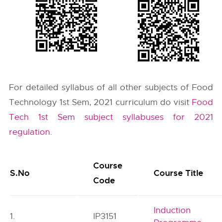
For detailed syllabus of all other subjects of Food
Technology 1st Sem, 2021 curriculum do visit
Food
Tech 1st Sem subject syllabuses for 2021
regulation
.
Course
S.No
Course Title
Code
Induction
1.
IP3151