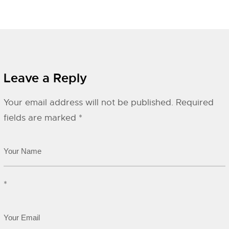
Leave a Reply
Your email address will not be published.
Required
fields are marked
*
*