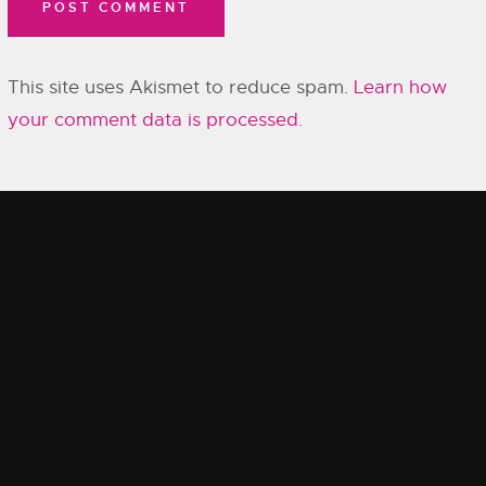
This site uses Akismet to reduce spam.
Learn how
your comment data is processed.