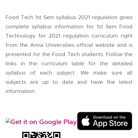
Food Tech 1st Sem syllabus 2021 regulation gives
complete syllabus information for 1st Sem Food
Technology for 2021 regulation curriculum right
from the
Anna Universities
official website and is
presented for the Food Tech students. Follow the
links in the curriculum table for the detailed
syllabus of each subject. We make sure all
subjects are up to date and have the latest
information.