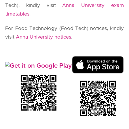
Tech), kindly visit
Anna University exam
timetables
.
For Food Technology (Food Tech) notices, kindly
visit
Anna University notices
.