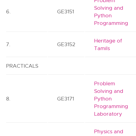
Problem
Solving and
6.
GE3151
Python
Programming
Heritage of
7.
GE3152
Tamils
PRACTICALS
Problem
Solving and
8.
GE3171
Python
Programming
Laboratory
Physics and