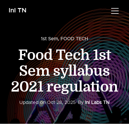
InI TN
1st Sem
,
FOOD TECH
Food Tech 1st
Sem syllabus
2021 regulation
Updated on
Oct 28, 2025
By
InI Labs TN