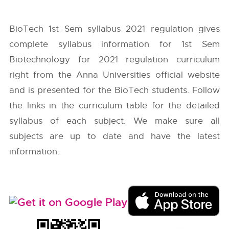
BioTech 1st Sem syllabus 2021 regulation gives
complete syllabus information for 1st Sem
Biotechnology for 2021 regulation curriculum
right from the
Anna Universities
official website
and is presented for the BioTech students. Follow
the links in the curriculum table for the detailed
syllabus of each subject. We make sure all
subjects are up to date and have the latest
information.