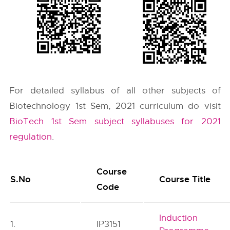
For detailed syllabus of all other subjects of
Biotechnology 1st Sem, 2021 curriculum do visit
BioTech 1st Sem subject syllabuses for 2021
regulation
.
Course
S.No
Course Title
Code
Induction
1.
IP3151