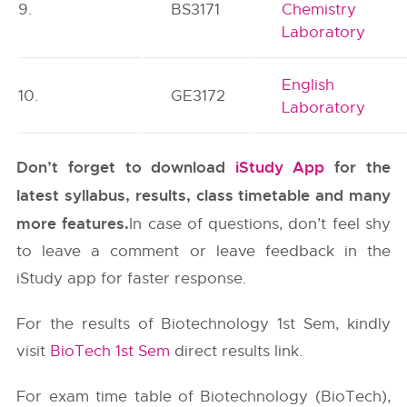
9.
BS3171
Chemistry
Laboratory
English
10.
GE3172
Laboratory
Don’t forget to download
iStudy App
for the
latest syllabus, results, class timetable and many
more features.
In case of questions, don’t feel shy
to leave a comment or leave feedback in the
iStudy app for faster response.
For the results of Biotechnology 1st Sem, kindly
visit
BioTech 1st Sem
direct results link.
For exam time table of Biotechnology (BioTech),