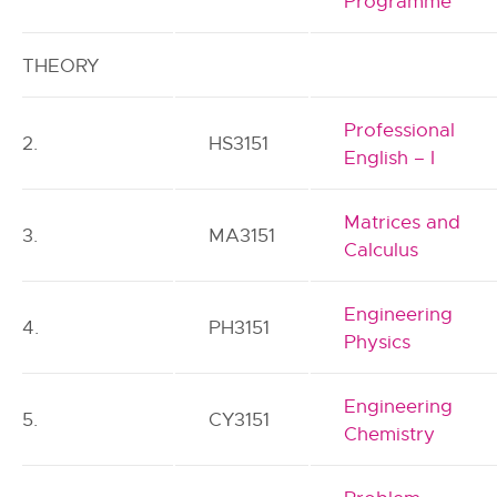
Programme
THEORY
Professional
2.
HS3151
English – I
Matrices and
3.
MA3151
Calculus
Engineering
4.
PH3151
Physics
Engineering
5.
CY3151
Chemistry