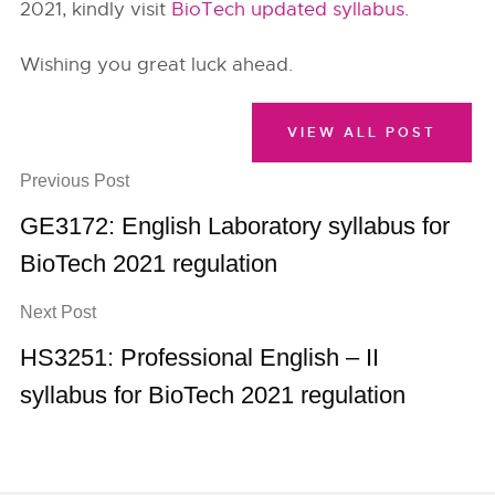
2021, kindly visit
BioTech updated syllabus
.
Wishing you great luck ahead.
VIEW ALL POST
Previous Post
GE3172: English Laboratory syllabus for
BioTech 2021 regulation
Next Post
HS3251: Professional English – II
syllabus for BioTech 2021 regulation