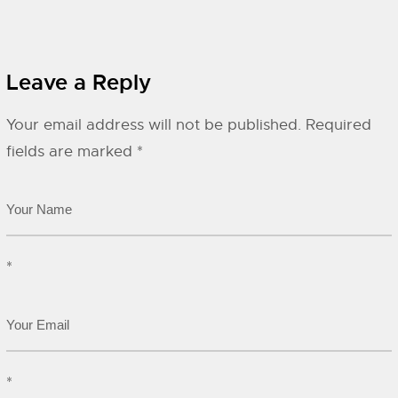
Leave a Reply
Your email address will not be published.
Required
fields are marked
*
*
*