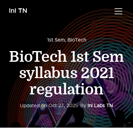
InI TN
1st Sem
,
BioTech
BioTech 1st Sem
syllabus 2021
regulation
Updated on
Oct 27, 2025
By
InI Labs TN