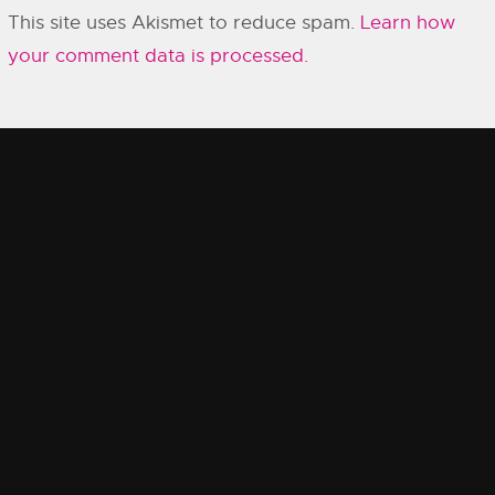
This site uses Akismet to reduce spam.
Learn how
your comment data is processed.