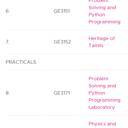
Problem
Solving and
6.
GE3151
Python
Programming
Heritage of
7.
GE3152
Tamils
PRACTICALS
Problem
Solving and
8.
GE3171
Python
Programming
Laboratory
Physics and