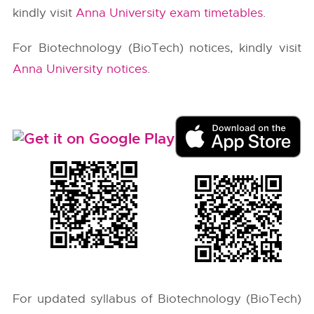
kindly visit
Anna University exam timetables
.
For Biotechnology (BioTech) notices, kindly visit
Anna University notices
.
For updated syllabus of Biotechnology (BioTech)