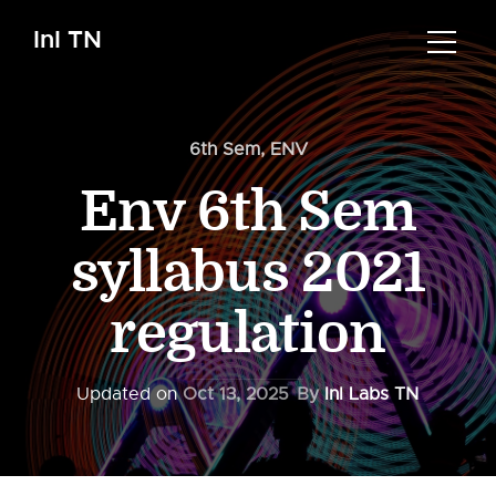
InI TN
6th Sem
,
ENV
Env 6th Sem
syllabus 2021
regulation
Updated on
Oct 13, 2025
By
InI Labs TN