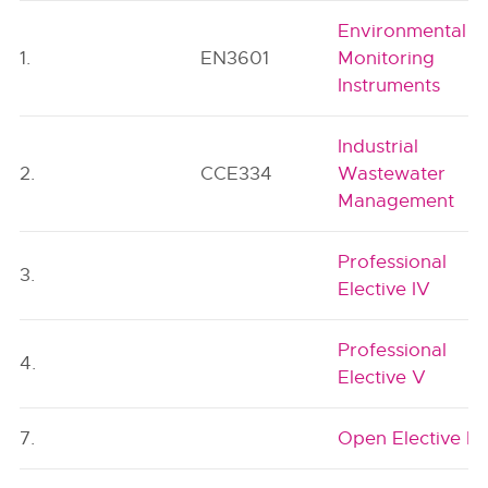
Environmental
1.
EN3601
Monitoring
Instruments
Industrial
2.
CCE334
Wastewater
Management
Professional
3.
Elective IV
Professional
4.
Elective V
7.
Open Elective I