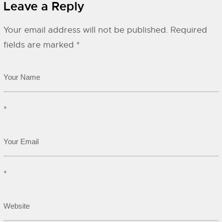
Leave a Reply
Your email address will not be published.
Required
fields are marked
*
*
*