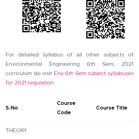
For detailed syllabus of all other subjects of
Environmental Engineering 6th Sem, 2021
curriculum do visit
Env 6th Sem subject syllabuses
for 2021 regulation
.
Course
S.No
Course Title
Code
THEORY