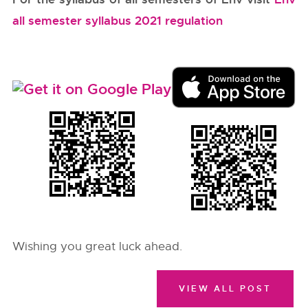
all semester syllabus 2021 regulation
Wishing you great luck ahead.
VIEW ALL POST