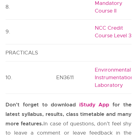
Mandatory
8.
Course II
NCC Credit
9.
Course Level 3
PRACTICALS
Environmental
10.
EN3611
Instrumentation
Laboratory
Don’t forget to download
iStudy App
for the
latest syllabus, results, class timetable and many
more features.
In case of questions, don’t feel shy
to leave a comment or leave feedback in the