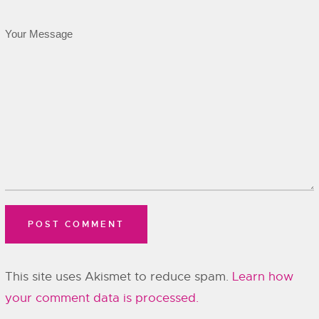
This site uses Akismet to reduce spam.
Learn how
your comment data is processed.