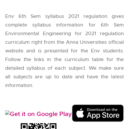
Env 6th Sem syllabus 2021 regulation gives
complete syllabus information for 6th Sem
Environmental Engineering for 2021 regulation
curriculum right from the
Anna Universities
official
website and is presented for the Env students.
Follow the links in the curriculum table for the
detailed syllabus of each subject. We make sure
all subjects are up to date and have the latest
information.