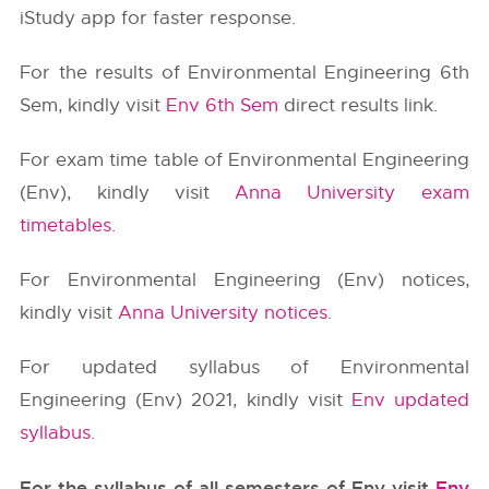
iStudy app for faster response.
For the results of Environmental Engineering 6th
Sem, kindly visit
Env 6th Sem
direct results link.
For exam time table of Environmental Engineering
(Env), kindly visit
Anna University exam
timetables
.
For Environmental Engineering (Env) notices,
kindly visit
Anna University notices
.
For updated syllabus of Environmental
Engineering (Env) 2021, kindly visit
Env updated
syllabus
.
For the syllabus of all semesters of Env visit
Env