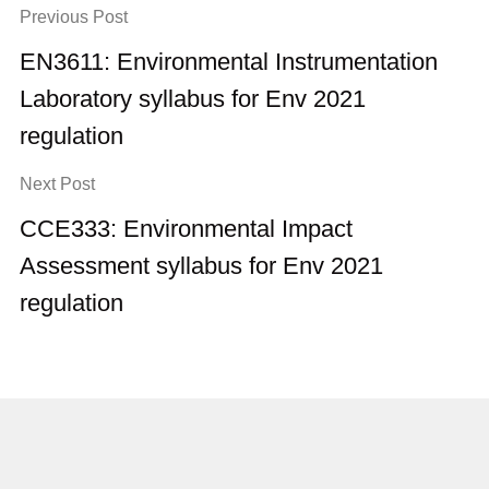
Previous Post
EN3611: Environmental Instrumentation
Laboratory syllabus for Env 2021
regulation
Next Post
CCE333: Environmental Impact
Assessment syllabus for Env 2021
regulation