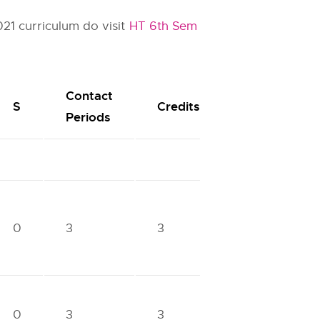
21 curriculum do visit
HT 6th Sem
Contact
S
Credits
Periods
0
3
3
0
3
3