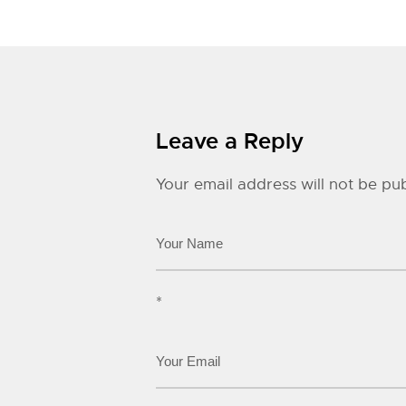
Leave a Reply
Your email address will not be pub
*