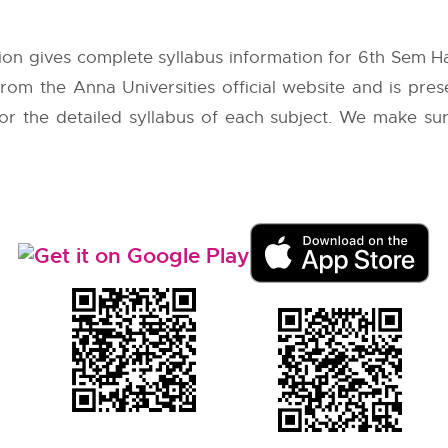
ion gives complete syllabus information for 6th Sem 
 from the
Anna Universities
official website and is pre
 for the detailed syllabus of each subject. We make su