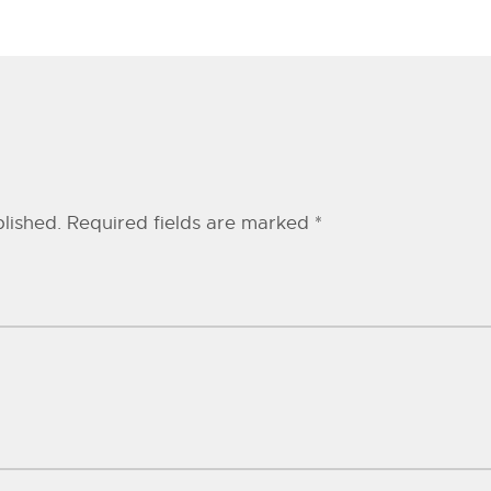
lished.
Required fields are marked
*