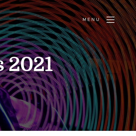
s 2021