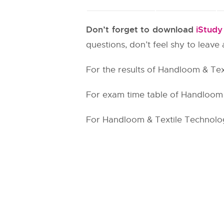
Don’t forget to download
iStud
questions, don’t feel shy to leav
For the results of Handloom & Tex
For exam time table of Handloom &
For Handloom & Textile Technology