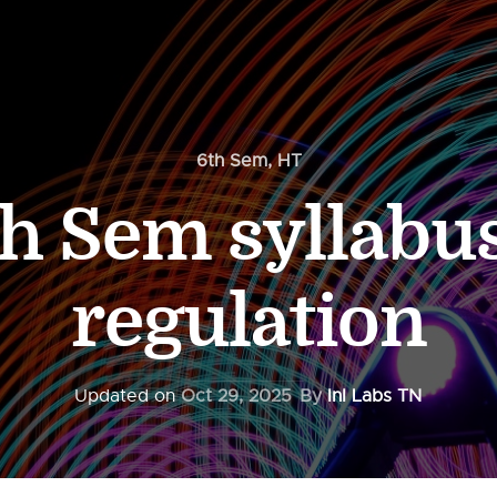
6th Sem
,
HT
h Sem syllabu
regulation
Updated on
Oct 29, 2025
By
InI Labs TN