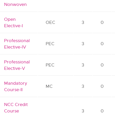
Nonwoven
Open
OEC
3
0
Elective-I
Professional
PEC
3
0
Elective-IV
Professional
PEC
3
0
Elective-V
Mandatory
MC
3
0
Course-II
NCC Credit
Course
3
0