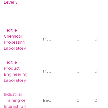
Level 3
Textile
Chemical
PCC
0
0
Processing
Laboratory
Textile
Product
PCC
0
0
Engineering
Laboratory
Industrial
Training or
EEC
0
0
Internship II