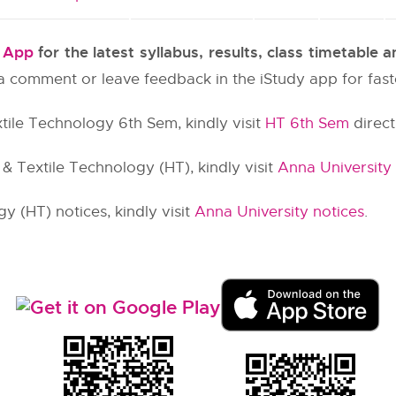
y App
for the latest syllabus, results, class timetable
e a comment or leave feedback in the iStudy app for fas
tile Technology 6th Sem, kindly visit
HT 6th Sem
direct 
 Textile Technology (HT), kindly visit
Anna University
 (HT) notices, kindly visit
Anna University notices
.