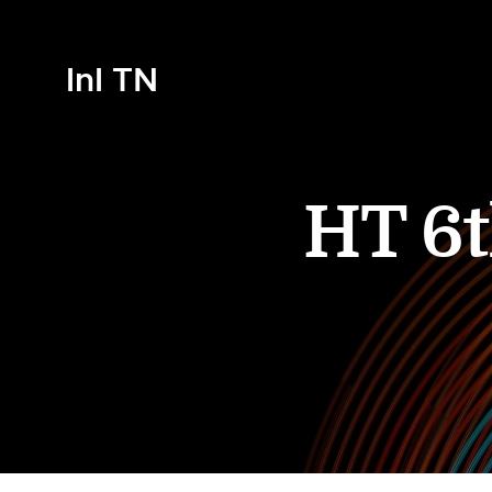
InI TN
HT 6t