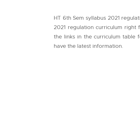
HT 6th Sem syllabus 2021 regulat
2021 regulation curriculum right
the links in the curriculum table
have the latest information.