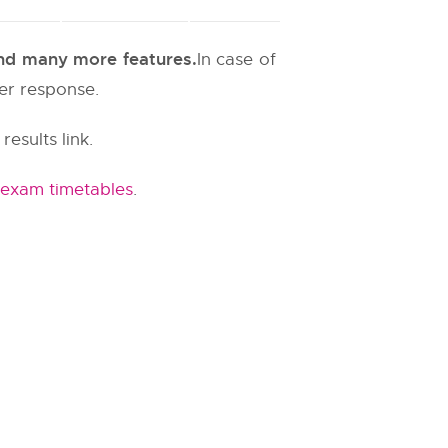
 and many more features.
In case of
ter response.
results link.
 exam timetables
.