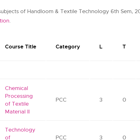
r subjects of Handloom & Textile Technology 6th Sem, 20
tion
.
Course Title
Category
L
T
Chemical
Processing
PCC
3
0
of Textile
Material II
Technology
of
PCC
3
0