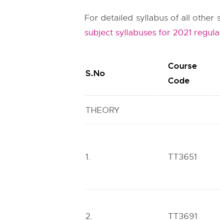
For detailed syllabus of all othe
subject syllabuses for 2021 regula
Course
S.No
Code
THEORY
1.
TT3651
2.
TT3691