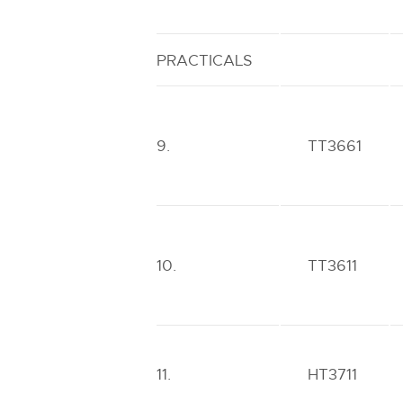
PRACTICALS
9.
TT3661
10.
TT3611
11.
HT3711