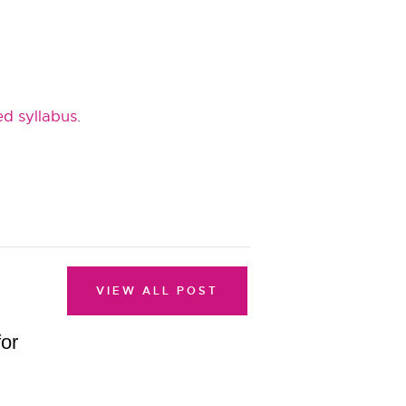
d syllabus
.
VIEW ALL POST
for