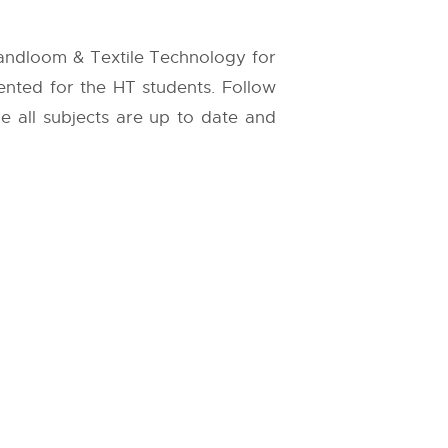
Handloom & Textile Technology for
sented for the HT students. Follow
re all subjects are up to date and