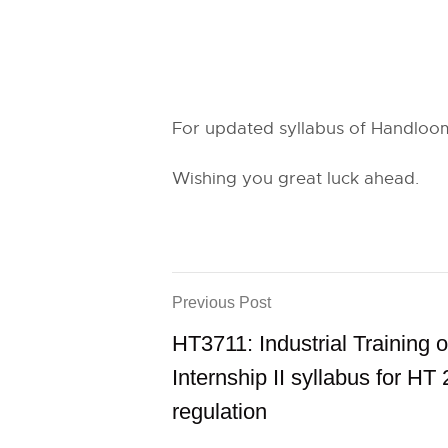
For updated syllabus of Handloom 
Wishing you great luck ahead.
Previous Post
HT3711: Industrial Training o
Internship II syllabus for HT
regulation