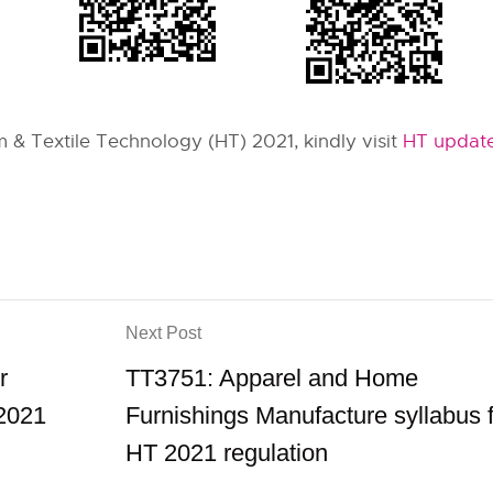
& Textile Technology (HT) 2021, kindly visit
HT update
Next Post
r
TT3751: Apparel and Home
 2021
Furnishings Manufacture syllabus 
HT 2021 regulation