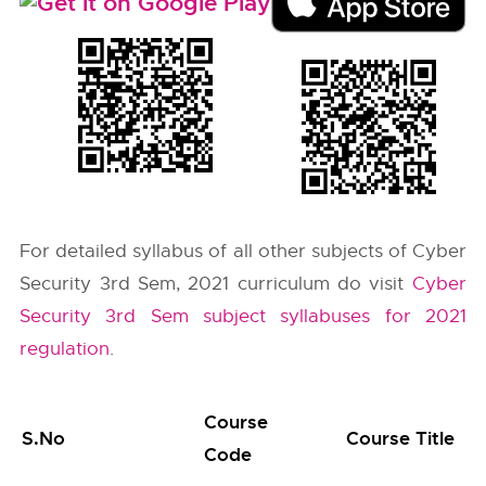
For detailed syllabus of all other subjects of Cyber
Security 3rd Sem, 2021 curriculum do visit
Cyber
Security 3rd Sem subject syllabuses for 2021
regulation
.
Course
S.No
Course Title
Code