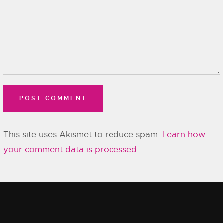
This site uses Akismet to reduce spam.
Learn how
your comment data is processed.