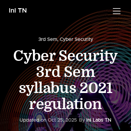
InI TN
3rd Sem
,
Cyber Security
Cyber Security
3rd Sem
syllabus 2021
regulation
Updated on
Oct 25, 2025
By
InI Labs TN