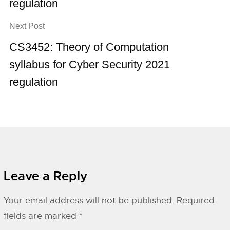
regulation
Next Post
CS3452: Theory of Computation
syllabus for Cyber Security 2021
regulation
Leave a Reply
Your email address will not be published.
Required
fields are marked
*