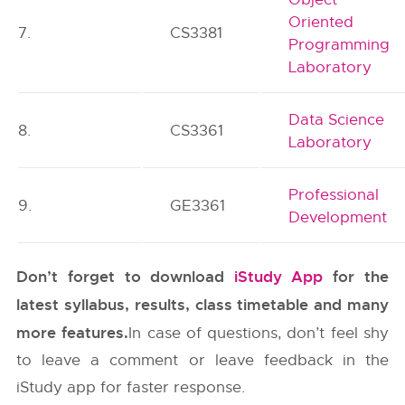
Oriented
7.
CS3381
Programming
Laboratory
Data Science
8.
CS3361
Laboratory
Professional
9.
GE3361
Development
Don’t forget to download
iStudy App
for the
latest syllabus, results, class timetable and many
more features.
In case of questions, don’t feel shy
to leave a comment or leave feedback in the
iStudy app for faster response.