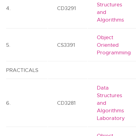
Structures
4.
CD3291
and
Algorithms
Object
5.
CS3391
Oriented
Programming
PRACTICALS
Data
Structures
6.
CD3281
and
Algorithms
Laboratory
Object