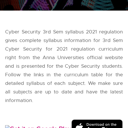
Cyber Security 3rd Sem syllabus 2021 regulation
gives complete syllabus information for 3rd Sem
Cyber Security for 2021 regulation curriculum
right from the
Anna Universities
official website
and is presented for the Cyber Security students.
Follow the links in the curriculum table for the
detailed syllabus of each subject. We make sure
all subjects are up to date and have the latest
information.