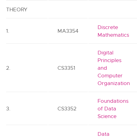
THEORY
Discrete
1.
MA3354
Mathematics
Digital
Principles
2.
CS3351
and
Computer
Organization
Foundations
3.
CS3352
of Data
Science
Data