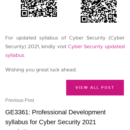
For updated syllabus of Cyber Security (Cyber
Security) 2021, kindly visit
Cyber Security updated
syllabus
.
Wishing you great luck ahead.
VIEW ALL POST
Previous Post
GE3361: Professional Development
syllabus for Cyber Security 2021