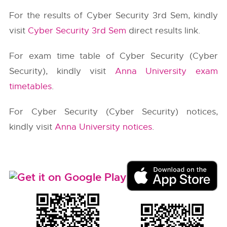
For the results of Cyber Security 3rd Sem, kindly
visit
Cyber Security 3rd Sem
direct results link.
For exam time table of Cyber Security (Cyber
Security), kindly visit
Anna University exam
timetables
.
For Cyber Security (Cyber Security) notices,
kindly visit
Anna University notices
.