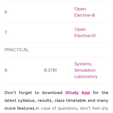
Open
6.
Elective-III
Open
7.
Elective-IV
PRACTICAL
Systems
8.
IE3781
Simulation
Laboratory
Don’t forget to download
iStudy App
for the
latest syllabus, results, class timetable and many
more features.
In case of questions, don’t feel shy