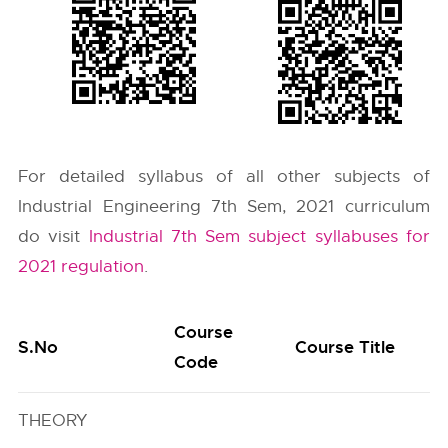
For detailed syllabus of all other subjects of
Industrial Engineering 7th Sem, 2021 curriculum
do visit
Industrial 7th Sem subject syllabuses for
2021 regulation
.
Course
S.No
Course Title
Code
THEORY