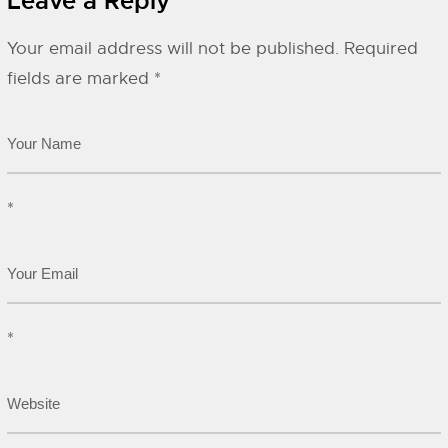
Leave a Reply
Your email address will not be published.
Required
fields are marked
*
*
*