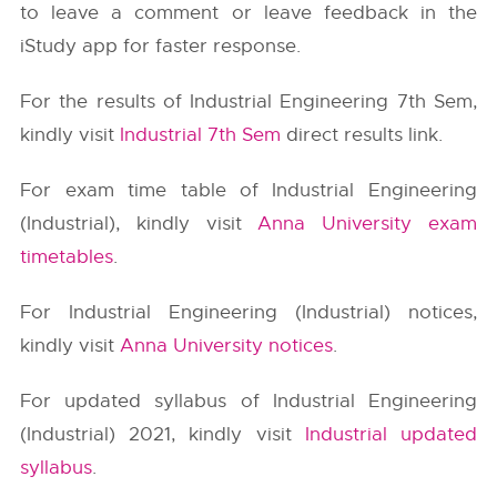
to leave a comment or leave feedback in the
iStudy app for faster response.
For the results of Industrial Engineering 7th Sem,
kindly visit
Industrial 7th Sem
direct results link.
For exam time table of Industrial Engineering
(Industrial), kindly visit
Anna University exam
timetables
.
For Industrial Engineering (Industrial) notices,
kindly visit
Anna University notices
.
For updated syllabus of Industrial Engineering
(Industrial) 2021, kindly visit
Industrial updated
syllabus
.