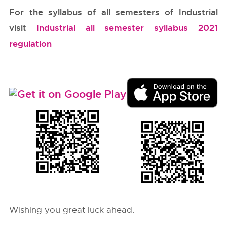
For the syllabus of all semesters of Industrial
visit
Industrial all semester syllabus 2021
regulation
Wishing you great luck ahead.