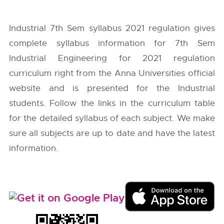
Industrial 7th Sem syllabus 2021 regulation gives
complete syllabus information for 7th Sem
Industrial Engineering for 2021 regulation
curriculum right from the
Anna Universities
official
website and is presented for the Industrial
students. Follow the links in the curriculum table
for the detailed syllabus of each subject. We make
sure all subjects are up to date and have the latest
information.