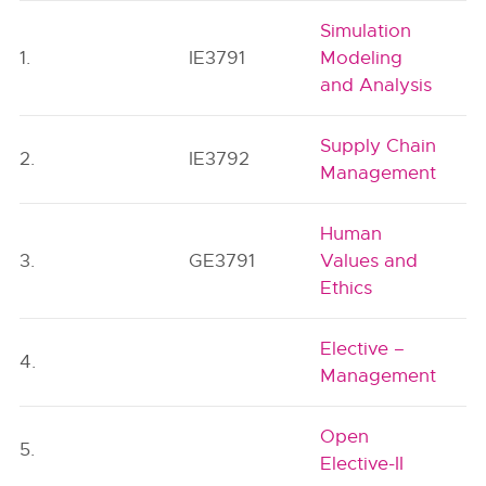
Simulation
1.
IE3791
Modeling
and Analysis
Supply Chain
2.
IE3792
Management
Human
3.
GE3791
Values and
Ethics
Elective –
4.
Management
Open
5.
Elective-II