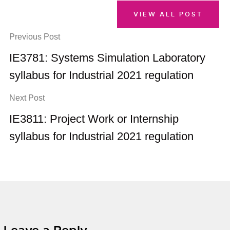
VIEW ALL POST
Previous Post
IE3781: Systems Simulation Laboratory
syllabus for Industrial 2021 regulation
Next Post
IE3811: Project Work or Internship
syllabus for Industrial 2021 regulation