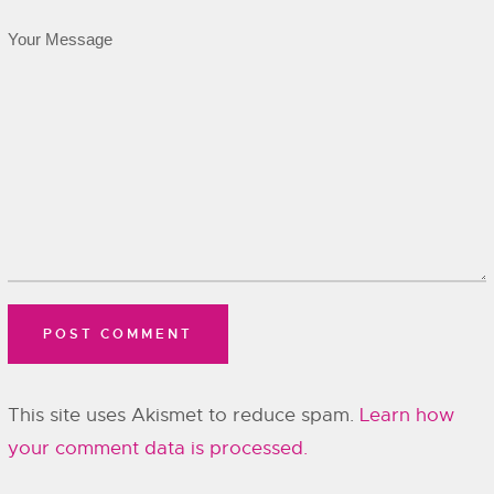
This site uses Akismet to reduce spam.
Learn how
your comment data is processed.