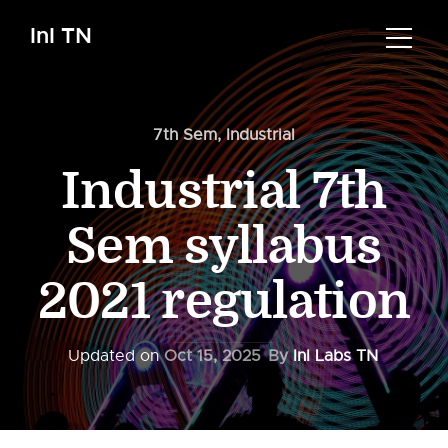
InI TN
7th Sem
,
Industrial
Industrial 7th
Sem syllabus
2021 regulation
Updated on
Oct 15, 2025
By
InI Labs TN