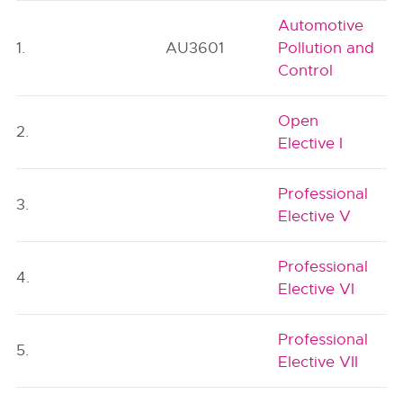
Automotive
1.
AU3601
Pollution and
Control
Open
2.
Elective I
Professional
3.
Elective V
Professional
4.
Elective VI
Professional
5.
Elective VII