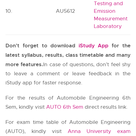
Testing and
10.
AU5612
Emission
Measurement
Laboratory
Don’t forget to download
iStudy App
for the
latest syllabus, results, class timetable and many
more features.
In case of questions, don’t feel shy
to leave a comment or leave feedback in the
iStudy app for faster response.
For the results of Automobile Engineering 6th
Sem, kindly visit
AUTO 6th Sem
direct results link.
For exam time table of Automobile Engineering
(AUTO), kindly visit
Anna University exam