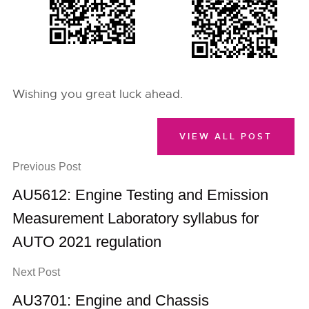
Wishing you great luck ahead.
VIEW ALL POST
Previous Post
AU5612: Engine Testing and Emission
Measurement Laboratory syllabus for
AUTO 2021 regulation
Next Post
AU3701: Engine and Chassis