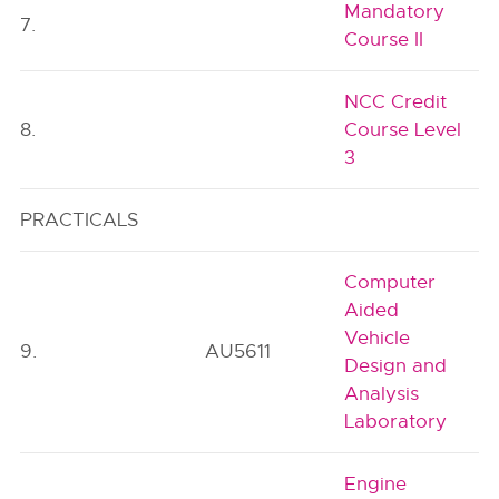
Mandatory
7.
Course II
NCC Credit
8.
Course Level
3
PRACTICALS
Computer
Aided
Vehicle
9.
AU5611
Design and
Analysis
Laboratory
Engine