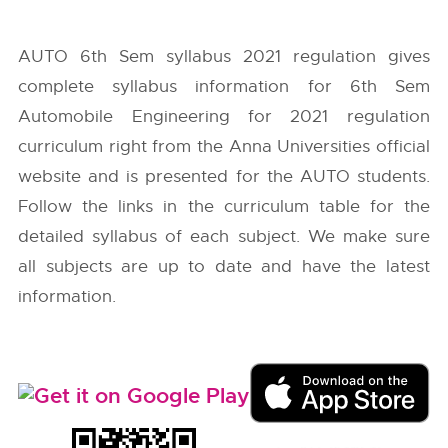
AUTO 6th Sem syllabus 2021 regulation gives
complete syllabus information for 6th Sem
Automobile Engineering for 2021 regulation
curriculum right from the
Anna Universities
official
website and is presented for the AUTO students.
Follow the links in the curriculum table for the
detailed syllabus of each subject. We make sure
all subjects are up to date and have the latest
information.