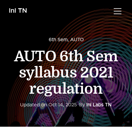
InI TN
6th Sem
,
AUTO
AUTO 6th Sem
syllabus 2021
regulation
Updated on
Oct 14, 2025
By
InI Labs TN