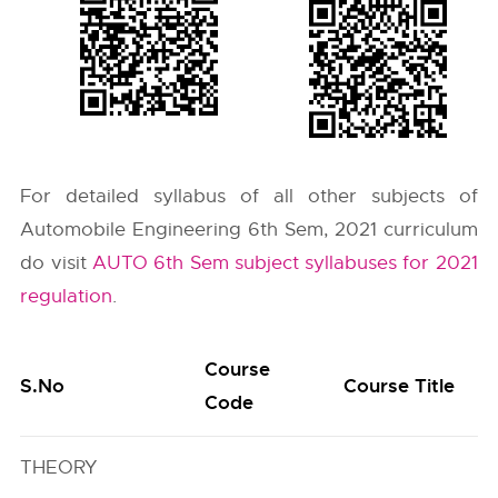
For detailed syllabus of all other subjects of
Automobile Engineering 6th Sem, 2021 curriculum
do visit
AUTO 6th Sem subject syllabuses for 2021
regulation
.
Course
S.No
Course Title
Code
THEORY