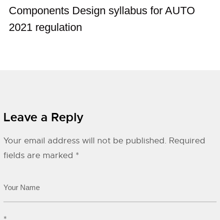
Components Design syllabus for AUTO
2021 regulation
Leave a Reply
Your email address will not be published.
Required
fields are marked
*
*