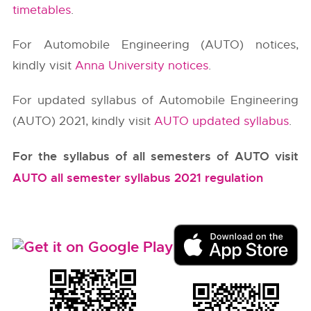
timetables
.
For Automobile Engineering (AUTO) notices,
kindly visit
Anna University notices
.
For updated syllabus of Automobile Engineering
(AUTO) 2021, kindly visit
AUTO updated syllabus
.
For the syllabus of all semesters of AUTO visit
AUTO all semester syllabus 2021 regulation