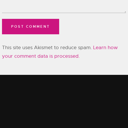
This site uses Akismet to reduce spam.
Learn how
your comment data is processed.