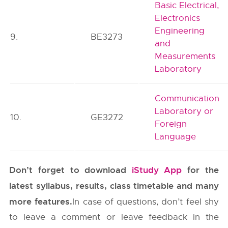
Basic Electrical,
Electronics
Engineering
9.
BE3273
and
Measurements
Laboratory
Communication
Laboratory or
10.
GE3272
Foreign
Language
Don’t forget to download
iStudy App
for the
latest syllabus, results, class timetable and many
more features.
In case of questions, don’t feel shy
to leave a comment or leave feedback in the