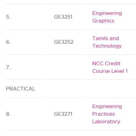
Engineering
5.
GE3251
Graphics
Tamils and
6.
GE3252
Technology
NCC Credit
7.
Course Level 1
PRACTICAL
Engineering
8.
GE3271
Practices
Laboratory