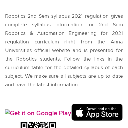
Robotics 2nd Sem syllabus 2021 regulation gives
complete syllabus information for 2nd Sem
Robotics & Automation Engineering for 2021
regulation curriculum right from the
Anna
Universities
official website and is presented for
the Robotics students. Follow the links in the
curriculum table for the detailed syllabus of each
subject. We make sure all subjects are up to date
and have the latest information.