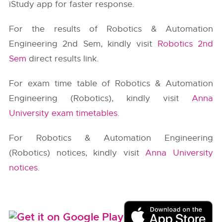
iStudy app for faster response.
For the results of Robotics & Automation
Engineering 2nd Sem, kindly visit
Robotics 2nd
Sem
direct results link.
For exam time table of Robotics & Automation
Engineering (Robotics), kindly visit
Anna
University exam timetables
.
For Robotics & Automation Engineering
(Robotics) notices, kindly visit
Anna University
notices
.