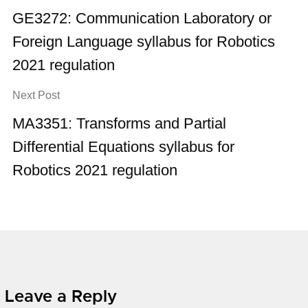
GE3272: Communication Laboratory or
Foreign Language syllabus for Robotics
2021 regulation
Next Post
MA3351: Transforms and Partial
Differential Equations syllabus for
Robotics 2021 regulation
Leave a Reply