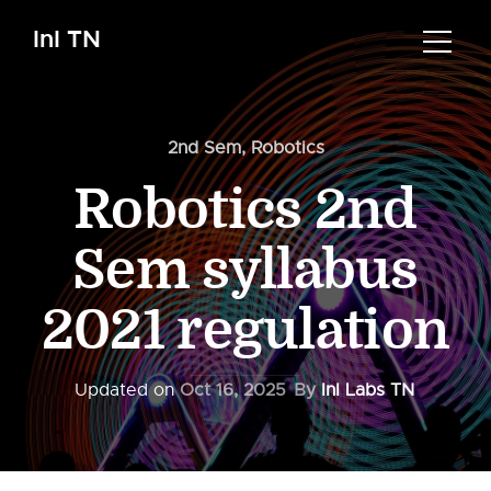
InI TN
2nd Sem
,
Robotics
Robotics 2nd
Sem syllabus
2021 regulation
Updated on
Oct 16, 2025
By
InI Labs TN