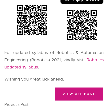
For updated syllabus of Robotics & Automation
Engineering (Robotics) 2021, kindly visit
Robotics
updated syllabus
.
Wishing you great luck ahead.
VIEW ALL POST
Previous Post