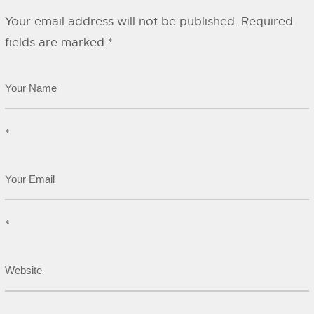
Your email address will not be published.
Required
fields are marked
*
*
*