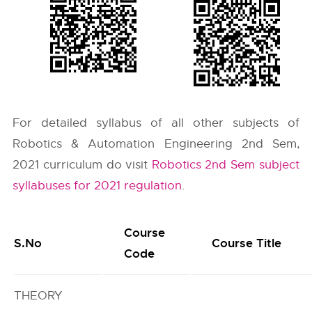
For detailed syllabus of all other subjects of
Robotics & Automation Engineering 2nd Sem,
2021 curriculum do visit
Robotics 2nd Sem subject
syllabuses for 2021 regulation
.
Course
S.No
Course Title
Code
THEORY