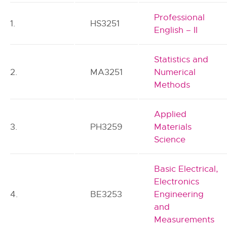
Professional
1.
HS3251
English – II
Statistics and
2.
MA3251
Numerical
Methods
Applied
3.
PH3259
Materials
Science
Basic Electrical,
Electronics
4.
BE3253
Engineering
and
Measurements