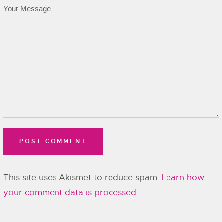
This site uses Akismet to reduce spam.
Learn how
your comment data is processed.