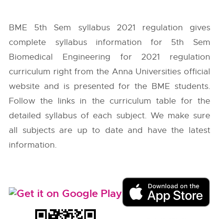
BME 5th Sem syllabus 2021 regulation gives
complete syllabus information for 5th Sem
Biomedical Engineering for 2021 regulation
curriculum right from the
Anna Universities
official
website and is presented for the BME students.
Follow the links in the curriculum table for the
detailed syllabus of each subject. We make sure
all subjects are up to date and have the latest
information.