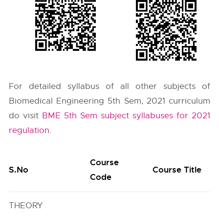
For detailed syllabus of all other subjects of
Biomedical Engineering 5th Sem, 2021 curriculum
do visit
BME 5th Sem subject syllabuses for 2021
regulation
.
Course
S.No
Course Title
Code
THEORY