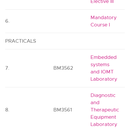
Elective III
Mandatory
6.
Course I
PRACTICALS
Embedded
systems
7.
BM3562
and IOMT
Laboratory
Diagnostic
and
8.
BM3561
Therapeutic
Equipment
Laboratory