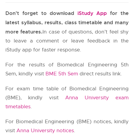
Don’t forget to download
iStudy App
for the
latest syllabus, results, class timetable and many
more features.
In case of questions, don’t feel shy
to leave a comment or leave feedback in the
iStudy app for faster response.
For the results of Biomedical Engineering 5th
Sem, kindly visit
BME 5th Sem
direct results link.
For exam time table of Biomedical Engineering
(BME), kindly visit
Anna University exam
timetables
.
For Biomedical Engineering (BME) notices, kindly
visit
Anna University notices
.