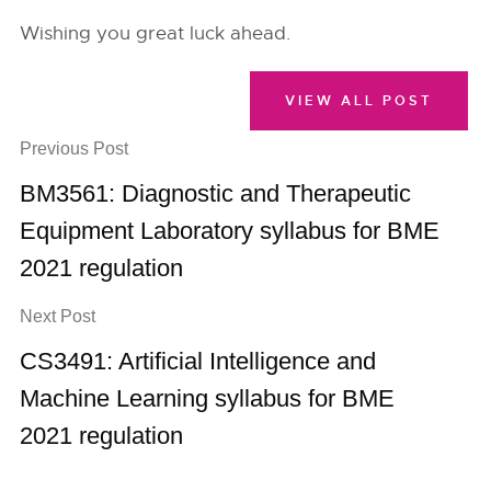
Wishing you great luck ahead.
VIEW ALL POST
Previous Post
BM3561: Diagnostic and Therapeutic
Equipment Laboratory syllabus for BME
2021 regulation
Next Post
CS3491: Artificial Intelligence and
Machine Learning syllabus for BME
2021 regulation