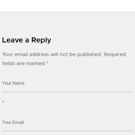
Leave a Reply
Your email address will not be published.
Required
fields are marked
*
*