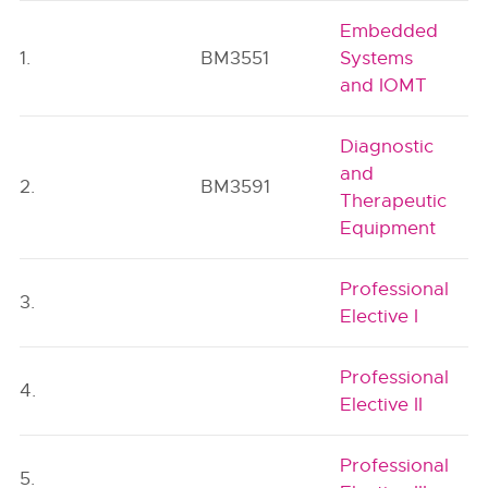
Embedded
1.
BM3551
Systems
and IOMT
Diagnostic
and
2.
BM3591
Therapeutic
Equipment
Professional
3.
Elective I
Professional
4.
Elective II
Professional
5.