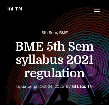
InI TN
5th Sem
,
BME
BME 5th Sem
syllabus 2021
regulation
Updated on
Oct 24, 2025
By
InI Labs TN