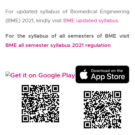
For updated syllabus of Biomedical Engineering
(BME) 2021, kindly visit
BME updated syllabus
.
For the syllabus of all semesters of BME visit
BME all semester syllabus 2021 regulation