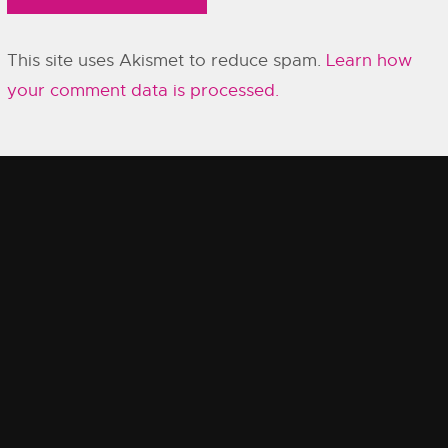
This site uses Akismet to reduce spam.
Learn how
your comment data is processed.