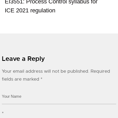
EI3551: Process Control syllabus for
ICE 2021 regulation
Leave a Reply
Your email address will not be published.
Required
fields are marked
*
*