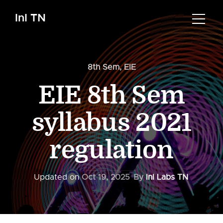
InI TN
8th Sem
,
EIE
EIE 8th Sem
syllabus 2021
regulation
Updated on
Oct 19, 2025
By
InI Labs TN