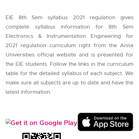
EIE 8th Sem syllabus 2021 regulation gives
complete syllabus information for 8th Sem
Electronics & Instrumentation Engineering for
2021 regulation curriculum right from the
Anna
Universities
official website and is presented for
the EIE students. Follow the links in the curriculum
table for the detailed syllabus of each subject. We
make sure all subjects are up to date and have the
latest information.