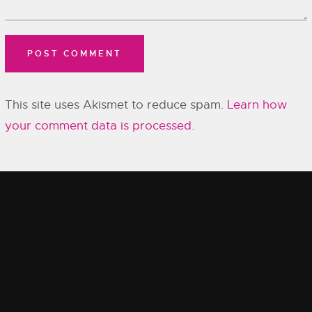
This site uses Akismet to reduce spam.
Learn how
your comment data is processed.