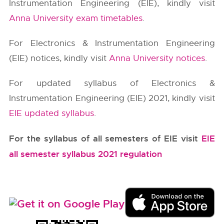
Instrumentation Engineering (EIE), kindly visit
Anna University exam timetables
.
For Electronics & Instrumentation Engineering
(EIE) notices, kindly visit
Anna University notices
.
For updated syllabus of Electronics &
Instrumentation Engineering (EIE) 2021, kindly visit
EIE updated syllabus
.
For the syllabus of all semesters of EIE visit
EIE
all semester syllabus 2021 regulation