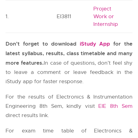
Project
1.
EI3811
Work or
Internship
Don’t forget to download
iStudy App
for the
latest syllabus, results, class timetable and many
more features.
In case of questions, don’t feel shy
to leave a comment or leave feedback in the
iStudy app for faster response.
For the results of Electronics & Instrumentation
Engineering 8th Sem, kindly visit
EIE 8th Sem
direct results link.
For exam time table of Electronics &