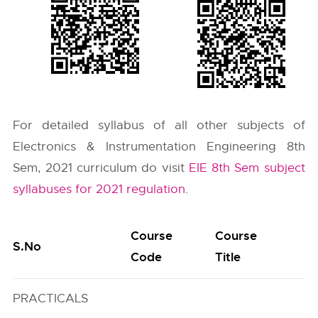
For detailed syllabus of all other subjects of
Electronics & Instrumentation Engineering 8th
Sem, 2021 curriculum do visit
EIE 8th Sem subject
syllabuses for 2021 regulation
.
Course
Course
S.No
Code
Title
PRACTICALS