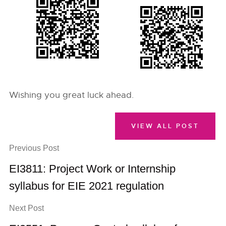
Wishing you great luck ahead.
VIEW ALL POST
Previous Post
EI3811: Project Work or Internship
syllabus for EIE 2021 regulation
Next Post