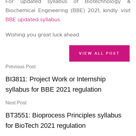
For updated syllabus of Biotechnology &
Biochemical Engineering (BBE) 2021, kindly visit
BBE updated syllabus
.
Wishing you great luck ahead.
VIEW ALL POST
Previous Post
BI3811: Project Work or Internship
syllabus for BBE 2021 regulation
Next Post
BT3551: Bioprocess Principles syllabus
for BioTech 2021 regulation