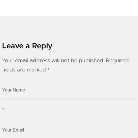
Leave a Reply
Your email address will not be published.
Required
fields are marked
*
*