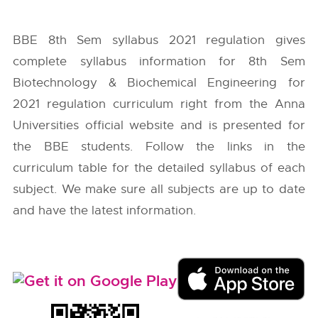
BBE 8th Sem syllabus 2021 regulation gives
complete syllabus information for 8th Sem
Biotechnology & Biochemical Engineering for
2021 regulation curriculum right from the
Anna
Universities
official website and is presented for
the BBE students. Follow the links in the
curriculum table for the detailed syllabus of each
subject. We make sure all subjects are up to date
and have the latest information.