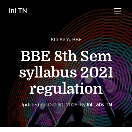
InI TN
8th Sem
,
BBE
BBE 8th Sem
syllabus 2021
regulation
Updated on
Oct 30, 2025
By
InI Labs TN