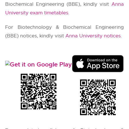
Biochemical Engineering (BBE), kindly visit
Anna
University exam timetables
.
For Biotechnology & Biochemical Engineering
(BBE) notices, kindly visit
Anna University notices
.