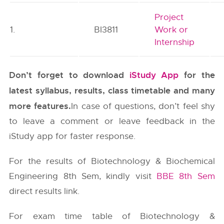
Project
1.
BI3811
Work or
Internship
Don’t forget to download
iStudy App
for the
latest syllabus, results, class timetable and many
more features.
In case of questions, don’t feel shy
to leave a comment or leave feedback in the
iStudy app for faster response.
For the results of Biotechnology & Biochemical
Engineering 8th Sem, kindly visit
BBE 8th Sem
direct results link.
For exam time table of Biotechnology &