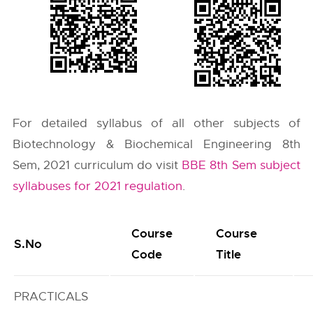
For detailed syllabus of all other subjects of
Biotechnology & Biochemical Engineering 8th
Sem, 2021 curriculum do visit
BBE 8th Sem subject
syllabuses for 2021 regulation
.
Course
Course
S.No
Code
Title
PRACTICALS