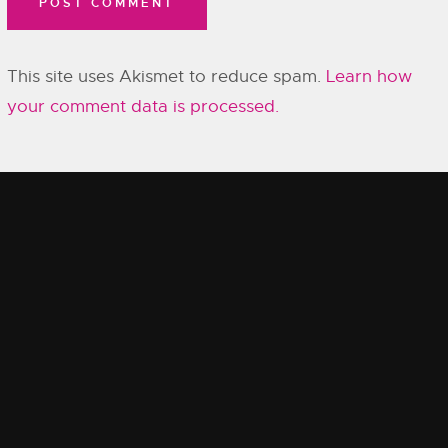
This site uses Akismet to reduce spam.
Learn how
your comment data is processed.