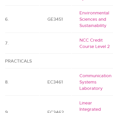
Environmental
6.
GE3451
Sciences and
Sustainability
NCC Credit
7.
Course Level 2
PRACTICALS
Communication
8.
EC3461
Systems
Laboratory
Linear
Integrated
9.
EC3462