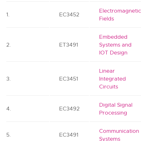
Electromagneti
1.
EC3452
Fields
Embedded
2.
ET3491
Systems and
IOT Design
Linear
3.
EC3451
Integrated
Circuits
Digital Signal
4.
EC3492
Processing
Communication
5.
EC3491
Systems