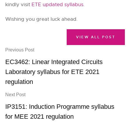
kindly visit
ETE updated syllabus
.
Wishing you great luck ahead.
VIEW ALL POST
Previous Post
EC3462: Linear Integrated Circuits
Laboratory syllabus for ETE 2021
regulation
Next Post
IP3151: Induction Programme syllabus
for MEE 2021 regulation