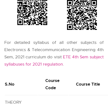
For detailed syllabus of all other subjects of
Electronics & Telecommunication Engineering 4th
Sem, 2021 curriculum do visit
ETE 4th Sem subject
syllabuses for 2021 regulation
.
Course
S.No
Course Title
Code
THEORY