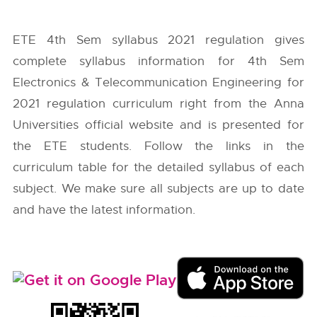
ETE 4th Sem syllabus 2021 regulation gives
complete syllabus information for 4th Sem
Electronics & Telecommunication Engineering for
2021 regulation curriculum right from the
Anna
Universities
official website and is presented for
the ETE students. Follow the links in the
curriculum table for the detailed syllabus of each
subject. We make sure all subjects are up to date
and have the latest information.