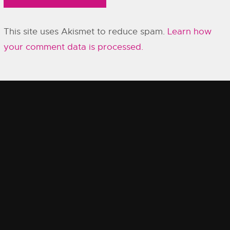
This site uses Akismet to reduce spam.
Learn how
your comment data is processed.