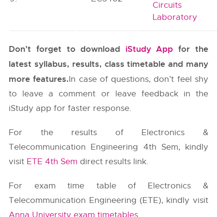
Circuits
Laboratory
Don’t forget to download
iStudy App
for the
latest syllabus, results, class timetable and many
more features.
In case of questions, don’t feel shy
to leave a comment or leave feedback in the
iStudy app for faster response.
For the results of Electronics &
Telecommunication Engineering 4th Sem, kindly
visit
ETE 4th Sem
direct results link.
For exam time table of Electronics &
Telecommunication Engineering (ETE), kindly visit
Anna University exam timetables
.