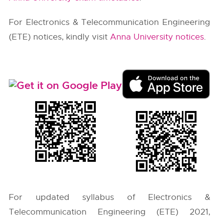
For Electronics & Telecommunication Engineering
(ETE) notices, kindly visit
Anna University notices
.
For updated syllabus of Electronics &
Telecommunication Engineering (ETE) 2021,