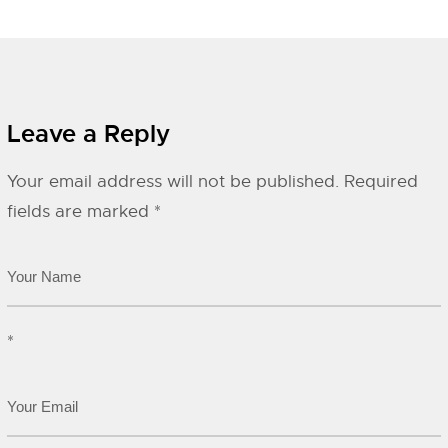
Leave a Reply
Your email address will not be published.
Required
fields are marked
*
*