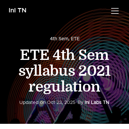
InI TN
4th Sem
,
ETE
ETE 4th Sem
syllabus 2021
regulation
Updated on
Oct 23, 2025
By
InI Labs TN