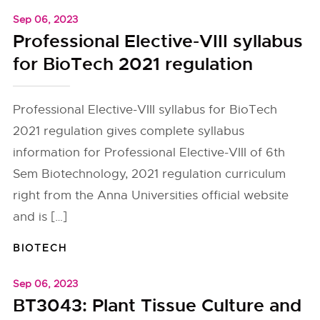
Sep 06, 2023
Professional Elective-VIII syllabus
for BioTech 2021 regulation
Professional Elective-VIII syllabus for BioTech
2021 regulation gives complete syllabus
information for Professional Elective-VIII of 6th
Sem Biotechnology, 2021 regulation curriculum
right from the Anna Universities official website
and is […]
BIOTECH
Sep 06, 2023
BT3043: Plant Tissue Culture and