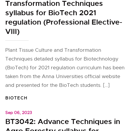
Transformation Techniques
syllabus for BioTech 2021
regulation (Professional Elective-
VIII)
Plant Tissue Culture and Transformation
Techniques detailed syllabus for Biotechnology
(BioTech) for 2021 regulation curriculum has been
taken from the Anna Universities official website
and presented for the BioTech students. […]
BIOTECH
Sep 06, 2023
BT3042: Advance Techniques in