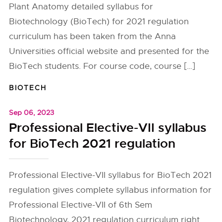
Plant Anatomy detailed syllabus for
Biotechnology (BioTech) for 2021 regulation
curriculum has been taken from the Anna
Universities official website and presented for the
BioTech students. For course code, course […]
BIOTECH
Sep 06, 2023
Professional Elective-VII syllabus
for BioTech 2021 regulation
Professional Elective-VII syllabus for BioTech 2021
regulation gives complete syllabus information for
Professional Elective-VII of 6th Sem
Biotechnology, 2021 regulation curriculum right