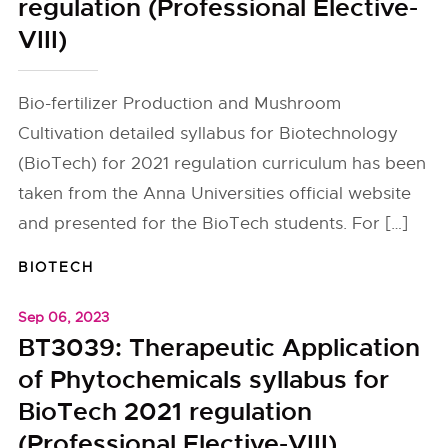
regulation (Professional Elective-
VIII)
Bio-fertilizer Production and Mushroom
Cultivation detailed syllabus for Biotechnology
(BioTech) for 2021 regulation curriculum has been
taken from the Anna Universities official website
and presented for the BioTech students. For […]
BIOTECH
Sep 06, 2023
BT3039: Therapeutic Application
of Phytochemicals syllabus for
BioTech 2021 regulation
(Professional Elective-VIII)