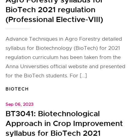
Agro Forestry syllabus for
BioTech 2021 regulation
(Professional Elective-VIII)
Advance Techniques in Agro Forestry detailed
syllabus for Biotechnology (BioTech) for 2021
regulation curriculum has been taken from the
Anna Universities official website and presented
for the BioTech students. For […]
BIOTECH
Sep 06, 2023
BT3041: Biotechnological
Approach in Crop Improvement
syllabus for BioTech 2021