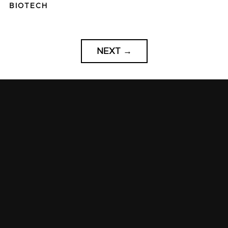
BIOTECH
NEXT
→