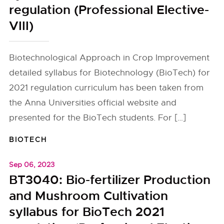
regulation (Professional Elective-
VIII)
Biotechnological Approach in Crop Improvement
detailed syllabus for Biotechnology (BioTech) for
2021 regulation curriculum has been taken from
the Anna Universities official website and
presented for the BioTech students. For […]
BIOTECH
Sep 06, 2023
BT3040: Bio-fertilizer Production
and Mushroom Cultivation
syllabus for BioTech 2021