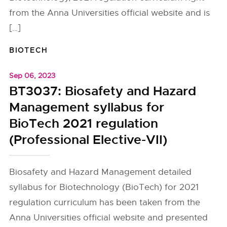
from the Anna Universities official website and is
[…]
BIOTECH
Sep 06, 2023
BT3037: Biosafety and Hazard
Management syllabus for
BioTech 2021 regulation
(Professional Elective-VII)
Biosafety and Hazard Management detailed
syllabus for Biotechnology (BioTech) for 2021
regulation curriculum has been taken from the
Anna Universities official website and presented