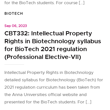
for the BioTech students. For course […]
BIOTECH
Sep 06, 2023
CBT332: Intellectual Property
Rights in Biotechnology syllabus
for BioTech 2021 regulation
(Professional Elective-VII)
Intellectual Property Rights in Biotechnology
detailed syllabus for Biotechnology (BioTech) for
2021 regulation curriculum has been taken from
the Anna Universities official website and
presented for the BioTech students. For […]