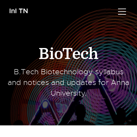
InI TN
BioTech
B.Tech Biotechnology syllabus
and notices and updates for Anna
University.