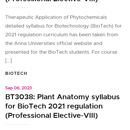
Therapeutic Application of Phytochemicals
detailed syllabus for Biotechnology (BioTech) for
2021 regulation curriculum has been taken from
the Anna Universities official website and
presented for the BioTech students. For course
[…]
BIOTECH
Sep 06, 2023
BT3038: Plant Anatomy syllabus
for BioTech 2021 regulation
(Professional Elective-VIII)