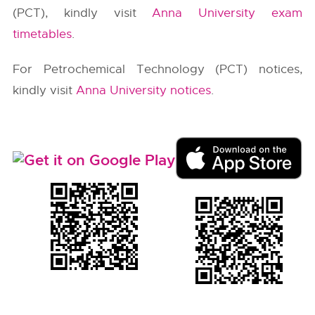
(PCT), kindly visit
Anna University exam
timetables
.
For Petrochemical Technology (PCT) notices,
kindly visit
Anna University notices
.