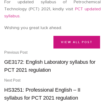
For updated syllabus of Petrochemical
Technology (PCT) 2021, kindly visit
PCT updated
syllabus
.
Wishing you great luck ahead.
VIEW ALL POST
Previous Post
GE3172: English Laboratory syllabus for
PCT 2021 regulation
Next Post
HS3251: Professional English – II
syllabus for PCT 2021 regulation