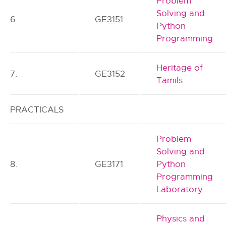
Problem
Solving and
6.
GE3151
Python
Programming
Heritage of
7.
GE3152
Tamils
PRACTICALS
Problem
Solving and
8.
GE3171
Python
Programming
Laboratory
Physics and