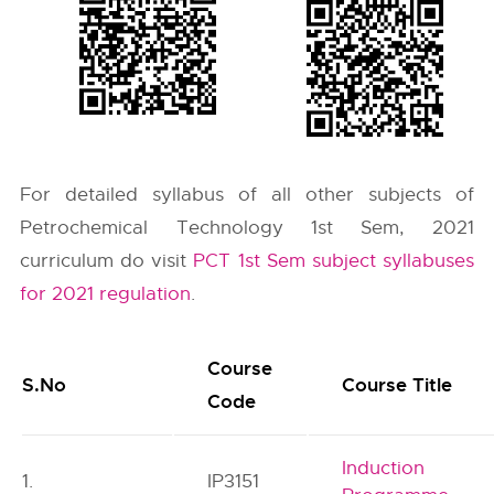
For detailed syllabus of all other subjects of
Petrochemical Technology 1st Sem, 2021
curriculum do visit
PCT 1st Sem subject syllabuses
for 2021 regulation
.
Course
S.No
Course Title
Code
Induction
1.
IP3151