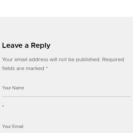
Leave a Reply
Your email address will not be published.
Required
fields are marked
*
*