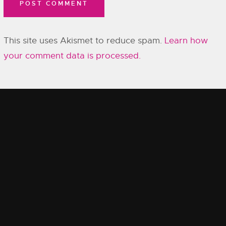
This site uses Akismet to reduce spam.
Learn how
your comment data is processed.