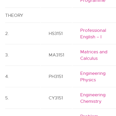
Programme
THEORY
Professional
2.
HS3151
English – I
Matrices and
3.
MA3151
Calculus
Engineering
4.
PH3151
Physics
Engineering
5.
CY3151
Chemistry