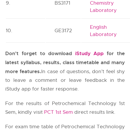
9.
BS3171
Chemistry
Laboratory
English
10.
GE3172
Laboratory
Don’t forget to download
iStudy App
for the
latest syllabus, results, class timetable and many
more features.
In case of questions, don’t feel shy
to leave a comment or leave feedback in the
iStudy app for faster response.
For the results of Petrochemical Technology 1st
Sem, kindly visit
PCT 1st Sem
direct results link.
For exam time table of Petrochemical Technology