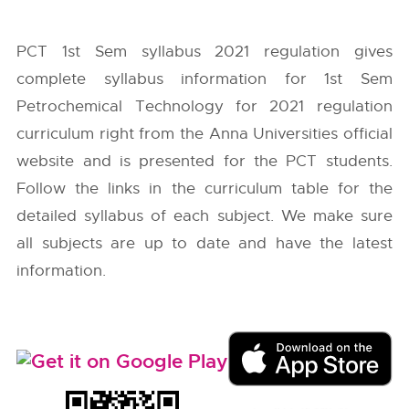
PCT 1st Sem syllabus 2021 regulation gives
complete syllabus information for 1st Sem
Petrochemical Technology for 2021 regulation
curriculum right from the
Anna Universities
official
website and is presented for the PCT students.
Follow the links in the curriculum table for the
detailed syllabus of each subject. We make sure
all subjects are up to date and have the latest
information.