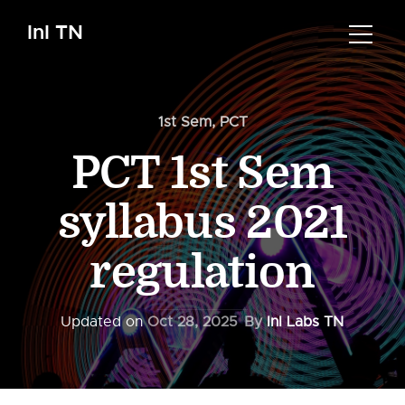
InI TN
1st Sem
,
PCT
PCT 1st Sem
syllabus 2021
regulation
Updated on
Oct 28, 2025
By
InI Labs TN