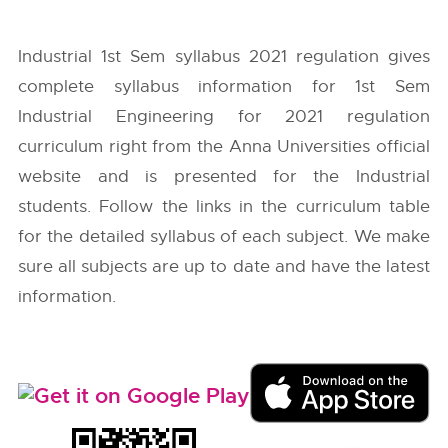
Industrial 1st Sem syllabus 2021 regulation gives
complete syllabus information for 1st Sem
Industrial Engineering for 2021 regulation
curriculum right from the
Anna Universities
official
website and is presented for the Industrial
students. Follow the links in the curriculum table
for the detailed syllabus of each subject. We make
sure all subjects are up to date and have the latest
information.