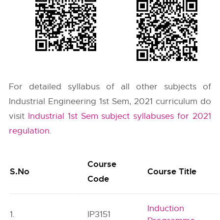
For detailed syllabus of all other subjects of
Industrial Engineering 1st Sem, 2021 curriculum do
visit
Industrial 1st Sem subject syllabuses for 2021
regulation
.
Course
S.No
Course Title
Code
Induction
1.
IP3151