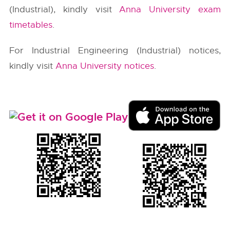
(Industrial), kindly visit
Anna University exam
timetables
.
For Industrial Engineering (Industrial) notices,
kindly visit
Anna University notices
.