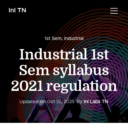
InI TN
1st Sem
,
Industrial
Industrial 1st
Sem syllabus
2021 regulation
Updated on
Oct 15, 2025
By
InI Labs TN