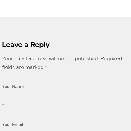
Leave a Reply
Your email address will not be published.
Required
fields are marked
*
*