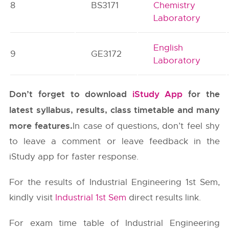
8
BS3171
Chemistry
Laboratory
English
9
GE3172
Laboratory
Don’t forget to download
iStudy App
for the
latest syllabus, results, class timetable and many
more features.
In case of questions, don’t feel shy
to leave a comment or leave feedback in the
iStudy app for faster response.
For the results of Industrial Engineering 1st Sem,
kindly visit
Industrial 1st Sem
direct results link.
For exam time table of Industrial Engineering