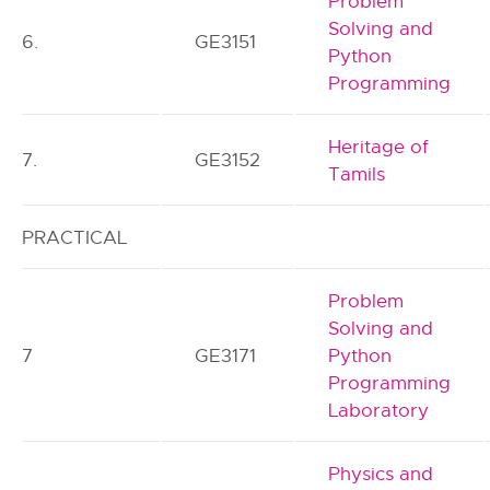
Problem
Solving and
6.
GE3151
Python
Programming
Heritage of
7.
GE3152
Tamils
PRACTICAL
Problem
Solving and
7
GE3171
Python
Programming
Laboratory
Physics and