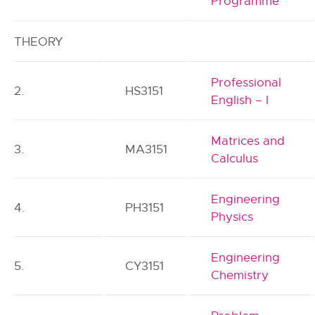
Programme
THEORY
Professional
2.
HS3151
English – I
Matrices and
3.
MA3151
Calculus
Engineering
4.
PH3151
Physics
Engineering
5.
CY3151
Chemistry