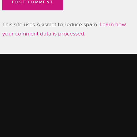
This site uses Akismet to reduce spam.
Learn how
your comment data is processed.