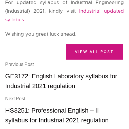
For updated syllabus of Industrial Engineering
(Industrial) 2021, kindly visit
Industrial updated
syllabus
.
Wishing you great luck ahead.
VIEW ALL POST
Previous Post
GE3172: English Laboratory syllabus for
Industrial 2021 regulation
Next Post
HS3251: Professional English – II
syllabus for Industrial 2021 regulation