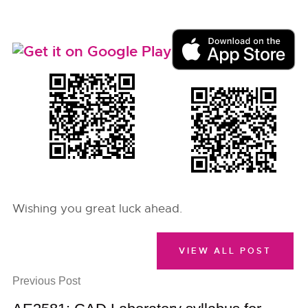
Wishing you great luck ahead.
VIEW ALL POST
Previous Post