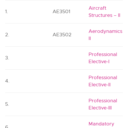
Aircraft
1.
AE3501
Structures – II
Aerodynamics
2.
AE3502
II
Professional
3.
Elective-I
Professional
4.
Elective-II
Professional
5.
Elective-III
Mandatory
6.