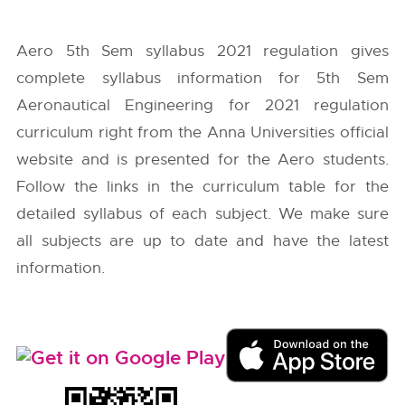
Aero 5th Sem syllabus 2021 regulation gives
complete syllabus information for 5th Sem
Aeronautical Engineering for 2021 regulation
curriculum right from the
Anna Universities
official
website and is presented for the Aero students.
Follow the links in the curriculum table for the
detailed syllabus of each subject. We make sure
all subjects are up to date and have the latest
information.