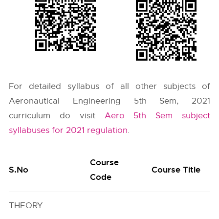
For detailed syllabus of all other subjects of
Aeronautical Engineering 5th Sem, 2021
curriculum do visit
Aero 5th Sem subject
syllabuses for 2021 regulation
.
Course
S.No
Course Title
Code
THEORY