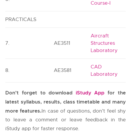
Course-I
PRACTICALS
Aircraft
7.
AE3511
Structures
Laboratory
CAD
8.
AE3581
Laboratory
Don’t forget to download
iStudy App
for the
latest syllabus, results, class timetable and many
more features.
In case of questions, don’t feel shy
to leave a comment or leave feedback in the
iStudy app for faster response.