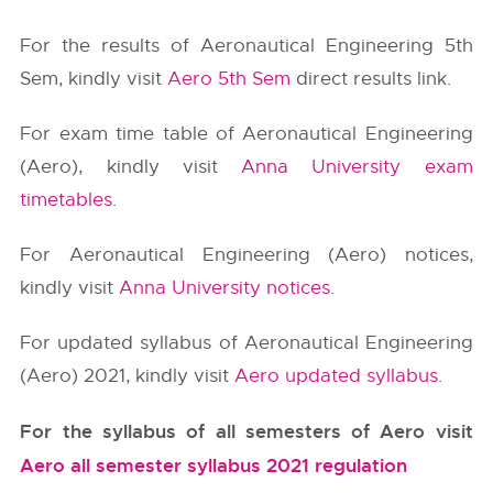
For the results of Aeronautical Engineering 5th
Sem, kindly visit
Aero 5th Sem
direct results link.
For exam time table of Aeronautical Engineering
(Aero), kindly visit
Anna University exam
timetables
.
For Aeronautical Engineering (Aero) notices,
kindly visit
Anna University notices
.
For updated syllabus of Aeronautical Engineering
(Aero) 2021, kindly visit
Aero updated syllabus
.
For the syllabus of all semesters of Aero visit
Aero all semester syllabus 2021 regulation