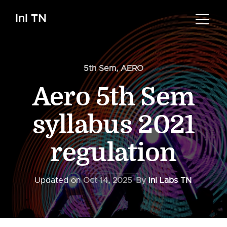
InI TN
5th Sem
,
AERO
Aero 5th Sem
syllabus 2021
regulation
Updated on
Oct 14, 2025
By
InI Labs TN