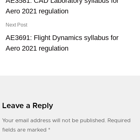
AE3581: CAD Laboratory syllabus for
Aero 2021 regulation
Next Post
AE3691: Flight Dynamics syllabus for
Aero 2021 regulation
Leave a Reply
Your email address will not be published.
Required
fields are marked
*