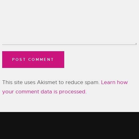
This site uses Akismet to reduce spam.
Learn how
your comment data is processed.