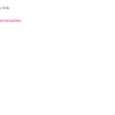
 link.
timetables
.