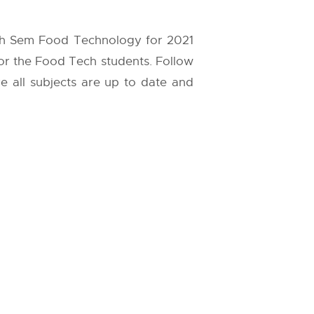
8th Sem Food Technology for 2021
for the Food Tech students. Follow
re all subjects are up to date and