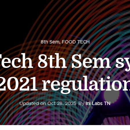
8th Sem
,
FOOD TECH
ech 8th Sem s
2021 regulatio
Updated on
Oct 28, 2025
By
InI Labs TN