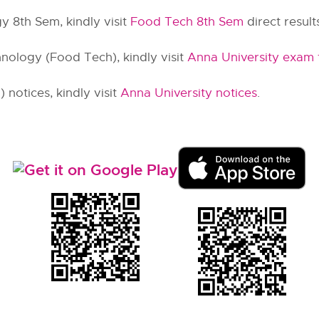
y 8th Sem, kindly visit
Food Tech 8th Sem
direct results
nology (Food Tech), kindly visit
Anna University exam 
notices, kindly visit
Anna University notices
.