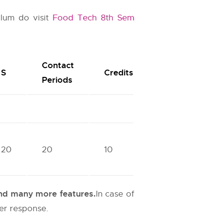
ulum do visit
Food Tech 8th Sem
Contact
S
Credits
Periods
20
20
10
 and many more features.
In case of
ter response.