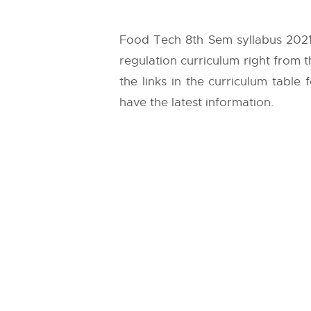
Food Tech 8th Sem syllabus 2021
regulation curriculum right from 
the links in the curriculum table
have the latest information.