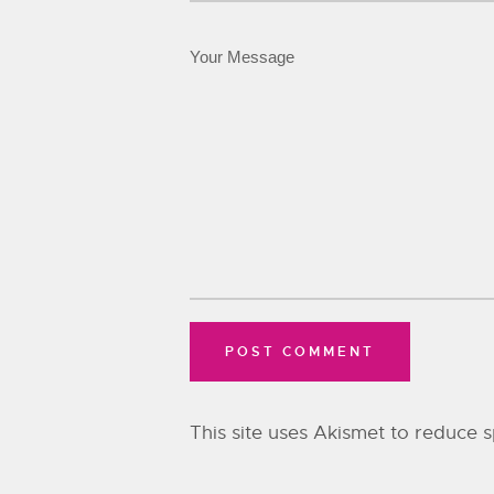
This site uses Akismet to reduce