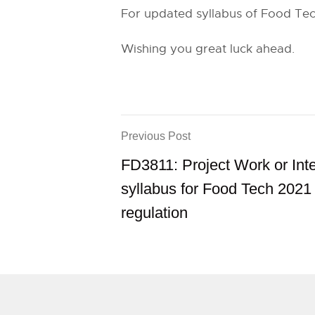
For updated syllabus of Food Tec
Wishing you great luck ahead.
Previous Post
FD3811: Project Work or Int
syllabus for Food Tech 2021
regulation