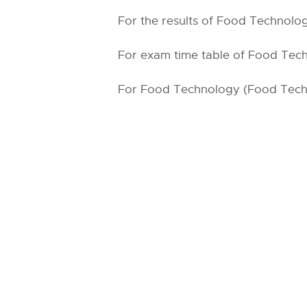
For the results of Food Technolog
For exam time table of Food Tech
For Food Technology (Food Tech) 