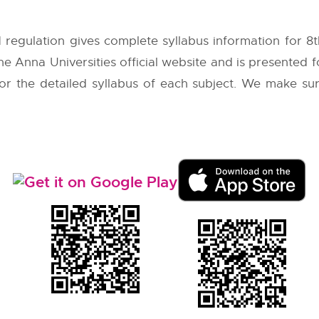
 regulation gives complete syllabus information for 
the
Anna Universities
official website and is presented 
 for the detailed syllabus of each subject. We make su