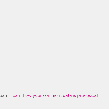
 spam.
Learn how your comment data is processed.