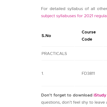
For detailed syllabus of all ot
subject syllabuses for 2021 regula
Course
S.No
Code
PRACTICALS
1.
FD3811
Don’t forget to download
iStud
questions, don’t feel shy to leav