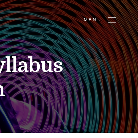
yllabus
n