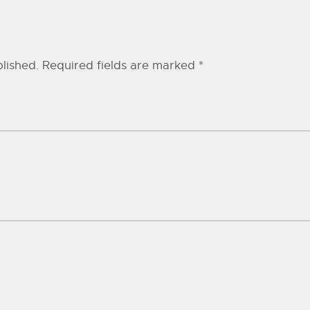
lished.
Required fields are marked
*