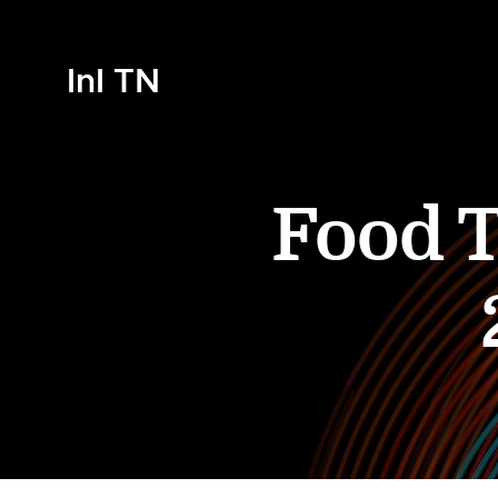
InI TN
Food T