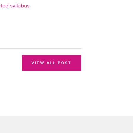
ted syllabus
.
VIEW ALL POST