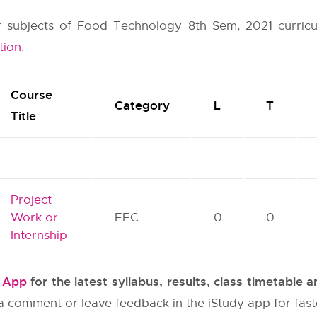
her subjects of Food Technology 8th Sem, 2021 curric
tion
.
Course
Category
L
T
Title
Project
Work or
EEC
0
0
Internship
y App
for the latest syllabus, results, class timetable
e a comment or leave feedback in the iStudy app for fas