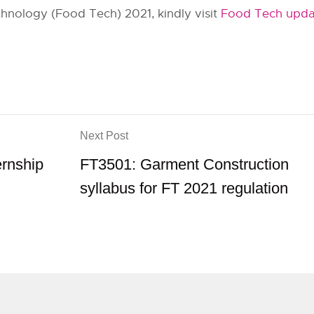
hnology (Food Tech) 2021, kindly visit
Food Tech upda
Next Post
ernship
FT3501: Garment Construction
syllabus for FT 2021 regulation