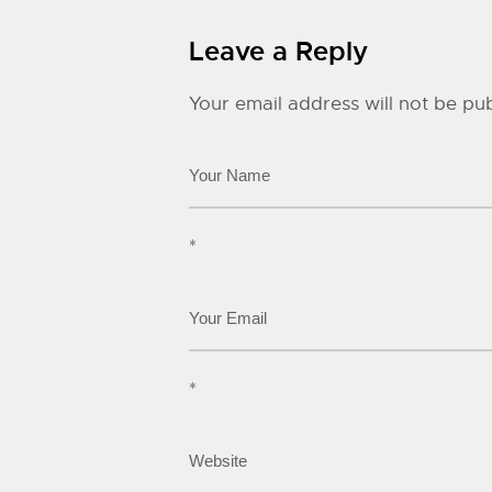
Leave a Reply
Your email address will not be pub
*
*