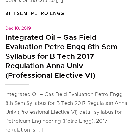
details of the course […]
8TH SEM
,
PETRO ENGG
Dec 10, 2019
Integrated Oil – Gas Field
Evaluation Petro Engg 8th Sem
Syllabus for B.Tech 2017
Regulation Anna Univ
(Professional Elective VI)
Integrated Oil – Gas Field Evaluation Petro Engg
8th Sem Syllabus for B.Tech 2017 Regulation Anna
Univ (Professional Elective VI) detail syllabus for
Petroleum Engineering (Petro Engg), 2017
regulation is […]