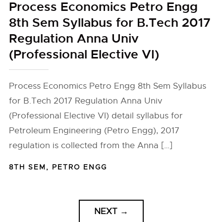
Process Economics Petro Engg
8th Sem Syllabus for B.Tech 2017
Regulation Anna Univ
(Professional Elective VI)
Process Economics Petro Engg 8th Sem Syllabus
for B.Tech 2017 Regulation Anna Univ
(Professional Elective VI) detail syllabus for
Petroleum Engineering (Petro Engg), 2017
regulation is collected from the Anna […]
8TH SEM
,
PETRO ENGG
NEXT
→