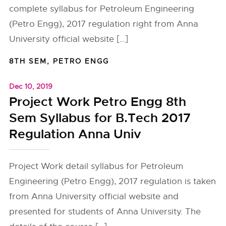
complete syllabus for Petroleum Engineering
(Petro Engg), 2017 regulation right from Anna
University official website […]
8TH SEM
,
PETRO ENGG
Dec 10, 2019
Project Work Petro Engg 8th
Sem Syllabus for B.Tech 2017
Regulation Anna Univ
Project Work detail syllabus for Petroleum
Engineering (Petro Engg), 2017 regulation is taken
from Anna University official website and
presented for students of Anna University. The