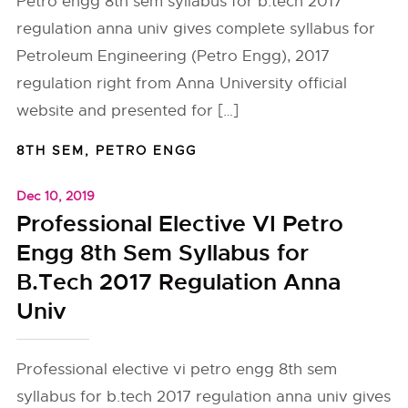
Petro engg 8th sem syllabus for b.tech 2017
regulation anna univ gives complete syllabus for
Petroleum Engineering (Petro Engg), 2017
regulation right from Anna University official
website and presented for […]
8TH SEM
,
PETRO ENGG
Dec 10, 2019
Professional Elective VI Petro
Engg 8th Sem Syllabus for
B.Tech 2017 Regulation Anna
Univ
Professional elective vi petro engg 8th sem
syllabus for b.tech 2017 regulation anna univ gives