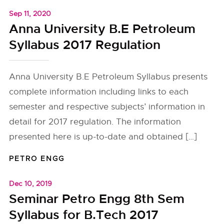
Sep 11, 2020
Anna University B.E Petroleum
Syllabus 2017 Regulation
Anna University B.E Petroleum Syllabus presents
complete information including links to each
semester and respective subjects’ information in
detail for 2017 regulation. The information
presented here is up-to-date and obtained […]
PETRO ENGG
Dec 10, 2019
Seminar Petro Engg 8th Sem
Syllabus for B.Tech 2017