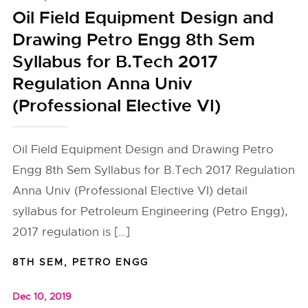
Oil Field Equipment Design and
Drawing Petro Engg 8th Sem
Syllabus for B.Tech 2017
Regulation Anna Univ
(Professional Elective VI)
Oil Field Equipment Design and Drawing Petro
Engg 8th Sem Syllabus for B.Tech 2017 Regulation
Anna Univ (Professional Elective VI) detail
syllabus for Petroleum Engineering (Petro Engg),
2017 regulation is […]
8TH SEM
,
PETRO ENGG
Dec 10, 2019