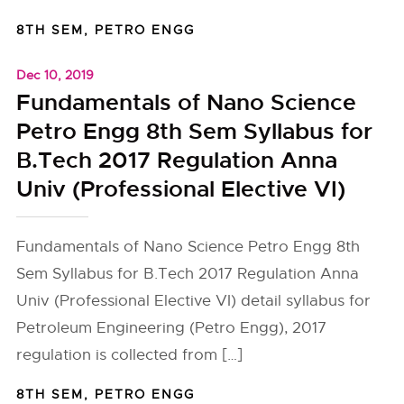
8TH SEM
,
PETRO ENGG
Dec 10, 2019
Fundamentals of Nano Science
Petro Engg 8th Sem Syllabus for
B.Tech 2017 Regulation Anna
Univ (Professional Elective VI)
Fundamentals of Nano Science Petro Engg 8th
Sem Syllabus for B.Tech 2017 Regulation Anna
Univ (Professional Elective VI) detail syllabus for
Petroleum Engineering (Petro Engg), 2017
regulation is collected from […]
8TH SEM
,
PETRO ENGG