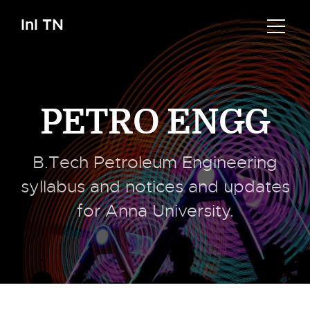
InI TN
PETRO ENGG
B.Tech Petroleum Engineering
syllabus and notices and updates
for Anna University.