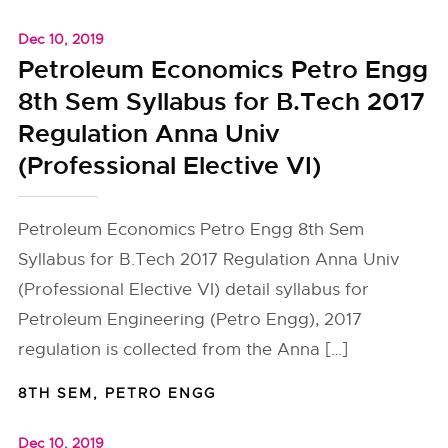
Dec 10, 2019
Petroleum Economics Petro Engg
8th Sem Syllabus for B.Tech 2017
Regulation Anna Univ
(Professional Elective VI)
Petroleum Economics Petro Engg 8th Sem
Syllabus for B.Tech 2017 Regulation Anna Univ
(Professional Elective VI) detail syllabus for
Petroleum Engineering (Petro Engg), 2017
regulation is collected from the Anna […]
8TH SEM
,
PETRO ENGG
Dec 10, 2019