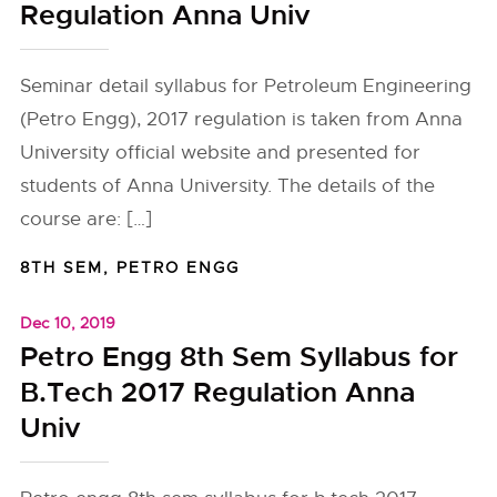
Regulation Anna Univ
Seminar detail syllabus for Petroleum Engineering
(Petro Engg), 2017 regulation is taken from Anna
University official website and presented for
students of Anna University. The details of the
course are: […]
8TH SEM
,
PETRO ENGG
Dec 10, 2019
Petro Engg 8th Sem Syllabus for
B.Tech 2017 Regulation Anna
Univ