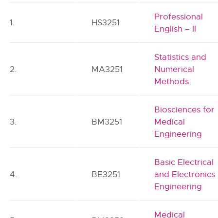
Professional
1.
HS3251
English – II
Statistics and
2.
MA3251
Numerical
Methods
Biosciences for
3.
BM3251
Medical
Engineering
Basic Electrical
4.
BE3251
and Electronics
Engineering
Medical