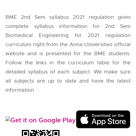
BME 2nd Sem syllabus 2021 regulation gives
complete syllabus information for 2nd Sem
Biomedical Engineering for 2021 regulation
curriculum right from the
Anna Universities
official
website and is presented for the BME students.
Follow the links in the curriculum table for the
detailed syllabus of each subject. We make sure
all subjects are up to date and have the latest
information.