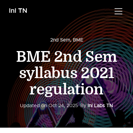
InI TN
2nd Sem
,
BME
BME 2nd Sem
syllabus 2021
regulation
Updated on
Oct 24, 2025
By
InI Labs TN