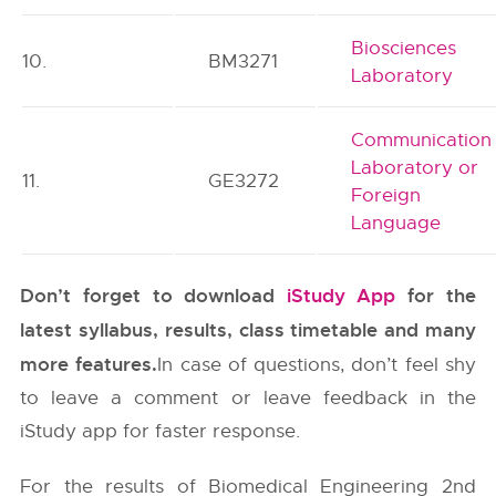
Biosciences
10.
BM3271
Laboratory
Communication
Laboratory or
11.
GE3272
Foreign
Language
Don’t forget to download
iStudy App
for the
latest syllabus, results, class timetable and many
more features.
In case of questions, don’t feel shy
to leave a comment or leave feedback in the
iStudy app for faster response.
For the results of Biomedical Engineering 2nd