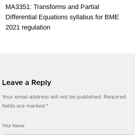
MA3351: Transforms and Partial
Differential Equations syllabus for BME
2021 regulation
Leave a Reply
Your email address will not be published.
Required
fields are marked
*