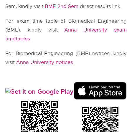
Sem, kindly visit
BME 2nd Sem
direct results link.
For exam time table of Biomedical Engineering
(BME), kindly visit
Anna University exam
timetables
.
For Biomedical Engineering (BME) notices, kindly
visit
Anna University notices
.