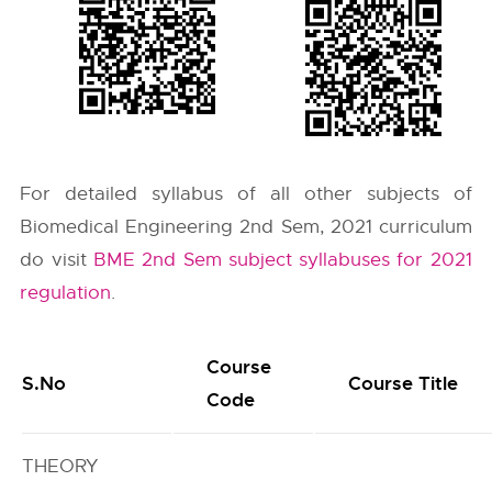
For detailed syllabus of all other subjects of
Biomedical Engineering 2nd Sem, 2021 curriculum
do visit
BME 2nd Sem subject syllabuses for 2021
regulation
.
Course
S.No
Course Title
Code
THEORY