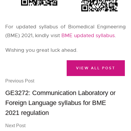
For updated syllabus of Biomedical Engineering
(BME) 2021, kindly visit
BME updated syllabus
.
Wishing you great luck ahead.
VIEW ALL POST
Previous Post
GE3272: Communication Laboratory or
Foreign Language syllabus for BME
2021 regulation
Next Post