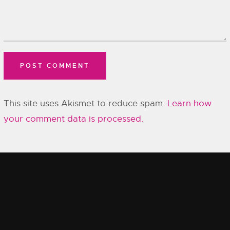
This site uses Akismet to reduce spam.
Learn how
your comment data is processed.