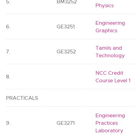
5.
BM3252
Physics
Engineering
6.
GE3251
Graphics
Tamils and
7.
GE3252
Technology
NCC Credit
8.
Course Level 1
PRACTICALS
Engineering
9.
GE3271
Practices
Laboratory