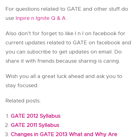
For questions related to GATE and other stuff do
use
Inpire n Ignite Q & A
.
Also don’t for forget to like I n I on facebook for
current updates related to GATE on facebook and
you can subscribe to get updates on email. Do
share it with friends because sharing is caring.
Wish you all a great luck ahead and ask you to
stay focused.
Related posts:
GATE 2012 Syllabus
GATE 2011 Syllabus
Changes in GATE 2013 What and Why Are