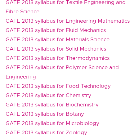
GATE 2013 syllabus for Textile Engineering and
Fibre Science
GATE 2013 syllabus for Engineering Mathematics
GATE 2013 syllabus for Fluid Mechanics
GATE 2013 syllabus for Materials Science
GATE 2013 syllabus for Solid Mechanics
GATE 2013 syllabus for Thermodynamics
GATE 2013 syllabus for Polymer Science and
Engineering
GATE 2013 syllabus for Food Technology
GATE 2013 syllabus for Chemistry
GATE 2013 syllabus for Biochemistry
GATE 2013 syllabus for Botany
GATE 2013 syllabus for Microbiology
GATE 2013 syllabus for Zoology