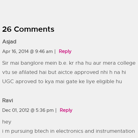
26 Comments
Asjad
Apr 16, 2014 @ 9:46 am
Reply
Sir mai banglore mein b.e. kr rha hu aur mera college
vtu se afilated hai but aictce approved nhi h na hi
UGC aproved to kya mai gate ke liye eligible hu
Ravi
Dec 01, 2012 @ 5:36 pm
Reply
hey
i m pursuing btech in electronics and instrumentation