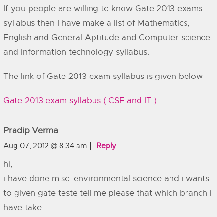
If you people are willing to know Gate 2013 exams
syllabus then I have make a list of Mathematics,
English and General Aptitude and Computer science
and Information technology syllabus.
The link of Gate 2013 exam syllabus is given below-
Gate 2013 exam syllabus ( CSE and IT )
Pradip Verma
Aug 07, 2012 @ 8:34 am
Reply
hi,
i have done m.sc. environmental science and i wants
to given gate teste tell me please that which branch i
have take