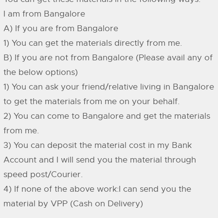
I am from Bangalore
A) If you are from Bangalore
1) You can get the materials directly from me.
B) If you are not from Bangalore (Please avail any of
the below options)
1) You can ask your friend/relative living in Bangalore
to get the materials from me on your behalf.
2) You can come to Bangalore and get the materials
from me.
3) You can deposit the material cost in my Bank
Account and I will send you the material through
speed post/Courier.
4) If none of the above work:I can send you the
material by VPP (Cash on Delivery)