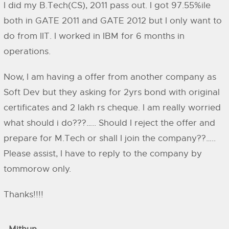
I did my B.Tech(CS), 2011 pass out. I got 97.55%ile
both in GATE 2011 and GATE 2012 but I only want to
do from IIT. I worked in IBM for 6 months in
operations.
Now, I am having a offer from another company as
Soft Dev but they asking for 2yrs bond with original
certificates and 2 lakh rs cheque. I am really worried
what should i do???….. Should I reject the offer and
prepare for M.Tech or shall I join the company??…..
Please assist, I have to reply to the company by
tommorow only.
Thanks!!!!