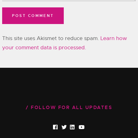
This site uses Akismet to reduce spam.
Learn how
your comment data is processed.
FOLLOW FOR ALL UPDATES