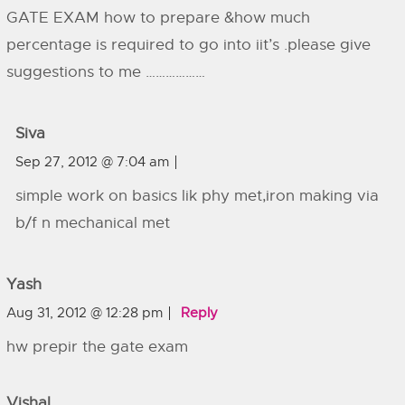
GATE EXAM how to prepare &how much
percentage is required to go into iit’s .please give
suggestions to me ………………
Siva
Sep 27, 2012 @ 7:04 am
simple work on basics lik phy met,iron making via
b/f n mechanical met
Yash
Aug 31, 2012 @ 12:28 pm
Reply
hw prepir the gate exam
Vishal