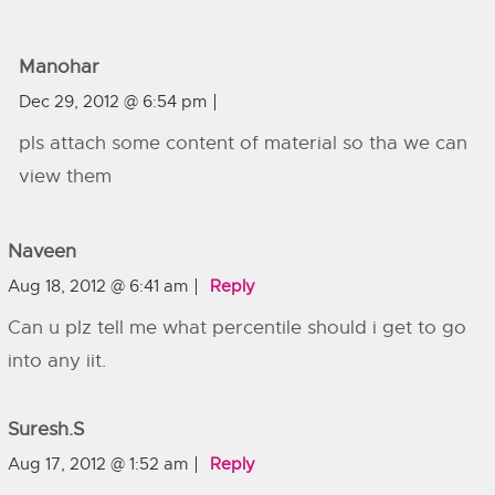
Manohar
Dec 29, 2012 @ 6:54 pm
pls attach some content of material so tha we can
view them
Naveen
Aug 18, 2012 @ 6:41 am
Reply
Can u plz tell me what percentile should i get to go
into any iit.
Suresh.s
Aug 17, 2012 @ 1:52 am
Reply