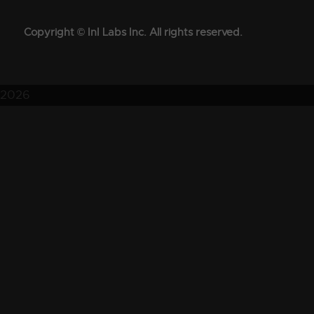
Copyright © InI Labs Inc. All rights reserved.
2026