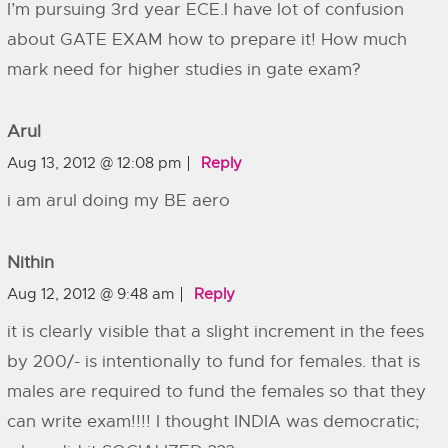
I’m pursuing 3rd year ECE.I have lot of confusion
about GATE EXAM how to prepare it! How much
mark need for higher studies in gate exam?
Arul
Aug 13, 2012 @ 12:08 pm
Reply
i am arul doing my BE aero
Nithin
Aug 12, 2012 @ 9:48 am
Reply
it is clearly visible that a slight increment in the fees
by 200/- is intentionally to fund for females. that is
males are required to fund the females so that they
can write exam!!!! I thought INDIA was democratic;