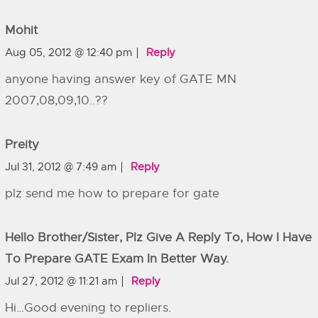
Mohit
Aug 05, 2012 @ 12:40 pm
Reply
anyone having answer key of GATE MN
2007,08,09,10..??
Preity
Jul 31, 2012 @ 7:49 am
Reply
plz send me how to prepare for gate
Hello Brother/sister, Plz Give A Reply To, How I Have
To Prepare GATE Exam In Better Way.
Jul 27, 2012 @ 11:21 am
Reply
Hi…Good evening to repliers.