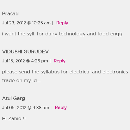
Prasad
Jul 23, 2012 @ 10:25 am
Reply
i want the syll. for dairy technology and food engg.
VIDUSHI GURUDEV
Jul 15, 2012 @ 4:26 pm
Reply
please send the syllabus for electrical and electronics
trade on my id….
Atul Garg
Jul 05, 2012 @ 4:38 am
Reply
Hi Zahid!!!