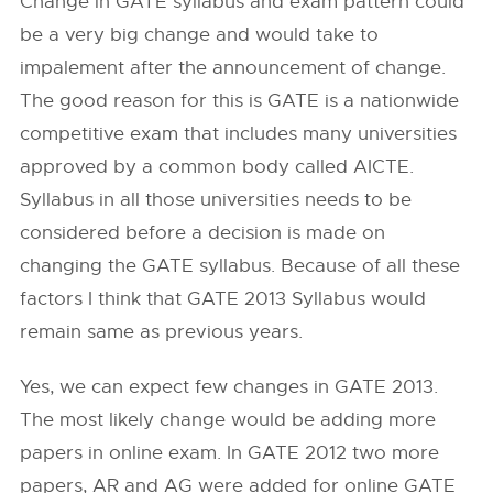
Change in GATE syllabus and exam pattern could
be a very big change and would take to
impalement after the announcement of change.
The good reason for this is GATE is a nationwide
competitive exam that includes many universities
approved by a common body called AICTE.
Syllabus in all those universities needs to be
considered before a decision is made on
changing the GATE syllabus. Because of all these
factors I think that GATE 2013 Syllabus would
remain same as previous years.
Yes, we can expect few changes in GATE 2013.
The most likely change would be adding more
papers in online exam. In GATE 2012 two more
papers, AR and AG were added for online GATE