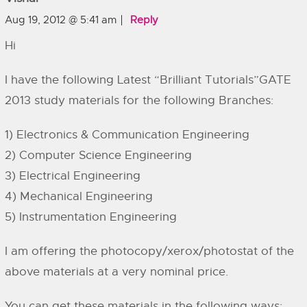
Aug 19, 2012 @ 5:41 am
Reply
Hi
I have the following Latest “Brilliant Tutorials”GATE
2013 study materials for the following Branches:
1) Electronics & Communication Engineering
2) Computer Science Engineering
3) Electrical Engineering
4) Mechanical Engineering
5) Instrumentation Engineering
I am offering the photocopy/xerox/photostat of the
above materials at a very nominal price.
You can get these materials in the following ways: