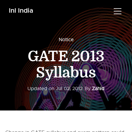
InI India
Notice
GATE 2013
Syllabus
Updated on
Jul 02, 2012
By
Zahid