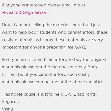
If anyone is interested please email me at
vkvishu100@gmail.com
Note: I am not selling the materials here but I just
want to help poor students who cannot afford these
costly materials as I know these materials are very
important for anyone preparing for GATE.
So if you are rich and can afford to buy the original
materials please get the materials directly from
Brilliant but if you cannot afford such costly
materials please contact me at the above email id.
This noble cause is just to help GATE aspirants.
Regards
Vishu