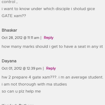
control ,
i want to know under which disciple i sholud gice
GATE xam??
Bhaskar
Oct 28, 2012 @ 11:11 am
Reply
how many marks should i get to have a seat in any iit
Dayana
Oct 01, 2012 @ 12:39 pm
Reply
hw 2 prepare 4 gate xam???. i m an average student.
i am not thorough with ma studies
so can u plz help me