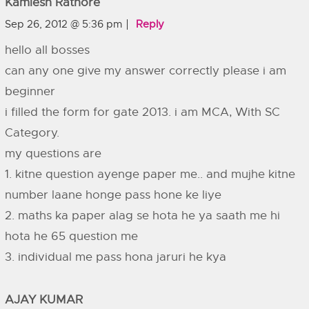
Kamlesh Rathore
Sep 26, 2012 @ 5:36 pm
Reply
hello all bosses
can any one give my answer correctly please i am
beginner
i filled the form for gate 2013. i am MCA, With SC
Category.
my questions are
1. kitne question ayenge paper me.. and mujhe kitne
number laane honge pass hone ke liye
2. maths ka paper alag se hota he ya saath me hi
hota he 65 question me
3. individual me pass hona jaruri he kya
AJAY KUMAR