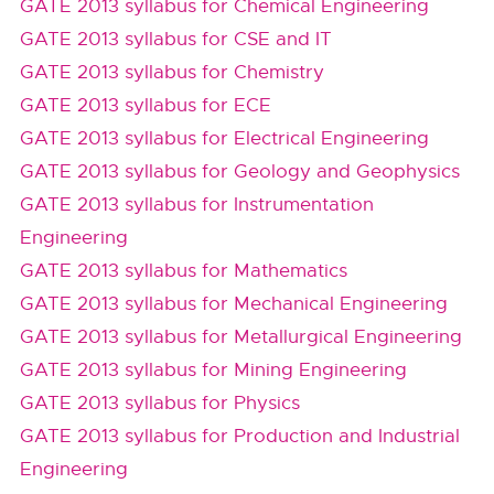
GATE 2013 syllabus for Chemical Engineering
GATE 2013 syllabus for CSE and IT
GATE 2013 syllabus for Chemistry
GATE 2013 syllabus for ECE
GATE 2013 syllabus for Electrical Engineering
GATE 2013 syllabus for Geology and Geophysics
GATE 2013 syllabus for Instrumentation
Engineering
GATE 2013 syllabus for Mathematics
GATE 2013 syllabus for Mechanical Engineering
GATE 2013 syllabus for Metallurgical Engineering
GATE 2013 syllabus for Mining Engineering
GATE 2013 syllabus for Physics
GATE 2013 syllabus for Production and Industrial
Engineering