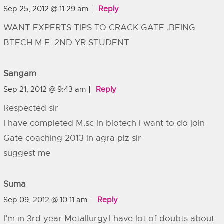
Sep 25, 2012 @ 11:29 am
Reply
WANT EXPERTS TIPS TO CRACK GATE ,BEING
BTECH M.E. 2ND YR STUDENT
Sangam
Sep 21, 2012 @ 9:43 am
Reply
Respected sir
I have completed M.sc in biotech i want to do join
Gate coaching 2013 in agra plz sir
suggest me
Suma
Sep 09, 2012 @ 10:11 am
Reply
I’m in 3rd year Metallurgy.I have lot of doubts about