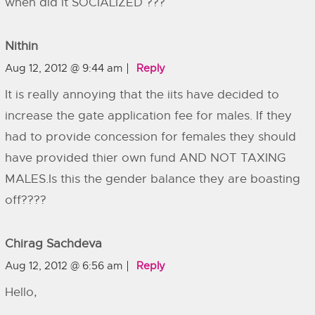
when did it SOCIALIZED ???
Nithin
Aug 12, 2012 @ 9:44 am
Reply
It is really annoying that the iits have decided to
increase the gate application fee for males. If they
had to provide concession for females they should
have provided thier own fund AND NOT TAXING
MALES.Is this the gender balance they are boasting
off????
Chirag Sachdeva
Aug 12, 2012 @ 6:56 am
Reply
Hello,