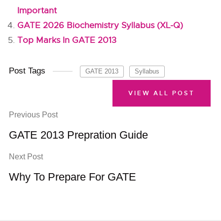
Important
GATE 2026 Biochemistry Syllabus (XL-Q)
Top Marks In GATE 2013
Post Tags
GATE 2013
Syllabus
VIEW ALL POST
Previous Post
GATE 2013 Prepration Guide
Next Post
Why To Prepare For GATE