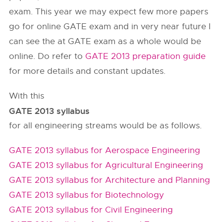
exam. This year we may expect few more papers
go for online GATE exam and in very near future I
can see the at GATE exam as a whole would be
online. Do refer to
GATE 2013 preparation guide
for more details and constant updates.
With this
GATE 2013 syllabus
for all engineering streams would be as follows.
GATE 2013 syllabus for Aerospace Engineering
GATE 2013 syllabus for Agricultural Engineering
GATE 2013 syllabus for Architecture and Planning
GATE 2013 syllabus for Biotechnology
GATE 2013 syllabus for Civil Engineering