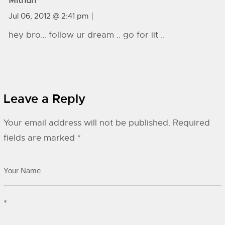
Mithun
Jul 06, 2012 @ 2:41 pm
hey bro… follow ur dream .. go for iit ..
Leave a Reply
Your email address will not be published.
Required
fields are marked
*
*