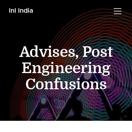
InI India
Advises
,
Post
Engineering
Confusions