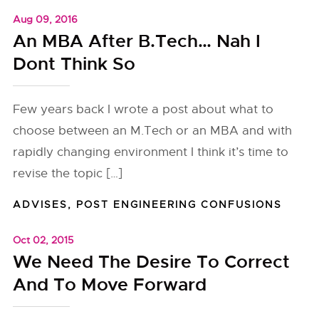
Aug 09, 2016
An MBA After B.Tech… Nah I
Dont Think So
Few years back I wrote a post about what to
choose between an M.Tech or an MBA and with
rapidly changing environment I think it’s time to
revise the topic […]
ADVISES
,
POST ENGINEERING CONFUSIONS
Oct 02, 2015
We Need The Desire To Correct
And To Move Forward