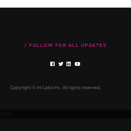
FOLLOW FOR ALL UPDATES
Copyright © InI Labs Inc. All rights reserved.
2026