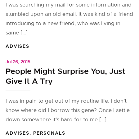
I was searching my mail for some information and
stumbled upon an old email. It was kind of a friend
introducing to a new friend, who was living in
same […]
ADVISES
Jul 26, 2015
People Might Surprise You, Just
Give It A Try
I was in pain to get out of my routine life. I don’t
know where did I borrow this gene? Once I settle
down somewhere it’s hard for to me […]
ADVISES
,
PERSONALS