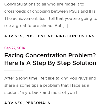
Congratulations to all who are made it to
crossroads of choosing between PSUs and IITs.
The achievement itself tell that you are going to
see a great future ahead. But […]
ADVISES
,
POST ENGINEERING CONFUSIONS
Sep 22, 2014
Facing Concentration Problem?
Here Is A Step By Step Solution
After a long time I felt like talking you guys and
share a some tips a problem that I face as a
student 15 yrs back and most of you […]
ADVISES
,
PERSONALS