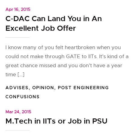
Apr 16, 2015
C-DAC Can Land You in An
Excellent Job Offer
I know many of you felt heartbroken when you
could not make through GATE to IITs. It’s kind of a
great chance missed and you don’t have a year
time […]
ADVISES
,
OPINION
,
POST ENGINEERING
CONFUSIONS
Mar 24, 2015
M.Tech in IITs or Job in PSU