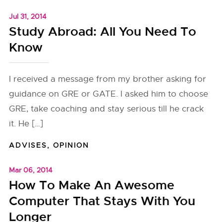
Jul 31, 2014
Study Abroad: All You Need To
Know
I received a message from my brother asking for
guidance on GRE or GATE. I asked him to choose
GRE, take coaching and stay serious till he crack
it. He […]
ADVISES
,
OPINION
Mar 06, 2014
How To Make An Awesome
Computer That Stays With You
Longer