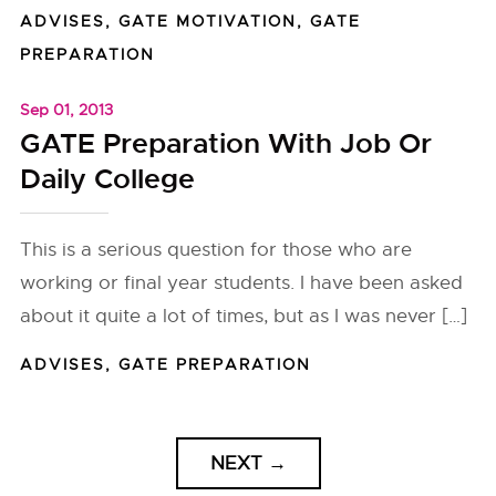
ADVISES
,
GATE MOTIVATION
,
GATE
PREPARATION
Sep 01, 2013
GATE Preparation With Job Or
Daily College
This is a serious question for those who are
working or final year students. I have been asked
about it quite a lot of times, but as I was never […]
ADVISES
,
GATE PREPARATION
NEXT
→