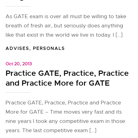
As GATE exam is over all must be willing to take
breath of fresh air, but seriously does anything
like that exist in the world we live in today. I […]
ADVISES
,
PERSONALS
Oct 20, 2013
Practice GATE, Practice, Practice
and Practice More for GATE
Practice GATE, Practice, Practice and Practice
More for GATE – Time moves very fast and its
nine years I took any competitive exam in those
years. The last competitive exam […]