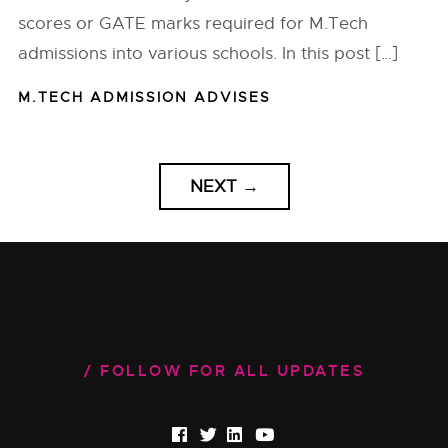
scores or GATE marks required for M.Tech
admissions into various schools. In this post […]
M.TECH ADMISSION ADVISES
NEXT
→
FOLLOW FOR ALL UPDATES