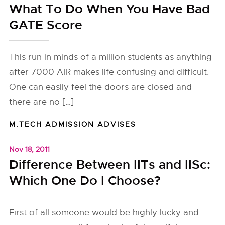
What To Do When You Have Bad
GATE Score
This run in minds of a million students as anything
after 7000 AIR makes life confusing and difficult.
One can easily feel the doors are closed and
there are no […]
M.TECH ADMISSION ADVISES
Nov 18, 2011
Difference Between IITs and IISc:
Which One Do I Choose?
First of all someone would be highly lucky and