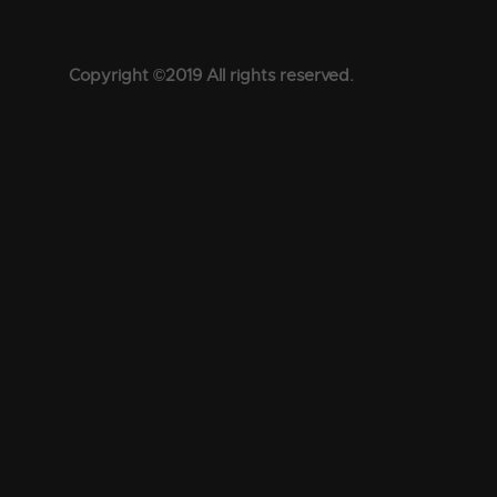
Copyright ©2019 All rights reserved.