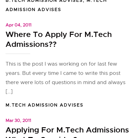
B.TECH ADMISSION ADVISES
,
M.TECH
ADMISSION ADVISES
Apr 04, 2011
Where To Apply For M.Tech
Admissions??
This is the post I was working on for last few
years. But every time I came to write this post
there were lots of questions in mind and always
[…]
M.TECH ADMISSION ADVISES
Mar 30, 2011
Applying For M.Tech Admissions