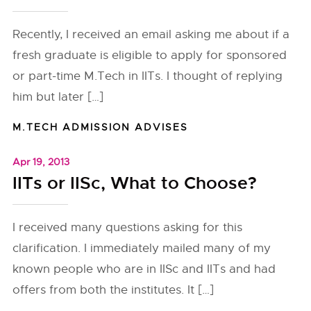
Recently, I received an email asking me about if a
fresh graduate is eligible to apply for sponsored
or part-time M.Tech in IITs. I thought of replying
him but later […]
M.TECH ADMISSION ADVISES
Apr 19, 2013
IITs or IISc, What to Choose?
I received many questions asking for this
clarification. I immediately mailed many of my
known people who are in IISc and IITs and had
offers from both the institutes. It […]