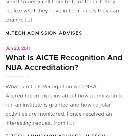
smart to get a call from both of them. If they
realize what they have in their hands they can
change […]
M.TECH ADMISSION ADVISES
Jun 23, 2011
What Is AICTE Recognition And
NBA Accreditation?
What Is AICTE Recognition And NBA
Accreditation explains about how permission to
run an institute is granted and how regular
activities are monitored. I once received an
interesting request from […]