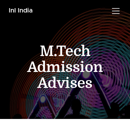
InI India
M.Tech
Admission
Advises