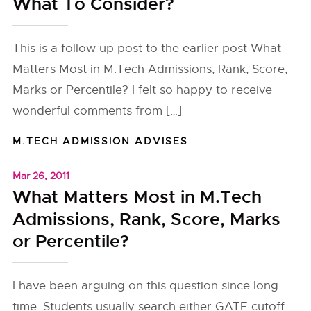
What To Consider?
This is a follow up post to the earlier post What
Matters Most in M.Tech Admissions, Rank, Score,
Marks or Percentile? I felt so happy to receive
wonderful comments from […]
M.TECH ADMISSION ADVISES
Mar 26, 2011
What Matters Most in M.Tech
Admissions, Rank, Score, Marks
or Percentile?
I have been arguing on this question since long
time. Students usually search either GATE cutoff