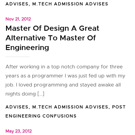
ADVISES
,
M.TECH ADMISSION ADVISES
Nov 21, 2012
Master Of Design A Great
Alternative To Master Of
Engineering
After working in a top notch company for three
years as a programmer I was just fed up with my
job. I loved programming and stayed awake all
nights doing […]
ADVISES
,
M.TECH ADMISSION ADVISES
,
POST
ENGINEERING CONFUSIONS
May 23, 2012