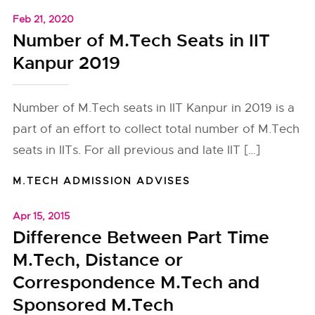
Feb 21, 2020
Number of M.Tech Seats in IIT
Kanpur 2019
Number of M.Tech seats in IIT Kanpur in 2019 is a
part of an effort to collect total number of M.Tech
seats in IITs. For all previous and late IIT […]
M.TECH ADMISSION ADVISES
Apr 15, 2015
Difference Between Part Time
M.Tech, Distance or
Correspondence M.Tech and
Sponsored M.Tech