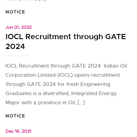
NOTICE
Jun 01, 2022
IOCL Recruitment through GATE
2024
IOCL Recruitment through GATE 2024: Indian Oil
Corporation Limited (IOCL) opens recruitment
through GATE 2024 for fresh Engineering
Graduates is a diversified, Integrated Energy
Major with a presence in Oil, […]
NOTICE
Dec 16, 2021