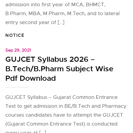
admission into first year of MCA, BHMCT,
B.Pharm, MBA, M.Pharm, M.Tech, and to lateral
entry second year of […]
NOTICE
Sep 29, 2021
GUJCET Syllabus 2026 –
B.Tech/B.Pharm Subject Wise
Pdf Download
GUJCET Syllabus – Gujarat Common Entrance
Test to get admission in BE/B.Tech and Pharmacy
courses candidates have to attempt the GUJCET
(Gujarat Common Entrance Test) is conducted
every year at […]