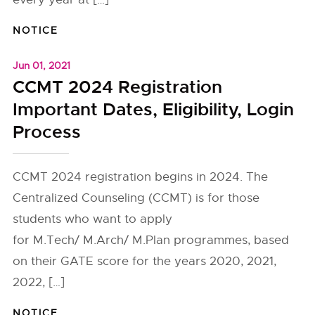
NOTICE
Jun 01, 2021
CCMT 2024 Registration
Important Dates, Eligibility, Login
Process
CCMT 2024 registration begins in 2024. The
Centralized Counseling (CCMT) is for those
students who want to apply
for M.Tech/ M.Arch/ M.Plan programmes, based
on their GATE score for the years 2020, 2021,
2022, […]
NOTICE