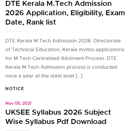
DTE Kerala M.Tech Admission
2026 Application, Eligibility, Exam
Date, Rank list
DTE Kerala M.Tech Admission 2026: Directorate
of Technical Education, Kerala invites applications
for M.Tech Centralised Allotment Process. DTE
Kerala M.Tech Admission process is conducted
once a year at the state level […]
NOTICE
Nov 05, 2021
UKSEE Syllabus 2026 Subject
Wise Syllabus Pdf Download