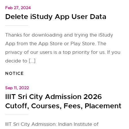
Feb 27, 2024
Delete iStudy App User Data
Thanks for downloading and trying the iStudy
App from the App Store or Play Store. The
privacy of our users is a top priority for us. If you
decide to […]
NOTICE
Sep 11, 2022
IIIT Sri City Admission 2026
Cutoff, Courses, Fees, Placement
IIIT Sri City Admission: Indian Institute of