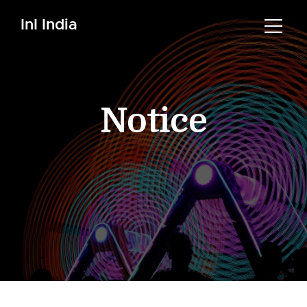
InI India
Notice