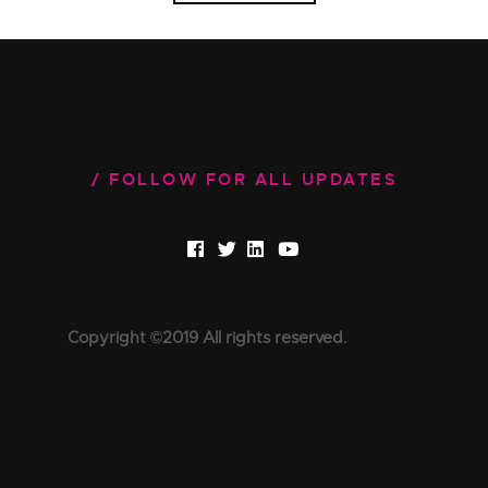
FOLLOW FOR ALL UPDATES
Copyright ©2019 All rights reserved.