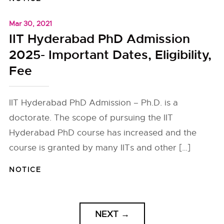
Mar 30, 2021
IIT Hyderabad PhD Admission
2025- Important Dates, Eligibility,
Fee
IIT Hyderabad PhD Admission – Ph.D. is a
doctorate. The scope of pursuing the IIT
Hyderabad PhD course has increased and the
course is granted by many IITs and other […]
NOTICE
NEXT
→