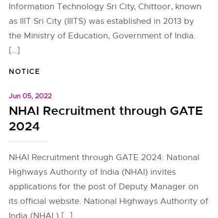
Information Technology Sri City, Chittoor, known
as IIIT Sri City (IIITS) was established in 2013 by
the Ministry of Education, Government of India.
[…]
NOTICE
Jun 05, 2022
NHAI Recruitment through GATE
2024
NHAI Recruitment through GATE 2024: National
Highways Authority of India (NHAI) invites
applications for the post of Deputy Manager on
its official website. National Highways Authority of
India (NHAI ) […]