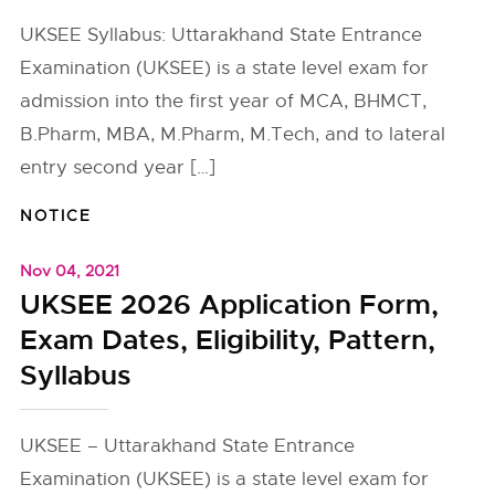
UKSEE Syllabus: Uttarakhand State Entrance
Examination (UKSEE) is a state level exam for
admission into the first year of MCA, BHMCT,
B.Pharm, MBA, M.Pharm, M.Tech, and to lateral
entry second year […]
NOTICE
Nov 04, 2021
UKSEE 2026 Application Form,
Exam Dates, Eligibility, Pattern,
Syllabus
UKSEE – Uttarakhand State Entrance
Examination (UKSEE) is a state level exam for