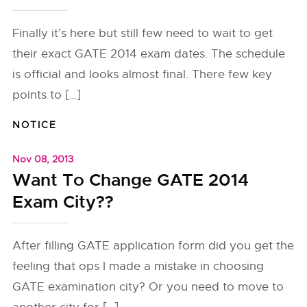
Finally it’s here but still few need to wait to get
their exact GATE 2014 exam dates. The schedule
is official and looks almost final. There few key
points to […]
NOTICE
Nov 08, 2013
Want To Change GATE 2014
Exam City??
After filling GATE application form did you get the
feeling that ops I made a mistake in choosing
GATE examination city? Or you need to move to