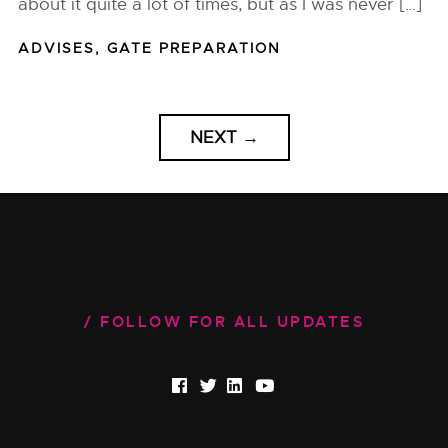
about it quite a lot of times, but as I was never […]
ADVISES
,
GATE PREPARATION
NEXT
→
FOLLOW FOR ALL UPDATES