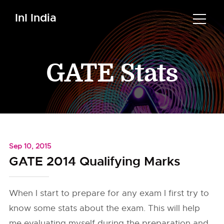
InI India
GATE Stats
Sep 10, 2015
GATE 2014 Qualifying Marks
When I start to prepare for any exam I first try to
know some stats about the exam. This will help
me evaluating myself during the preparation and