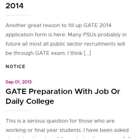
2014
Another great reason to fill up GATE 2014
application form is here. Many PSUs probably in
future all most all public sector recruitments will
be through GATE exam. I think […]
NOTICE
Sep 01, 2013
GATE Preparation With Job Or
Daily College
This is a serious question for those who are
working or final year students. I have been asked