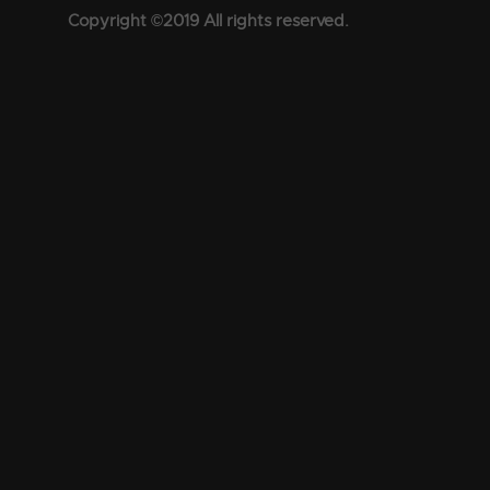
Copyright ©2019 All rights reserved.