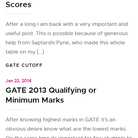
Scores
After a long I am back with a very important and
useful post. This is possible because of generous
help from Saptarshi Pyne, who made this whole
table on my […]
GATE CUTOFF
Jan 22, 2014
GATE 2013 Qualifying or
Minimum Marks
After knowing highest marks in GATE it’s an
obvious desire know what are the lowest marks.