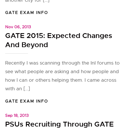
another city for […]
GATE EXAM INFO
Nov 06, 2013
GATE 2015: Expected Changes
And Beyond
Recently I was scanning through the InI forums to
see what people are asking and how people and
how I can or others helping them. I came across
with an […]
GATE EXAM INFO
Sep 18, 2013
PSUs Recruiting Through GATE