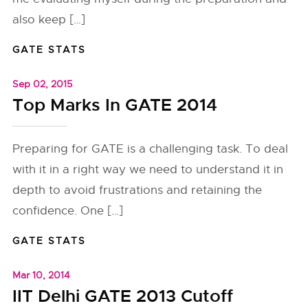
also keep […]
GATE STATS
Sep 02, 2015
Top Marks In GATE 2014
Preparing for GATE is a challenging task. To deal
with it in a right way we need to understand it in
depth to avoid frustrations and retaining the
confidence. One […]
GATE STATS
Mar 10, 2014
IIT Delhi GATE 2013 Cutoff