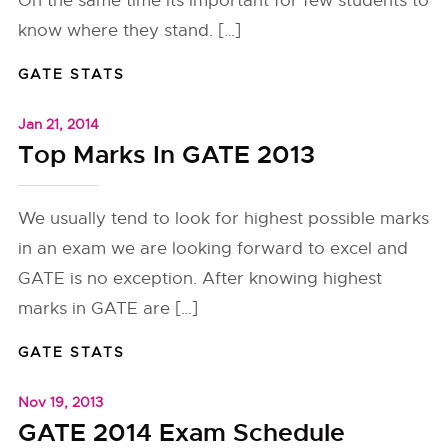
On the same time its important for few students to
know where they stand. […]
GATE STATS
Jan 21, 2014
Top Marks In GATE 2013
We usually tend to look for highest possible marks
in an exam we are looking forward to excel and
GATE is no exception. After knowing highest
marks in GATE are […]
GATE STATS
Nov 19, 2013
GATE 2014 Exam Schedule