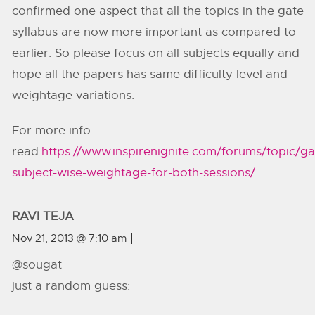
confirmed one aspect that all the topics in the gate
syllabus are now more important as compared to
earlier. So please focus on all subjects equally and
hope all the papers has same difficulty level and
weightage variations.
For more info
read:
https://www.inspirenignite.com/forums/topic/ga
subject-wise-weightage-for-both-sessions/
RAVI TEJA
Nov 21, 2013 @ 7:10 am
@sougat
just a random guess: