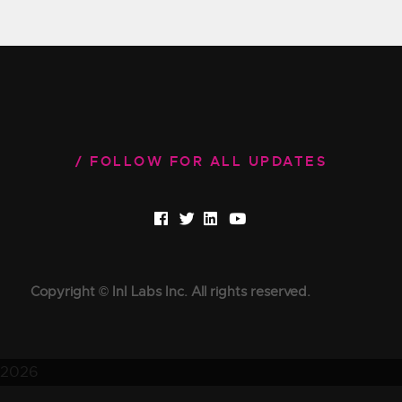
FOLLOW FOR ALL UPDATES
Copyright © InI Labs Inc. All rights reserved.
2026