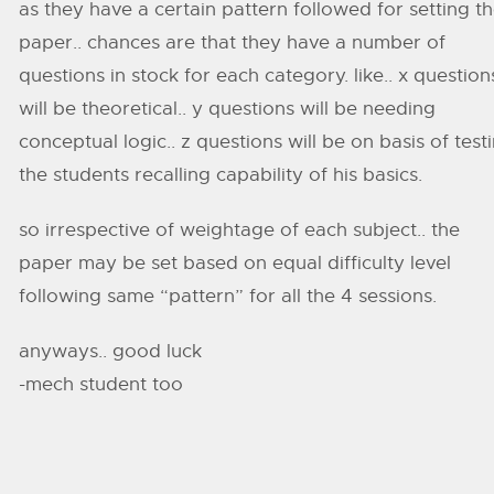
as they have a certain pattern followed for setting t
paper.. chances are that they have a number of
questions in stock for each category. like.. x question
will be theoretical.. y questions will be needing
conceptual logic.. z questions will be on basis of test
the students recalling capability of his basics.
so irrespective of weightage of each subject.. the
paper may be set based on equal difficulty level
following same “pattern” for all the 4 sessions.
anyways.. good luck
-mech student too