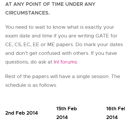
AT ANY POINT OF TIME UNDER ANY
CIRCUMSTANCES.
You need to wait to know what is exactly your
exam date and time if you are writing GATE for
CE, CS, EC, EE or ME papers. Do mark your dates
and don’t get confused with others. If you have
questions, do ask at
InI forums
.
Rest of the papers will have a single session. The
schedule is as follows.
15th Feb
16th Feb
2nd Feb 2014
2014
2014