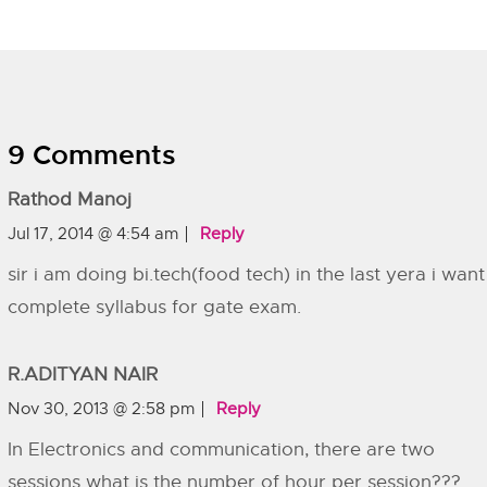
9 Comments
Rathod Manoj
Jul 17, 2014 @ 4:54 am
Reply
sir i am doing bi.tech(food tech) in the last yera i want
complete syllabus for gate exam.
R.ADITYAN NAIR
Nov 30, 2013 @ 2:58 pm
Reply
In Electronics and communication, there are two
sessions what is the number of hour per session???