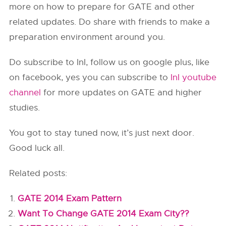
more on how to prepare for GATE and other
related updates. Do share with friends to make a
preparation environment around you.
Do subscribe to InI, follow us on google plus, like
on facebook, yes you can subscribe to
InI youtube
channel
for more updates on GATE and higher
studies.
You got to stay tuned now, it’s just next door.
Good luck all.
Related posts:
GATE 2014 Exam Pattern
Want To Change GATE 2014 Exam City??