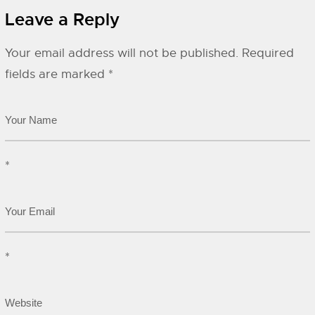
Leave a Reply
Your email address will not be published.
Required
fields are marked
*
*
*