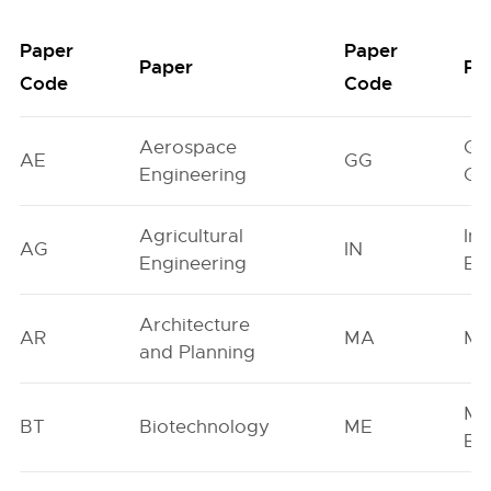
Paper
Paper
Paper
Pa
Code
Code
Aerospace
Ge
AE
GG
Engineering
Ge
Agricultural
In
AG
IN
Engineering
En
Architecture
AR
MA
Ma
and Planning
Me
BT
Biotechnology
ME
En