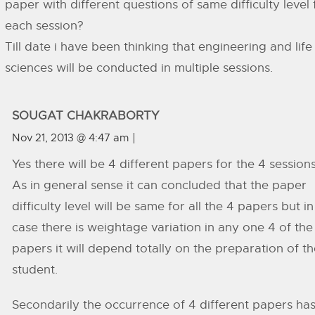
paper with different questions of same difficulty level 
each session?
Till date i have been thinking that engineering and life
sciences will be conducted in multiple sessions.
SOUGAT CHAKRABORTY
Nov 21, 2013 @ 4:47 am
Yes there will be 4 different papers for the 4 sessions
As in general sense it can concluded that the paper
difficulty level will be same for all the 4 papers but in
case there is weightage variation in any one 4 of the
papers it will depend totally on the preparation of t
student.
Secondarily the occurrence of 4 different papers ha