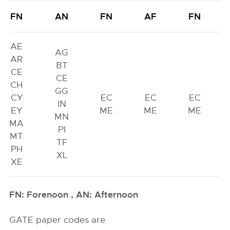
FN
AN
FN
AF
FN
AE
AG
AR
BT
CE
CE
CH
GG
CY
EC
EC
EC
IN
EY
ME
ME
ME
MN
MA
PI
MT
TF
PH
XL
XE
FN: Forenoon , AN: Afternoon
GATE paper codes are