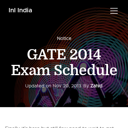
InI India
Notice
GATE 2014
Exam Schedule
Updated on
Nov 20, 2013
By
Zahid