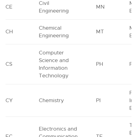
Civil
Mi
CE
MN
Engineering
En
Chemical
Met
CH
MT
Engineering
En
Computer
Science and
CS
PH
Ph
Information
Technology
Pr
CY
Chemistry
PI
Ind
En
Tex
Electronics and
En
EC
Communication
TF