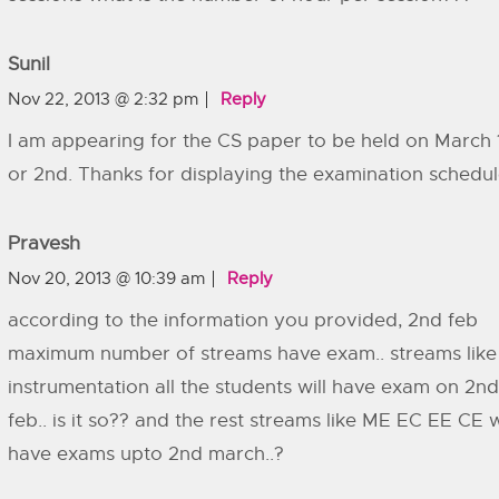
Sunil
Nov 22, 2013 @ 2:32 pm
Reply
I am appearing for the CS paper to be held on March 
or 2nd. Thanks for displaying the examination schedul
Pravesh
Nov 20, 2013 @ 10:39 am
Reply
according to the information you provided, 2nd feb
maximum number of streams have exam.. streams like
instrumentation all the students will have exam on 2nd
feb.. is it so?? and the rest streams like ME EC EE CE w
have exams upto 2nd march..?