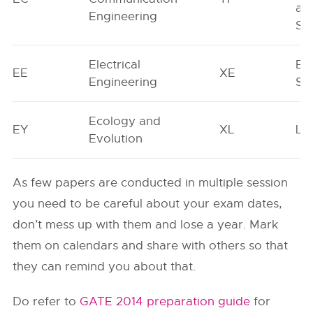
an
Engineering
Sc
Electrical
En
EE
XE
Engineering
Sc
Ecology and
EY
XL
Lif
Evolution
As few papers are conducted in multiple session
you need to be careful about your exam dates,
don’t mess up with them and lose a year. Mark
them on calendars and share with others so that
they can remind you about that.
Do refer to
GATE 2014 preparation guide
for