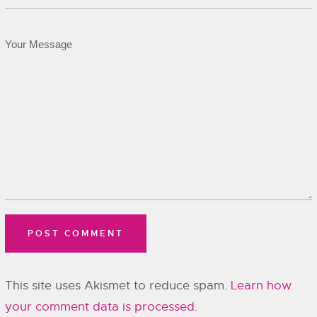
This site uses Akismet to reduce spam.
Learn how
your comment data is processed.