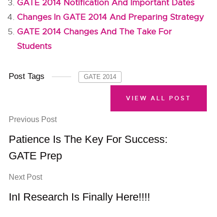
GATE 2014 Notification And Important Dates
Changes In GATE 2014 And Preparing Strategy
GATE 2014 Changes And The Take For
Students
Post Tags
GATE 2014
VIEW ALL POST
Previous Post
Patience Is The Key For Success:
GATE Prep
Next Post
InI Research Is Finally Here!!!!