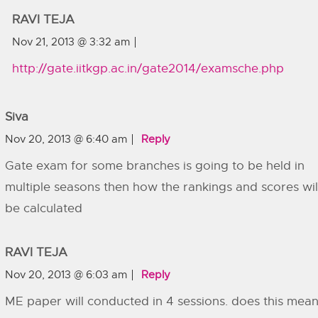
RAVI TEJA
Nov 21, 2013 @ 3:32 am
http://gate.iitkgp.ac.in/gate2014/examsche.php
Siva
Nov 20, 2013 @ 6:40 am
Reply
Gate exam for some branches is going to be held in
multiple seasons then how the rankings and scores wil
be calculated
RAVI TEJA
Nov 20, 2013 @ 6:03 am
Reply
ME paper will conducted in 4 sessions. does this mea