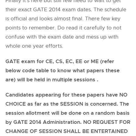
Finally it’s here but still few need to wait to get
their exact GATE 2014 exam dates. The schedule
is official and looks almost final. There few key
points to remember. Do read it carefully to not
confuse with the exam date and mess up with
whole one year efforts.
GATE exam for CE, CS, EC, EE or ME (refer
below code table to know what papers these
are) will be held in multiple sessions .
Candidates appearing for these papers have NO
CHOICE as far as the SESSION is concerned. The
session allotment will be done on a random basis
by GATE 2014 Administration. NO REQUEST FOR
CHANGE OF SESSION SHALL BE ENTERTAINED