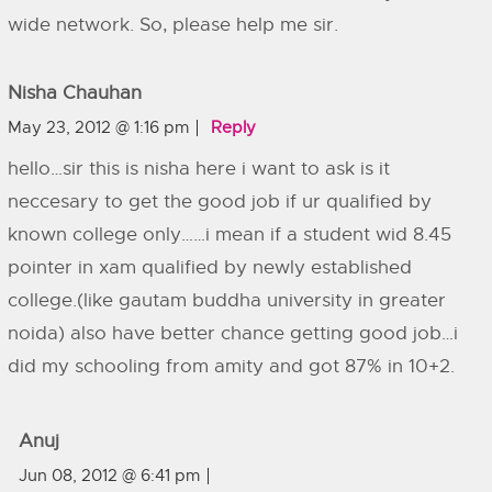
wide network. So, please help me sir.
Nisha Chauhan
May 23, 2012 @ 1:16 pm
Reply
hello…sir this is nisha here i want to ask is it
neccesary to get the good job if ur qualified by
known college only……i mean if a student wid 8.45
pointer in xam qualified by newly established
college.(like gautam buddha university in greater
noida) also have better chance getting good job…i
did my schooling from amity and got 87% in 10+2.
Anuj
Jun 08, 2012 @ 6:41 pm