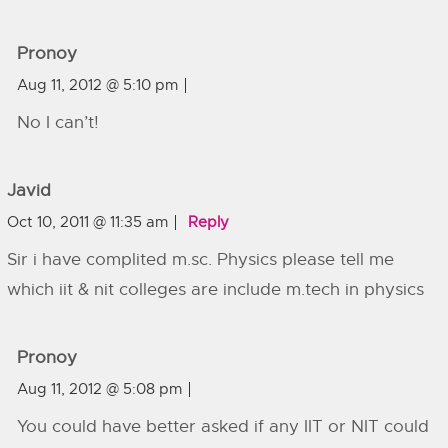
Pronoy
Aug 11, 2012 @ 5:10 pm
No I can’t!
Javid
Oct 10, 2011 @ 11:35 am
Reply
Sir i have complited m.sc. Physics please tell me
which iit & nit colleges are include m.tech in physics
Pronoy
Aug 11, 2012 @ 5:08 pm
You could have better asked if any IIT or NIT could