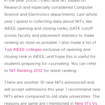
In the year 2009, I tried rank NIT based on
Research and especially considered Computer
Science and Electronics departments. Last whole
year I spend in collecting data about NITs, like
AIEEE opening and closing ranks, GATE cutoff
scores faculty and placement statistics to make
ranking as close as possible. I also made a list of
Top AIEEE colleges
exclusive of opening and
closing rank in AIEEE, and hope this is useful for
students preparing for counseling. You can refer
to
NIT Ranking 2012
for latest ranking.
There are another 10 new NITs announced and
will accept admissions this year. I recommend new
NITs when compared to old state universities. The
reasons are same are I mentioned in
New IITs Vs