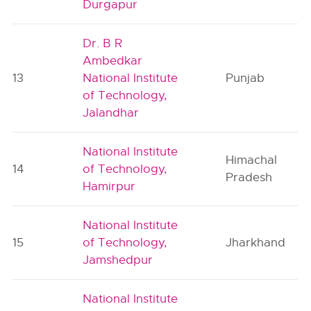
Durgapur
Dr. B R
Ambedkar
13
National Institute
Punjab
of Technology,
Jalandhar
National Institute
Himachal
14
of Technology,
Pradesh
Hamirpur
National Institute
15
of Technology,
Jharkhand
Jamshedpur
National Institute