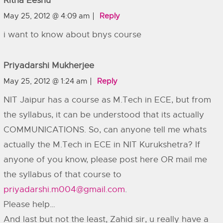
Ritha Eeshu
May 25, 2012 @ 4:09 am
Reply
i want to know about bnys course
Priyadarshi Mukherjee
May 25, 2012 @ 1:24 am
Reply
NIT Jaipur has a course as M.Tech in ECE, but from
the syllabus, it can be understood that its actually
COMMUNICATIONS. So, can anyone tell me whats
actually the M.Tech in ECE in NIT Kurukshetra? If
anyone of you know, please post here OR mail me
the syllabus of that course to
priyadarshi.m004@gmail.com
.
Please help…
And last but not the least, Zahid sir, u really have a