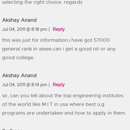
selecting the right choice. regards
Akshay Anand
Jul 04, 2011 @ 8:18 pm
Reply
this was just for information.i have got 57000
general rank in aieee.can i get a good nit or any
good college.
Akshay Anand
Jul 04, 2011 @ 8:14 pm
Reply
sir, can you tell about the top engineering institutes
of the world like M.I.T in usa where best u.g
programs are undertaken and how to apply in them.