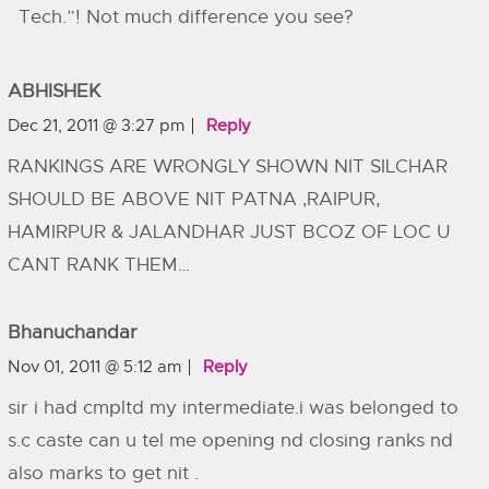
Tech.”! Not much difference you see?
ABHISHEK
Dec 21, 2011 @ 3:27 pm
Reply
RANKINGS ARE WRONGLY SHOWN NIT SILCHAR
SHOULD BE ABOVE NIT PATNA ,RAIPUR,
HAMIRPUR & JALANDHAR JUST BCOZ OF LOC U
CANT RANK THEM…
Bhanuchandar
Nov 01, 2011 @ 5:12 am
Reply
sir i had cmpltd my intermediate.i was belonged to
s.c caste can u tel me opening nd closing ranks nd
also marks to get nit .