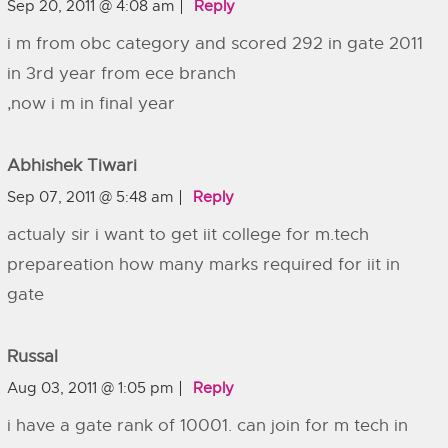
Sep 20, 2011 @ 4:08 am
Reply
i m from obc category and scored 292 in gate 2011
in 3rd year from ece branch
,now i m in final year
Abhishek Tiwari
Sep 07, 2011 @ 5:48 am
Reply
actualy sir i want to get iit college for m.tech
prepareation how many marks required for iit in
gate
Russal
Aug 03, 2011 @ 1:05 pm
Reply
i have a gate rank of 10001. can join for m tech in