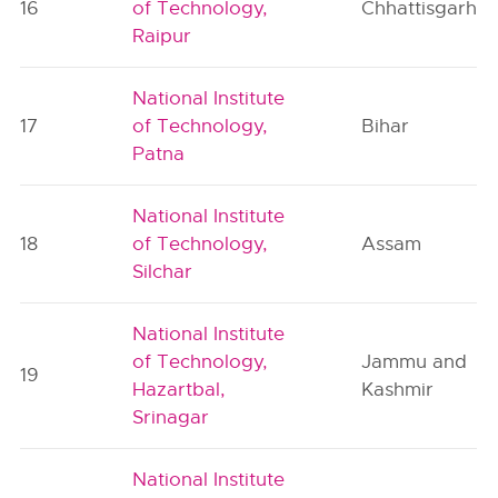
16
of Technology,
Chhattisgarh
Raipur
National Institute
17
of Technology,
Bihar
Patna
National Institute
18
of Technology,
Assam
Silchar
National Institute
of Technology,
Jammu and
19
Hazartbal,
Kashmir
Srinagar
National Institute