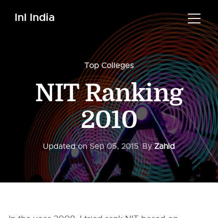
InI India
Top Colleges
NIT Ranking
2010
Updated on
Sep 05, 2015
By
Zahid