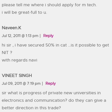
please tell me where i should apply for m tech.
i will be great-full to u.
Naveen.k
Jul 12, 2011 @ 1:13 pm
Reply
hi sir , i have secured 50% in cat …is it possible to get
NIT ?
with regards navi
VINEET SINGH
Jul 09, 2011 @ 7:19 pm
Reply
sir what is progress of private new universities in
electronics and communication? do they can give a
better direction in this trade?