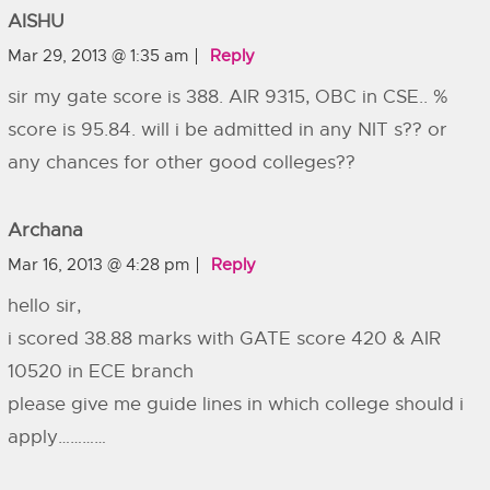
AISHU
Mar 29, 2013 @ 1:35 am
Reply
sir my gate score is 388. AIR 9315, OBC in CSE.. %
score is 95.84. will i be admitted in any NIT s?? or
any chances for other good colleges??
Archana
Mar 16, 2013 @ 4:28 pm
Reply
hello sir,
i scored 38.88 marks with GATE score 420 & AIR
10520 in ECE branch
please give me guide lines in which college should i
apply…………