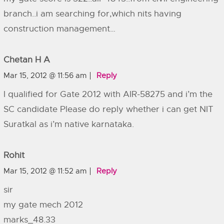
branch..i am searching for,which nits having
construction management…
Chetan H A
Mar 15, 2012 @ 11:56 am
Reply
I qualified for Gate 2012 with AIR-58275 and i’m the
SC candidate Please do reply whether i can get NIT
Suratkal as i’m native karnataka.
Rohit
Mar 15, 2012 @ 11:52 am
Reply
sir
my gate mech 2012
marks_48.33