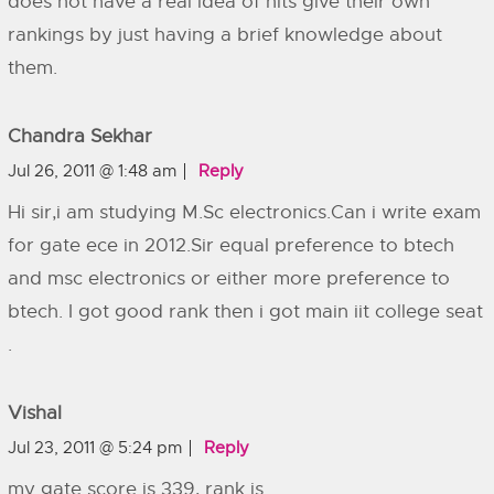
does not have a real idea of nits give their own
rankings by just having a brief knowledge about
them.
Chandra Sekhar
Jul 26, 2011 @ 1:48 am
Reply
Hi sir,i am studying M.Sc electronics.Can i write exam
for gate ece in 2012.Sir equal preference to btech
and msc electronics or either more preference to
btech. I got good rank then i got main iit college seat
.
Vishal
Jul 23, 2011 @ 5:24 pm
Reply
my gate score is 339, rank is