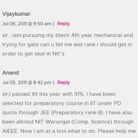
Vijaykumar
Jul 06, 2011 @ 9:50 am
Reply
sir , iam pursuing my btech 4th year mechanical and
trying for gate can u tell me wat rank i should get in
order to get seat in Nit”s
Anand
Jul 05, 2011 @ 8:42 pm
Reply
sir,I passed XII this year with 91%. I have been
selected for preparatory course in IIT under PD
quota through JEE (Preparatory rank-8). I have also
been alloted NIT Warangal (Comp. Science) through
AIEEE. Now I am at a loss what to do. Please help me