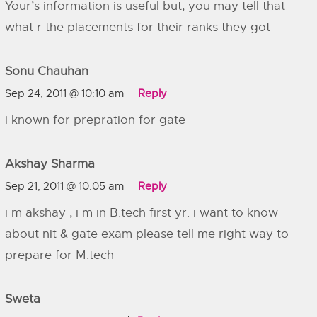
Your’s information is useful but, you may tell that
what r the placements for their ranks they got
Sonu Chauhan
Sep 24, 2011 @ 10:10 am
Reply
i known for prepration for gate
Akshay Sharma
Sep 21, 2011 @ 10:05 am
Reply
i m akshay , i m in B.tech first yr. i want to know
about nit & gate exam please tell me right way to
prepare for M.tech
Sweta