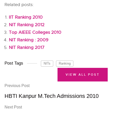
Related posts:
IIT Ranking 2010
NIT Ranking 2012
Top AIEEE Colleges 2010
NIT Ranking : 2009
NIT Ranking 2017
Post Tags
NITs
Ranking
VIEW ALL POST
Previous Post
HBTI Kanpur M.Tech Admissions 2010
Next Post