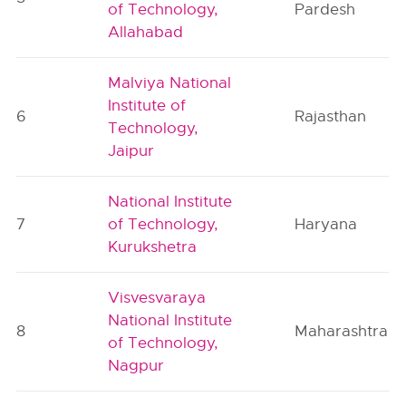
of Technology,
Pardesh
Allahabad
Malviya National
Institute of
6
Rajasthan
Technology,
Jaipur
National Institute
7
of Technology,
Haryana
Kurukshetra
Visvesvaraya
National Institute
8
Maharashtra
of Technology,
Nagpur