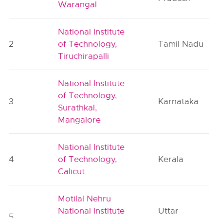
Warangal
National Institute
2
of Technology,
Tamil Nadu
Tiruchirapalli
National Institute
of Technology,
3
Karnataka
Surathkal,
Mangalore
National Institute
4
of Technology,
Kerala
Calicut
Motilal Nehru
National Institute
Uttar
5