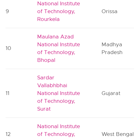
National Institute
9
of Technology,
Orissa
Rourkela
Maulana Azad
National Institute
Madhya
10
of Technology,
Pradesh
Bhopal
Sardar
Vallabhbhai
11
National Institute
Gujarat
of Technology,
Surat
National Institute
12
of Technology,
West Bengal