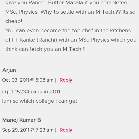
give you Paneer Butter Masala if you completed
MSc. Physics! Why to settle with an M Tech.?? Its so
cheap!
You can even become the top chef in the kitchens
of IIT Kanke (Ranchi) with an MSc Physics which you
think can fetch you an M Tech.!!
Arjun
Oct 03, 2011 @ 6:08 am
Reply
i get 15234 rank in 2011
iam sc which college i can get
Manoj Kumar B
Sep 29, 2011 @ 7:23 am
Reply