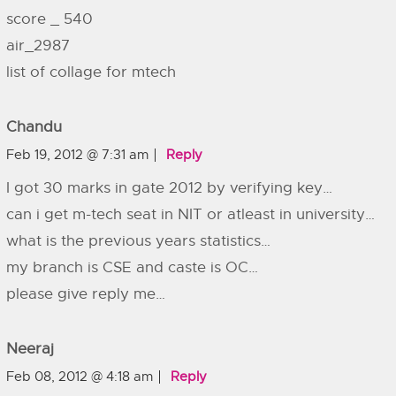
score _ 540
air_2987
list of collage for mtech
Chandu
Feb 19, 2012 @ 7:31 am
Reply
I got 30 marks in gate 2012 by verifying key…
can i get m-tech seat in NIT or atleast in university…
what is the previous years statistics…
my branch is CSE and caste is OC…
please give reply me…
Neeraj
Feb 08, 2012 @ 4:18 am
Reply