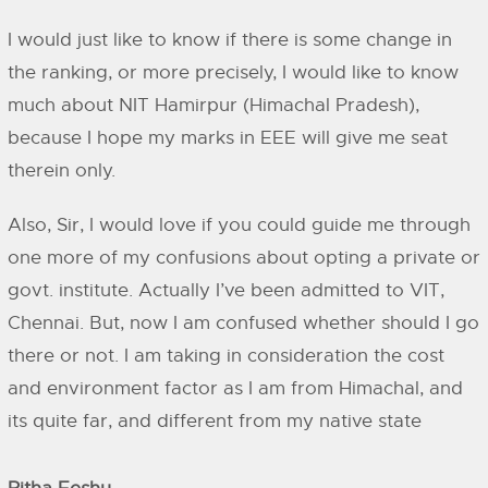
I would just like to know if there is some change in
the ranking, or more precisely, I would like to know
much about NIT Hamirpur (Himachal Pradesh),
because I hope my marks in EEE will give me seat
therein only.
Also, Sir, I would love if you could guide me through
one more of my confusions about opting a private or
govt. institute. Actually I’ve been admitted to VIT,
Chennai. But, now I am confused whether should I go
there or not. I am taking in consideration the cost
and environment factor as I am from Himachal, and
its quite far, and different from my native state