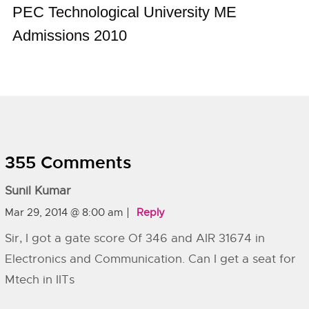
PEC Technological University ME
Admissions 2010
355 Comments
Sunil Kumar
Mar 29, 2014 @ 8:00 am
Reply
Sir, I got a gate score Of 346 and AIR 31674 in
Electronics and Communication. Can I get a seat for
Mtech in IITs