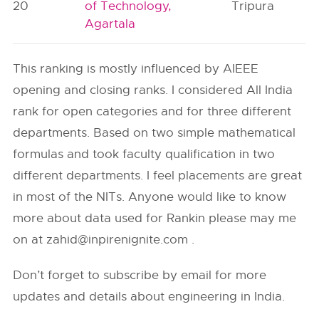
20
of Technology,
Tripura
Agartala
This ranking is mostly influenced by AIEEE
opening and closing ranks. I considered All India
rank for open categories and for three different
departments. Based on two simple mathematical
formulas and took faculty qualification in two
different departments. I feel placements are great
in most of the NITs. Anyone would like to know
more about data used for Rankin please may me
on at
zahid@inpirenignite.com
.
Don’t forget to subscribe by email for more
updates and details about engineering in India.