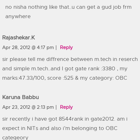
no nisha nothing like that..u can get a gud job frm
anywhere
Rajashekar.k
Apr 28, 2012 @ 4:17 pm
Reply
sir please tell me diffrence between m.tech in reserch
and simple m.tech..and I got gate rank :3380 , my
marks:47.33/100, score :525 & my category: OBC
Karuna Babbu
Apr 23, 2012 @ 2:13 pm
Reply
sir recently i have got 8544rank in gate2012. am i
expect in NITs and also i’m belonging to OBC
categeory