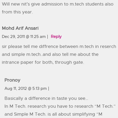
Will new nit’s give admission to m.tech students also
from this year.
Mohd Arif Ansari
Dec 29, 2011 @ 11:25 am
Reply
sir please tell me diffrence between m.tech in reserch
and simple m.tech..and also tell me about the
intrance paper for both, through gate.
Pronoy
Aug 11, 2012 @ 5:13 pm
Basically a difference in taste you see…
In M Tech. research you have to research “M Tech.”
and Simple M Tech. is all about simplifying “M