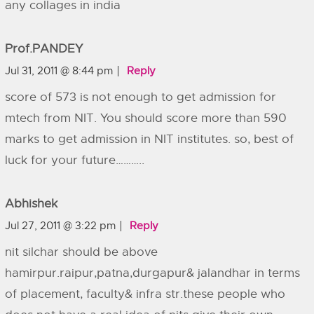
any collages in india
Prof.PANDEY
Jul 31, 2011 @ 8:44 pm
Reply
score of 573 is not enough to get admission for
mtech from NIT. You should score more than 590
marks to get admission in NIT institutes. so, best of
luck for your future………..
Abhishek
Jul 27, 2011 @ 3:22 pm
Reply
nit silchar should be above
hamirpur.raipur,patna,durgapur& jalandhar in terms
of placement, faculty& infra str.these people who