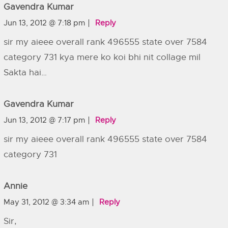
Gavendra Kumar
Jun 13, 2012 @ 7:18 pm
Reply
sir my aieee overall rank 496555 state over 7584
category 731 kya mere ko koi bhi nit collage mil
Sakta hai…
Gavendra Kumar
Jun 13, 2012 @ 7:17 pm
Reply
sir my aieee overall rank 496555 state over 7584
category 731
Annie
May 31, 2012 @ 3:34 am
Reply
Sir,