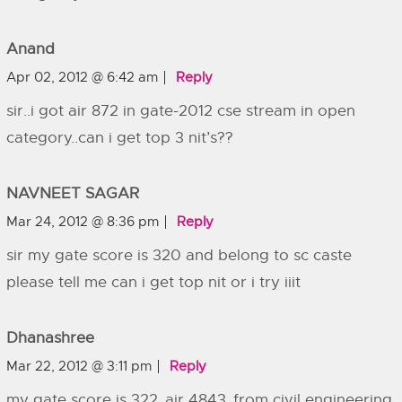
Anand
Apr 02, 2012 @ 6:42 am
Reply
sir..i got air 872 in gate-2012 cse stream in open
category..can i get top 3 nit’s??
NAVNEET SAGAR
Mar 24, 2012 @ 8:36 pm
Reply
sir my gate score is 320 and belong to sc caste
please tell me can i get top nit or i try iiit
Dhanashree
Mar 22, 2012 @ 3:11 pm
Reply
my gate score is 322..air 4843..from civil engineering