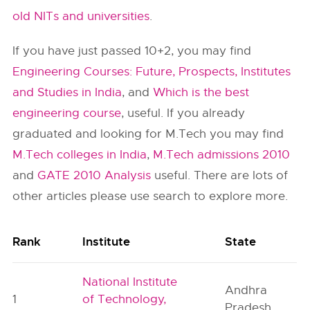
old NITs and universities
.
If you have just passed 10+2, you may find
Engineering Courses: Future, Prospects, Institutes
and Studies in India
, and
Which is the best
engineering course
, useful. If you already
graduated and looking for M.Tech you may find
M.Tech colleges in India
,
M.Tech admissions 2010
and
GATE 2010 Analysis
useful. There are lots of
other articles please use search to explore more.
Rank
Institute
State
National Institute
Andhra
1
of Technology,
Pradesh