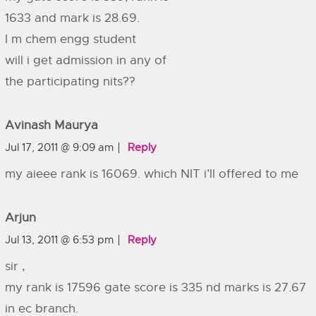
1633 and mark is 28.69.
I m chem engg student
will i get admission in any of
the participating nits??
Avinash Maurya
Jul 17, 2011 @ 9:09 am
Reply
my aieee rank is 16069. which NIT i’ll offered to me
Arjun
Jul 13, 2011 @ 6:53 pm
Reply
sir ,
my rank is 17596 gate score is 335 nd marks is 27.67
in ec branch.