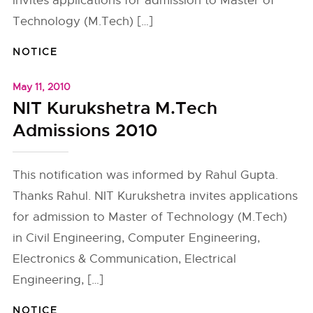
invites applications for admission to Master of
Technology (M.Tech) […]
NOTICE
May 11, 2010
NIT Kurukshetra M.Tech
Admissions 2010
This notification was informed by Rahul Gupta.
Thanks Rahul. NIT Kurukshetra invites applications
for admission to Master of Technology (M.Tech)
in Civil Engineering, Computer Engineering,
Electronics & Communication, Electrical
Engineering, […]
NOTICE