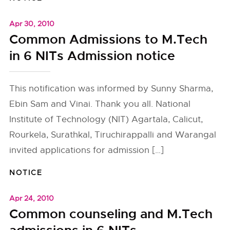
Apr 30, 2010
Common Admissions to M.Tech
in 6 NITs Admission notice
This notification was informed by Sunny Sharma,
Ebin Sam and Vinai. Thank you all. National
Institute of Technology (NIT) Agartala, Calicut,
Rourkela, Surathkal, Tiruchirappalli and Warangal
invited applications for admission […]
NOTICE
Apr 24, 2010
Common counseling and M.Tech