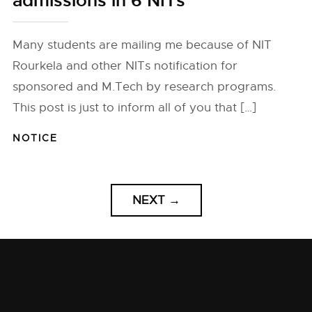
admissions in 6 NITs
Many students are mailing me because of NIT
Rourkela and other NITs notification for
sponsored and M.Tech by research programs.
This post is just to inform all of you that […]
NOTICE
NEXT
→