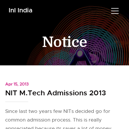
InI India
Notice
Apr 15, 2013
NIT M.Tech Admissions 2013
Since last two years few NITs decided go for
common admission process. This is really
appreciated because its saves a lot of money