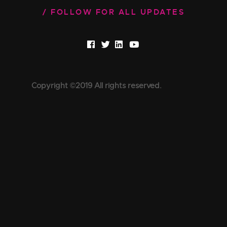
FOLLOW FOR ALL UPDATES
Copyright ©2019 All rights reserved.