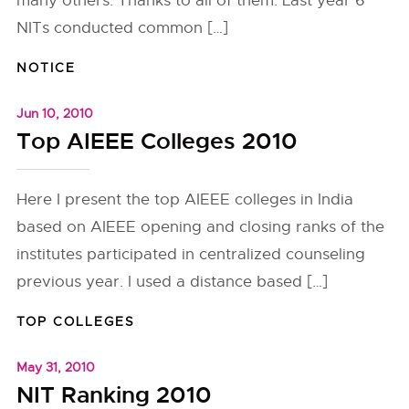
many others. Thanks to all of them. Last year 6
NITs conducted common […]
NOTICE
Jun 10, 2010
Top AIEEE Colleges 2010
Here I present the top AIEEE colleges in India
based on AIEEE opening and closing ranks of the
institutes participated in centralized counseling
previous year. I used a distance based […]
TOP COLLEGES
May 31, 2010
NIT Ranking 2010