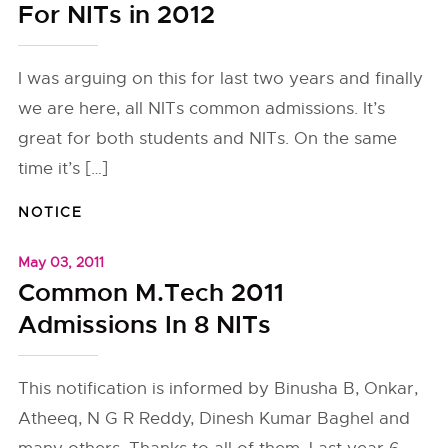
For NITs in 2012
I was arguing on this for last two years and finally
we are here, all NITs common admissions. It’s
great for both students and NITs. On the same
time it’s […]
NOTICE
May 03, 2011
Common M.Tech 2011
Admissions In 8 NITs
This notification is informed by Binusha B, Onkar,
Atheeq, N G R Reddy, Dinesh Kumar Baghel and