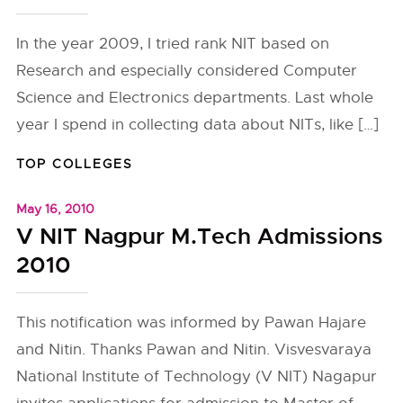
In the year 2009, I tried rank NIT based on
Research and especially considered Computer
Science and Electronics departments. Last whole
year I spend in collecting data about NITs, like […]
TOP COLLEGES
May 16, 2010
V NIT Nagpur M.Tech Admissions
2010
This notification was informed by Pawan Hajare
and Nitin. Thanks Pawan and Nitin. Visvesvaraya
National Institute of Technology (V NIT) Nagapur