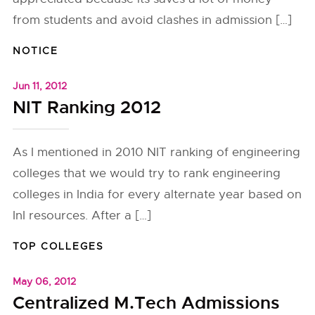
from students and avoid clashes in admission […]
NOTICE
Jun 11, 2012
NIT Ranking 2012
As I mentioned in 2010 NIT ranking of engineering
colleges that we would try to rank engineering
colleges in India for every alternate year based on
InI resources. After a […]
TOP COLLEGES
May 06, 2012
Centralized M.Tech Admissions