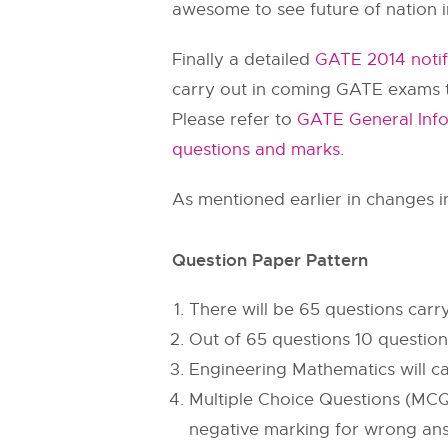
awesome to see future of nation in
Finally a detailed
GATE 2014 notif
carry out in coming GATE exams to
Please refer to
GATE General Info
questions and marks
.
As mentioned earlier in changes i
Question Paper Pattern
There will be 65 questions car
Out of 65 questions 10 question
Engineering Mathematics will c
Multiple Choice Questions (MCQ
negative marking for wrong answ