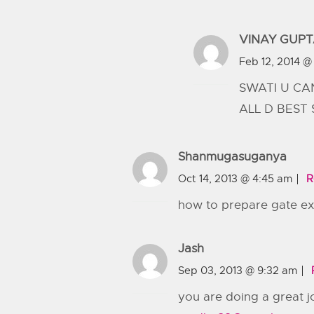
VINAY GUP
Feb 12, 2014 @ 
SWATI U CA
ALL D BEST
Shanmugasuganya
Oct 14, 2013 @ 4:45 am
R
how to prepare gate e
Jash
Sep 03, 2013 @ 9:32 am
you are doing a great j