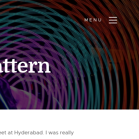
ttern
meet at Hyderabad. I was really