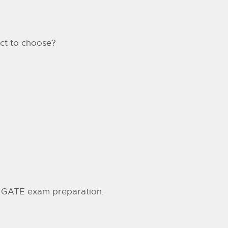
jct to choose?
ne GATE exam preparation.