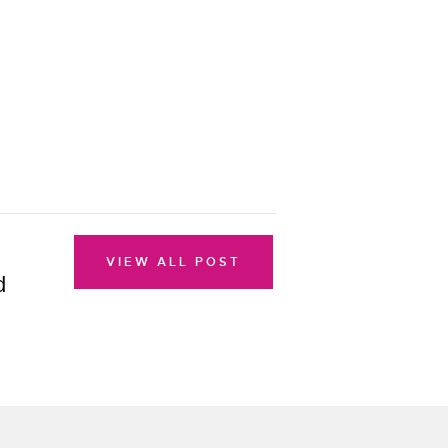
VIEW ALL POST
d