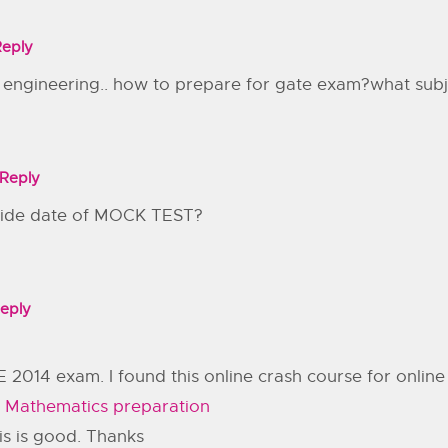
Reply
l engineering.. how to prepare for gate exam?what sub
Reply
ovide date of MOCK TEST?
eply
 2014 exam. I found this online crash course for onli
 Mathematics preparation
is is good. Thanks