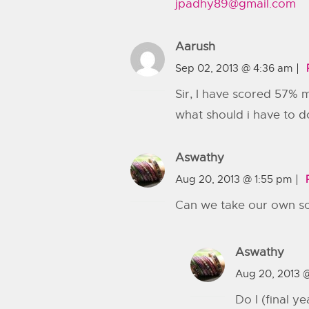
jpadhy89@gmail.com
Aarush
Sep 02, 2013 @ 4:36 am
Sir, I have scored 57% 
what should i have to d
Aswathy
Aug 20, 2013 @ 1:55 pm
Can we take our own scie
Aswathy
Aug 20, 2013 
Do I (final y