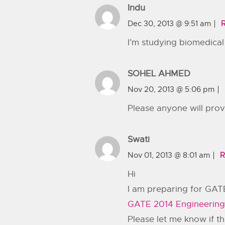
Indu
Dec 30, 2013 @ 9:51 am
I’m studying biomedica
SOHEL AHMED
Nov 20, 2013 @ 5:06 pm
Please anyone will pr
Swati
Nov 01, 2013 @ 8:01 am
R
Hi
I am preparing for GATE
GATE 2014 Engineering
Please let me know if th