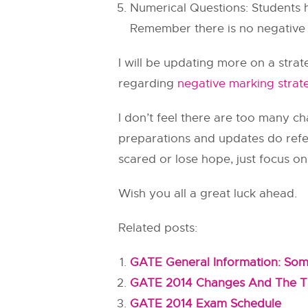
Numerical Questions: Students h
Remember there is no negative m
I will be updating more on a stra
regarding
negative marking stra
I don’t feel there are too many 
preparations and updates do ref
scared or lose hope, just focus o
Wish you all a great luck ahead.
Related posts:
GATE General Information: So
GATE 2014 Changes And The Ta
GATE 2014 Exam Schedule