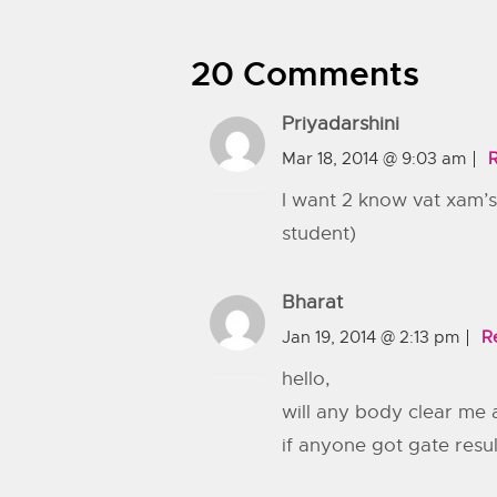
20 Comments
Priyadarshini
Mar 18, 2014 @ 9:03 am
I want 2 know vat xam’s
student)
Bharat
Jan 19, 2014 @ 2:13 pm
R
hello,
will any body clear me 
if anyone got gate resu