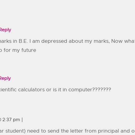
Reply
marks in B.E. I am depressed about my marks, Now what i
o for my future
Reply
ntific calculators or is it in computer???????
@ 2:37 pm
ear student) need to send the letter from principal and 