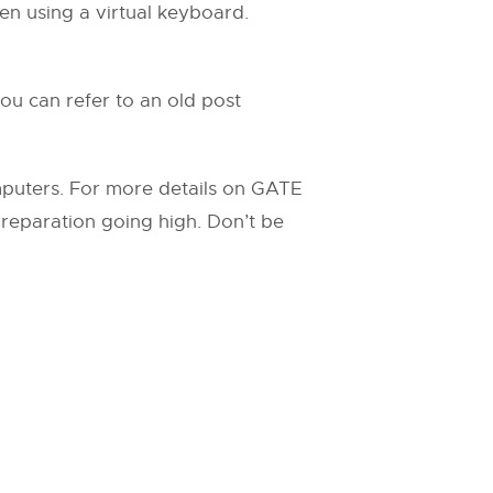
en using a virtual keyboard.
ou can refer to an old post
mputers. For more details on GATE
 preparation going high. Don’t be