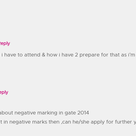
Reply
 i have to attend & how i have 2 prepare for that as i’m
eply
about negative marking in gate 2014
lt in negative marks then ,can he/she apply for further 