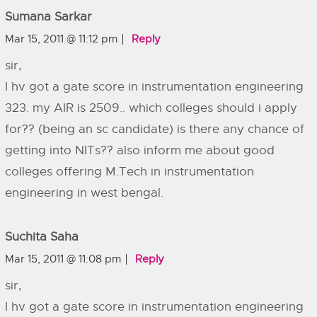
Sumana Sarkar
Mar 15, 2011 @ 11:12 pm
Reply
sir,
I hv got a gate score in instrumentation engineering
323. my AIR is 2509.. which colleges should i apply
for?? (being an sc candidate) is there any chance of
getting into NITs?? also inform me about good
colleges offering M.Tech in instrumentation
engineering in west bengal.
Suchita Saha
Mar 15, 2011 @ 11:08 pm
Reply
sir,
I hv got a gate score in instrumentation engineering