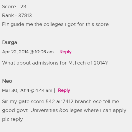
Score:- 23
Rank:- 37813
Plz guide me the colleges i got for this score
Durga
Apr 22, 2014 @ 10:06 am
Reply
What about admissions for M.Tech of 2014?
Neo
Mar 30, 2014 @ 4:44 am
Reply
Sir my gate score 542 air7412 branch ece tell me
good govt. Universities &colleges where i can apply
plz reply