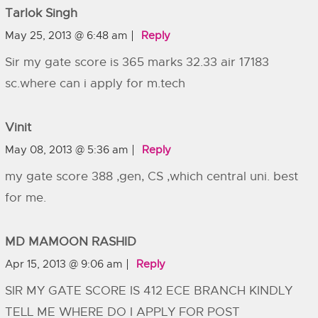
Tarlok Singh
May 25, 2013 @ 6:48 am
Reply
Sir my gate score is 365 marks 32.33 air 17183
sc.where can i apply for m.tech
Vinit
May 08, 2013 @ 5:36 am
Reply
my gate score 388 ,gen, CS ,which central uni. best
for me.
MD MAMOON RASHID
Apr 15, 2013 @ 9:06 am
Reply
SIR MY GATE SCORE IS 412 ECE BRANCH KINDLY
TELL ME WHERE DO I APPLY FOR POST