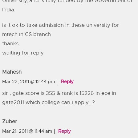
University, and is fully funded by the Government of
India.
is it ok to take admission in these university for
mtech in CS branch
thanks
waiting for reply
Mahesh
Mar 22, 2011 @ 12:44 pm
Reply
sir , gate score is 355 & rank is 15226 in ece in
gate2011 which college can i apply…?
Zuber
Mar 21, 2011 @ 11:44 am
Reply