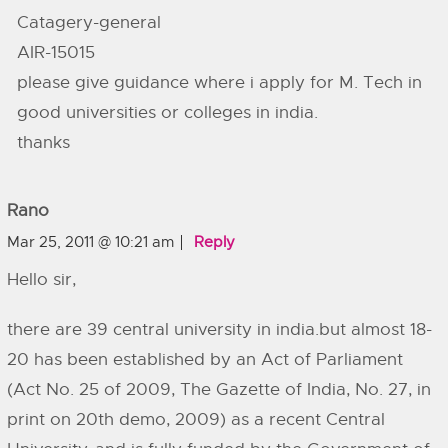
Catagery-general
AIR-15015
please give guidance where i apply for M. Tech in
good universities or colleges in india.
thanks
Rano
Mar 25, 2011 @ 10:21 am
Reply
Hello sir,
there are 39 central university in india.but almost 18-
20 has been established by an Act of Parliament
(Act No. 25 of 2009, The Gazette of India, No. 27, in
print on 20th demo, 2009) as a recent Central