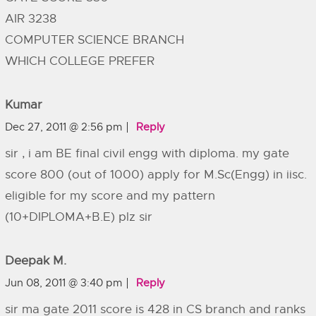
AIR 3238
COMPUTER SCIENCE BRANCH
WHICH COLLEGE PREFER
Kumar
Dec 27, 2011 @ 2:56 pm
Reply
sir , i am BE final civil engg with diploma. my gate
score 800 (out of 1000) apply for M.Sc(Engg) in iisc.
eligible for my score and my pattern
(10+DIPLOMA+B.E) plz sir
Deepak M.
Jun 08, 2011 @ 3:40 pm
Reply
sir ma gate 2011 score is 428 in CS branch and ranks