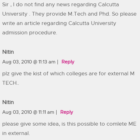
Sir , I do not find any news regarding Calcutta
University . They provide M.Tech and Phd. So please
write an article regarding Calcutta University
admission procedure.
Nitin
Aug 03, 2010 @ 11:13 am
Reply
plz give the kist of which colleges are for external M
TECH..
Nitin
Aug 03, 2010 @ 11:11 am
Reply
please give some idea, is this possible to comlete ME
in external.