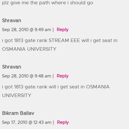
plz give me the path where i should go
Shravan
Sep 28, 2010 @ 9:49 am
Reply
i got 1813 gate rank STREAM EEE will i get seat in
OSMANIA UNIVERSITY
Shravan
Sep 28, 2010 @ 9:48 am
Reply
i got 1813 gate rank will i get seat in OSMANIA
UNIVERSITY
Bikram Ballav
Sep 17, 2010 @ 12:43 am
Reply