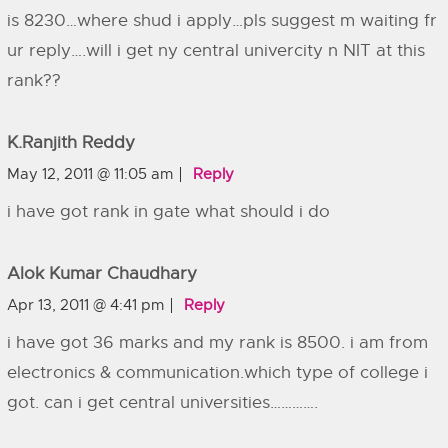
is 8230…where shud i apply…pls suggest m waiting fr
ur reply….will i get ny central univercity n NIT at this
rank??
K.ranjith Reddy
May 12, 2011 @ 11:05 am
Reply
i have got rank in gate what should i do
Alok Kumar Chaudhary
Apr 13, 2011 @ 4:41 pm
Reply
i have got 36 marks and my rank is 8500. i am from
electronics & communication.which type of college i
got. can i get central universities………….