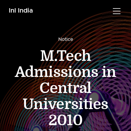
InI India
Notice
M.Tech
Admissions in
Central
Universities
2010