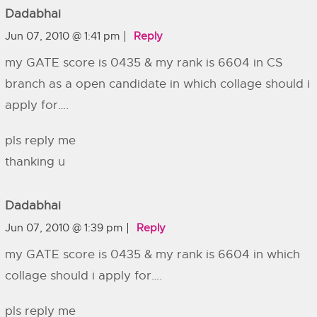
Dadabhai
Jun 07, 2010 @ 1:41 pm
Reply
my GATE score is 0435 & my rank is 6604 in CS
branch as a open candidate in which collage should i
apply for….
pls reply me
thanking u
Dadabhai
Jun 07, 2010 @ 1:39 pm
Reply
my GATE score is 0435 & my rank is 6604 in which
collage should i apply for….
pls reply me