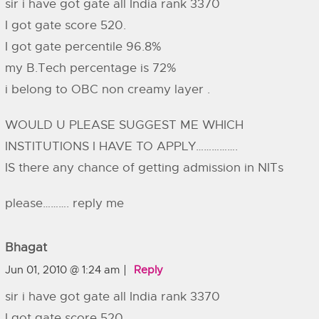
sir i have got gate all India rank 3370
I got gate score 520.
I got gate percentile 96.8%
my B.Tech percentage is 72%
i belong to OBC non creamy layer .
WOULD U PLEASE SUGGEST ME WHICH
INSTITUTIONS I HAVE TO APPLY…………….
IS there any chance of getting admission in NITs
please………. reply me
Bhagat
Jun 01, 2010 @ 1:24 am
Reply
sir i have got gate all India rank 3370
I got gate score 520.