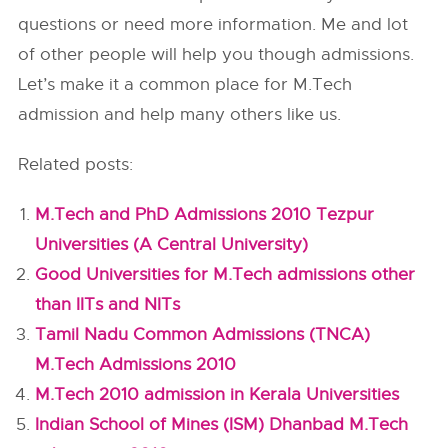
questions or need more information. Me and lot
of other people will help you though admissions.
Let’s make it a common place for M.Tech
admission and help many others like us.
Related posts:
M.Tech and PhD Admissions 2010 Tezpur
Universities (A Central University)
Good Universities for M.Tech admissions other
than IITs and NITs
Tamil Nadu Common Admissions (TNCA)
M.Tech Admissions 2010
M.Tech 2010 admission in Kerala Universities
Indian School of Mines (ISM) Dhanbad M.Tech