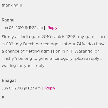
thanking u
Raghu
Jun 06, 2010 @ 11:22 am
Reply
Sir my all India gate 2010 rank is 1296…my gate score
is 633…my Btech percentage is about 74%…do i have
a chance of getting admission in NIT Warangal or
Trichy?i belong to general category…please reply…
waiting for your reply…
Bhagat
Jun 01, 2010 @ 1:27 am
Reply
#