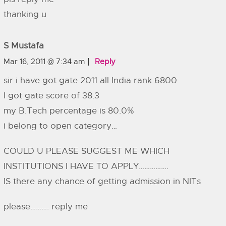
thanking u
S Mustafa
Mar 16, 2011 @ 7:34 am
Reply
sir i have got gate 2011 all India rank 6800
I got gate score of 38.3
my B.Tech percentage is 80.0%
i belong to open category…
COULD U PLEASE SUGGEST ME WHICH
INSTITUTIONS I HAVE TO APPLY…………….
IS there any chance of getting admission in NITs
please………. reply me