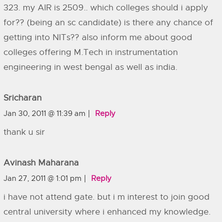
323. my AIR is 2509.. which colleges should i apply
for?? (being an sc candidate) is there any chance of
getting into NITs?? also inform me about good
colleges offering M.Tech in instrumentation
engineering in west bengal as well as india.
Sricharan
Jan 30, 2011 @ 11:39 am
Reply
thank u sir
Avinash Maharana
Jan 27, 2011 @ 1:01 pm
Reply
i have not attend gate. but i m interest to join good
central university where i enhanced my knowledge.