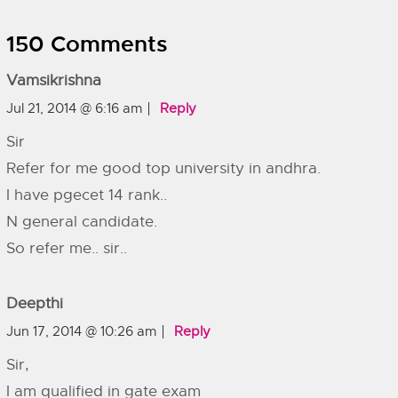
150 Comments
Vamsikrishna
Jul 21, 2014 @ 6:16 am
Reply
Sir
Refer for me good top university in andhra.
I have pgecet 14 rank..
N general candidate.
So refer me.. sir..
Deepthi
Jun 17, 2014 @ 10:26 am
Reply
Sir,
I am qualified in gate exam