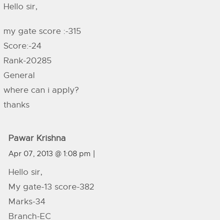
Hello sir,
my gate score :-315
Score:-24
Rank-20285
General
where can i apply?
thanks
Pawar Krishna
Apr 07, 2013 @ 1:08 pm
Hello sir,
My gate-13 score-382
Marks-34
Branch-EC