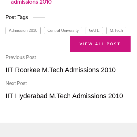
admissions 2010
Post Tags
Admission 2010
Central University
GATE
M.Tech
VIEW ALL POST
Previous Post
IIT Roorkee M.Tech Admissions 2010
Next Post
IIT Hyderabad M.Tech Admissions 2010