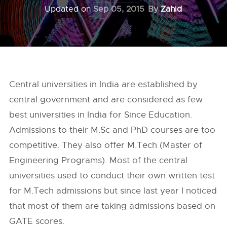
Updated on
Sep 05, 2015
By
Zahid
Central universities in India are established by
central government and are considered as few
best universities in India for Since Education.
Admissions to their M.Sc and PhD courses are too
competitive. They also offer M.Tech (Master of
Engineering Programs). Most of the central
universities used to conduct their own written test
for M.Tech admissions but since last year I noticed
that most of them are taking admissions based on
GA
TE scores.