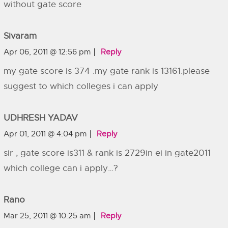
without gate score
Sivaram
Apr 06, 2011 @ 12:56 pm
Reply
my gate score is 374 .my gate rank is 13161.please
suggest to which colleges i can apply
UDHRESH YADAV
Apr 01, 2011 @ 4:04 pm
Reply
sir , gate score is311 & rank is 2729in ei in gate2011
which college can i apply…?
Rano
Mar 25, 2011 @ 10:25 am
Reply