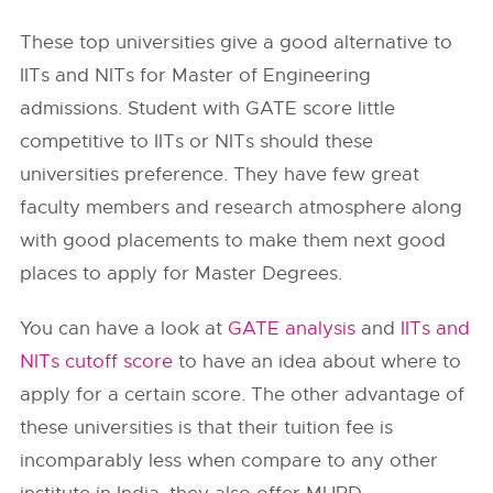
These top universities give a good alternative to
IITs and NITs for Master of Engineering
admissions. Student with GATE score little
competitive to IITs or NITs should these
universities preference. They have few great
faculty members and research atmosphere along
with good placements to make them next good
places to apply for Master Degrees.
You can have a look at
GA
TE analysis
and
IITs and
NITs cutoff score
to have an idea about where to
apply for a certain score. The other advantage of
these universities is that their tuition fee is
incomparably less when compare to any other