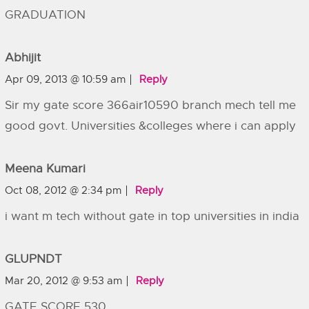
GRADUATION
Abhijit
Apr 09, 2013 @ 10:59 am
Reply
Sir my gate score 366air10590 branch mech tell me
good govt. Universities &colleges where i can apply
Meena Kumari
Oct 08, 2012 @ 2:34 pm
Reply
i want m tech without gate in top universities in india
GLUPNDT
Mar 20, 2012 @ 9:53 am
Reply
GATE SCORE 530