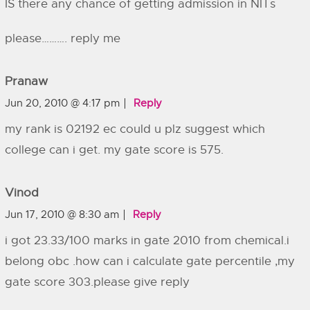
IS there any chance of getting admission in NITs
please………. reply me
Pranaw
Jun 20, 2010 @ 4:17 pm
Reply
my rank is 02192 ec could u plz suggest which
college can i get. my gate score is 575.
Vinod
Jun 17, 2010 @ 8:30 am
Reply
i got 23.33/100 marks in gate 2010 from chemical.i
belong obc .how can i calculate gate percentile ,my
gate score 303.please give reply