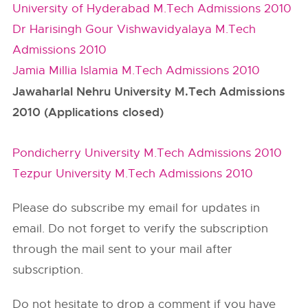
University of Hyderabad M.Tech Admissions 2010
Dr Harisingh Gour Vishwavidyalaya M.Tech
Admissions 2010
Jamia Millia Islamia M.Tech Admissions 2010
Jawaharlal Nehru University M.Tech Admissions
2010 (Applications closed)
Pondicherry University M.Tech Admissions 2010
Tezpur University M.Tech Admissions 2010
Please do subscribe my email for updates in
email. Do not forget to verify the subscription
through the mail sent to your mail after
subscription.
Do not hesitate to drop a comment if you have