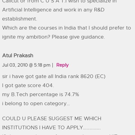
Calicut or from C U S A T.I wish to specialize in
Artificial Intelligence and work in any R&D
establishment.
Which are the courses in India that I should prefer to
ignite my ambition? Please give guidance.
Atul Prakash
Jul 03, 2010 @ 5:18 pm
Reply
sir i have got gate all India rank 8620 (EC)
I got gate score 404.
my B.Tech percentage is 74.7%
i belong to open category…
COULD U PLEASE SUGGEST ME WHICH
INSTITUTIONS I HAVE TO APPLY…………….