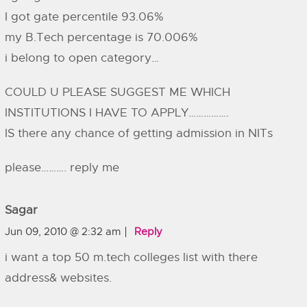
I got gate percentile 93.06%
my B.Tech percentage is 70.006%
i belong to open category…
COULD U PLEASE SUGGEST ME WHICH
INSTITUTIONS I HAVE TO APPLY…………….
IS there any chance of getting admission in NITs
please………. reply me
Sagar
Jun 09, 2010 @ 2:32 am
Reply
i want a top 50 m.tech colleges list with there
address& websites.