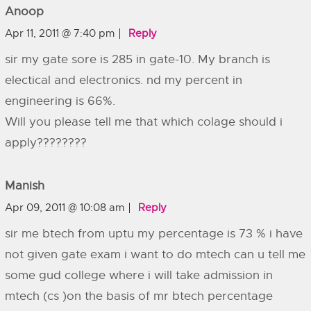
Anoop
Apr 11, 2011 @ 7:40 pm
Reply
sir my gate sore is 285 in gate-10. My branch is
electical and electronics. nd my percent in
engineering is 66%.
Will you please tell me that which colage should i
apply????????
Manish
Apr 09, 2011 @ 10:08 am
Reply
sir me btech from uptu my percentage is 73 % i have
not given gate exam i want to do mtech can u tell me
some gud college where i will take admission in
mtech (cs )on the basis of mr btech percentage