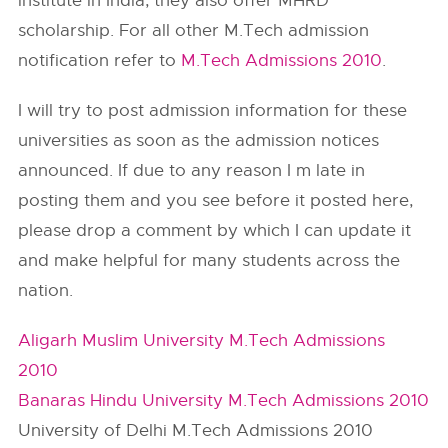
institute in India, they also offer MHRD
scholarship. For all other M.Tech admission
notification refer to
M.Tech Admissions 2010
.
I will try to post admission information for these
universities as soon as the admission notices
announced. If due to any reason I m late in
posting them and you see before it posted here,
please drop a comment by which I can update it
and make helpful for many students across the
nation.
Aligarh Muslim University M.Tech Admissions
2010
Banaras Hindu University M.Tech Admissions 2010
University of Delhi M.Tech Admissions 2010