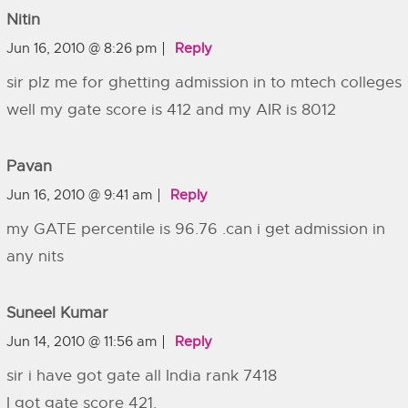
Nitin
Jun 16, 2010 @ 8:26 pm
Reply
sir plz me for ghetting admission in to mtech colleges
well my gate score is 412 and my AIR is 8012
Pavan
Jun 16, 2010 @ 9:41 am
Reply
my GATE percentile is 96.76 .can i get admission in
any nits
Suneel Kumar
Jun 14, 2010 @ 11:56 am
Reply
sir i have got gate all India rank 7418
I got gate score 421.