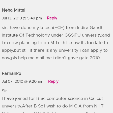
Neha Mittal
Jul 13, 2010 @ 5:49 pm
Reply
sir,i have done my b.tech(ECE) from Indira Gandhi
Institute Of Technology under GGSIPU university,and
i m now planning to do M.Tech.I know its too late to
apply,but still if there is any university i can apply to
now,pls help me mail me.i didn’t gave gate 2010.
Farhankp
Jul 07, 2010 @ 9:20 am
Reply
Sir
I have joined for B Sc computer science in Calicut
university.After B Sc I wish to do M C A from N I T