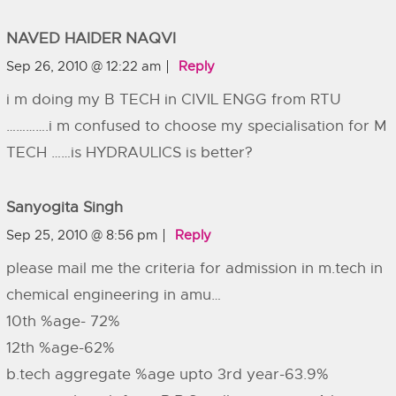
NAVED HAIDER NAQVI
Sep 26, 2010 @ 12:22 am
Reply
i m doing my B TECH in CIVIL ENGG from RTU
………….i m confused to choose my specialisation for M
TECH ……is HYDRAULICS is better?
Sanyogita Singh
Sep 25, 2010 @ 8:56 pm
Reply
please mail me the criteria for admission in m.tech in
chemical engineering in amu…
10th %age- 72%
12th %age-62%
b.tech aggregate %age upto 3rd year-63.9%