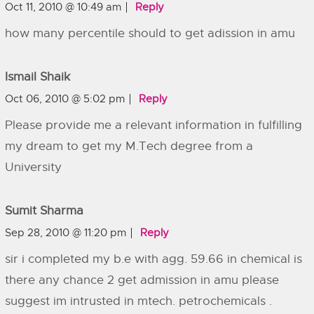
Oct 11, 2010 @ 10:49 am
Reply
how many percentile should to get adission in amu
Ismail Shaik
Oct 06, 2010 @ 5:02 pm
Reply
Please provide me a relevant information in fulfilling
my dream to get my M.Tech degree from a
University
Sumit Sharma
Sep 28, 2010 @ 11:20 pm
Reply
sir i completed my b.e with agg. 59.66 in chemical is
there any chance 2 get admission in amu please
suggest im intrusted in mtech. petrochemicals .