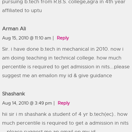
pursuing b.tech from R.B.S. college,agra in 4th year
affiliated to uptu
Arman Ali
Aug 15, 2010 @ 11:10 am
Reply
Sir. i have done b.tech in mechanical in 2010. now i
am doing teaching in technical college. how much
percentile is required to get admission in nits….please
suggest me an emailon my id & give guidance
Shashank
Aug 14, 2010 @ 3:49 pm
Reply
hii sir i m shashank a student of 4 yr b.tech(ec).. how
much percentile is required to get a admission in nits
… please suggest me an email on my id