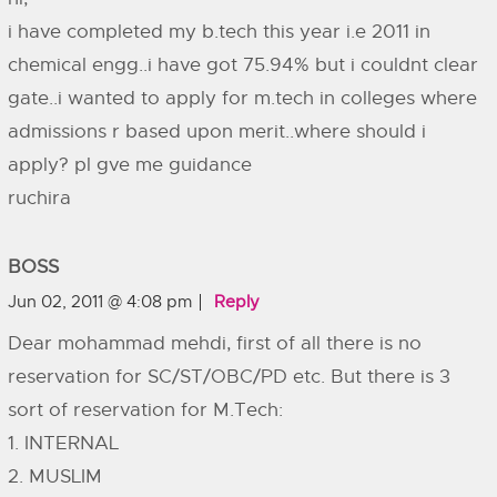
i have completed my b.tech this year i.e 2011 in
chemical engg..i have got 75.94% but i couldnt clear
gate..i wanted to apply for m.tech in colleges where
admissions r based upon merit..where should i
apply? pl gve me guidance
ruchira
BOSS
Jun 02, 2011 @ 4:08 pm
Reply
Dear mohammad mehdi, first of all there is no
reservation for SC/ST/OBC/PD etc. But there is 3
sort of reservation for M.Tech:
1. INTERNAL
2. MUSLIM