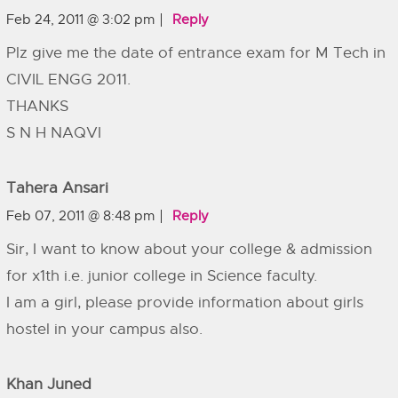
Feb 24, 2011 @ 3:02 pm
Reply
Plz give me the date of entrance exam for M Tech in
CIVIL ENGG 2011.
THANKS
S N H NAQVI
Tahera Ansari
Feb 07, 2011 @ 8:48 pm
Reply
Sir, I want to know about your college & admission
for x1th i.e. junior college in Science faculty.
I am a girl, please provide information about girls
hostel in your campus also.
Khan Juned