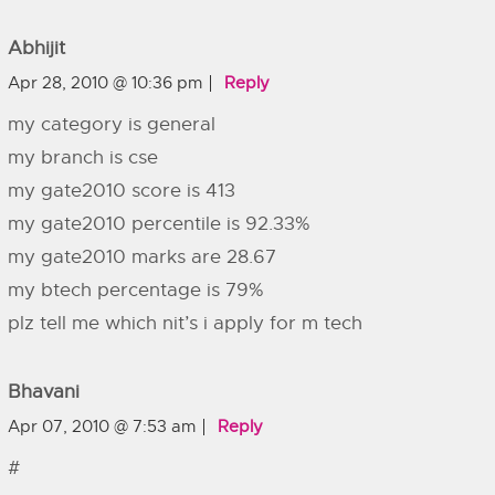
Abhijit
Apr 28, 2010 @ 10:36 pm
Reply
my category is general
my branch is cse
my gate2010 score is 413
my gate2010 percentile is 92.33%
my gate2010 marks are 28.67
my btech percentage is 79%
plz tell me which nit’s i apply for m tech
Bhavani
Apr 07, 2010 @ 7:53 am
Reply
#