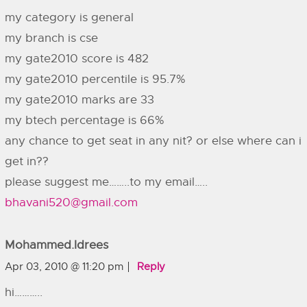
my category is general
my branch is cse
my gate2010 score is 482
my gate2010 percentile is 95.7%
my gate2010 marks are 33
my btech percentage is 66%
any chance to get seat in any nit? or else where can i
get in??
please suggest me……..to my email…..
bhavani520@gmail.com
Mohammed.idrees
Apr 03, 2010 @ 11:20 pm
Reply
hi………..