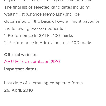
appear in the Test on the given date and time.
The final list of selected candidates including
waiting list (Chance Memo List) shall be
determined on the basis of overall merit based on
the following two components :
1. Performance in GATE : 100 marks
2. Performance in Admission Test : 100 marks
Officical website:
AMU M.Tech admission 2010
Important dates:
Last date of submitting completed forms:
26. April. 2010