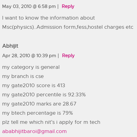
May 03, 2010 @ 6:58 pm
Reply
I want to know the information about
Msc(physics)..Admission form,fess,hostel charges etc
Abhijit
Apr 28, 2010 @ 10:39 pm
Reply
my category is general
my branch is cse
my gate2010 score is 413
my gate2010 percentile is 92.33%
my gate2010 marks are 28.67
my btech percentage is 79%
plz tell me which nit’s i apply for m tech
ababhijitbaroi@gmail.com