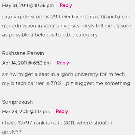
May 31, 2011 @ 10:38 pm
Reply
sir,my gate score is 293 electrical engg. branch,i can
get admission in your university pleas tell me as soon
as possible .i belongs to o.b.c category
Rukhsana Parwin
Apr 14, 2011 @ 6:53 pm
Reply
sir hw to get a seat in aligarh university for m.tech…
my b.tech carrier is 70%….plz suggest me something
Somprakash
Mar 29, 2011 @ 1:17 pm
Reply
i have 13797 rank is gate 2011..where should i
apply??