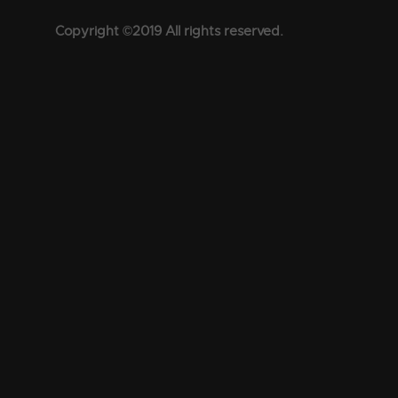
Copyright ©2019 All rights reserved.