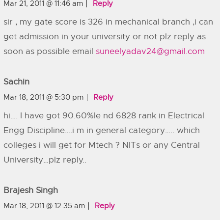
Mar 21, 2011 @ 11:46 am
Reply
sir , my gate score is 326 in mechanical branch ,i can
get admission in your university or not plz reply as
soon as possible email
suneelyadav24@gmail.com
Sachin
Mar 18, 2011 @ 5:30 pm
Reply
hi…. I have got 90.60%le nd 6828 rank in Electrical
Engg Discipline….i m in general category….. which
colleges i will get for Mtech ? NITs or any Central
University…plz reply..
Brajesh Singh
Mar 18, 2011 @ 12:35 am
Reply