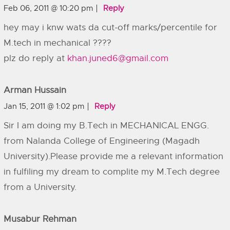
Feb 06, 2011 @ 10:20 pm
Reply
hey may i knw wats da cut-off marks/percentile for
M.tech in mechanical ????
plz do reply at
khan.juned6@gmail.com
Arman Hussain
Jan 15, 2011 @ 1:02 pm
Reply
Sir I am doing my B.Tech in MECHANICAL ENGG.
from Nalanda College of Engineering (Magadh
University).Please provide me a relevant information
in fulfiling my dream to complite my M.Tech degree
from a University.
Musabur Rehman