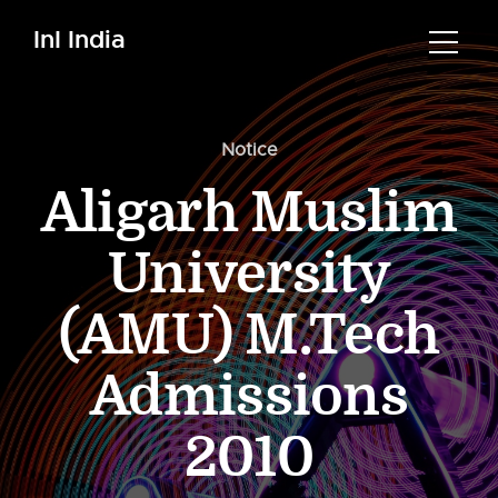
InI India
Notice
Aligarh Muslim
University
(AMU) M.Tech
Admissions
2010