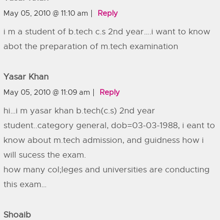
May 05, 2010 @ 11:10 am
Reply
i m a student of b.tech c.s 2nd year….i want to know
abot the preparation of m.tech examination
Yasar Khan
May 05, 2010 @ 11:09 am
Reply
hi…i m yasar khan b.tech(c.s) 2nd year
student..category general, dob=03-03-1988, i eant to
know about m.tech admission, and guidness how i
will sucess the exam.
how many col;leges and universities are conducting
this exam…
Shoaib