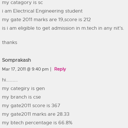
my catagory is sc
i am Electrical Engineering student
my gate 2011 marks are 19,score is 212
is i am eligible to get admission in m.tech in any nit’s.
thanks
Somprakash
Mar 17, 2011 @ 9:40 pm
Reply
hi………..
my categiry is gen
my branch is cse
my gate2011 score is 367
my gate2011 marks are 28.33
my btech percentage is 66.8%