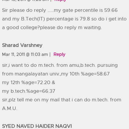
Sir please do reply ……my gate percentile is 59.66
and my B.Tech(IT) percentage is 79.8 so do i get into
a good college?please do reply m waiting.
Sharad Varshney
Mar 11, 2011 @ 11:03 am
Reply
sir,i want to do m.tech. from amu,b.tech. pursuing
from mangalayatan univ.,my 10th %age=58.67
my 12th %age=72.20 &
my b.tech.%age=66.37
sir,plz tell me on my mail that i can do m.tech. from
A.M.U.
SYED NAVED HAIDER NAQVI