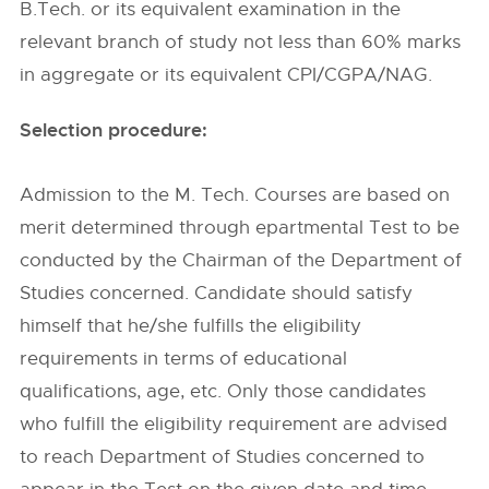
B.Tech. or its equivalent examination in the
relevant branch of study not less than 60% marks
in aggregate or its equivalent CPI/CGPA/NAG.
Selection procedure:
Admission to the M. Tech. Courses are based on
merit determined through epartmental Test to be
conducted by the Chairman of the Department of
Studies concerned. Candidate should satisfy
himself that he/she fulfills the eligibility
requirements in terms of educational
qualifications, age, etc. Only those candidates
who fulfill the eligibility requirement are advised
to reach Department of Studies concerned to