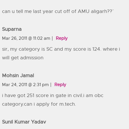
can u tell me last year cut off of AMU aligarh??`
Suparna
Mar 26, 2011 @ 11:02 am
Reply
sir, my category is SC and my score is 124. where i
will get admission
Mohsin Jamal
Mar 24, 2011 @ 2:31 pm
Reply
i have got 251 score in gate in civil.i am obc
category.can i apply for m.tech.
Sunil Kumar Yadav