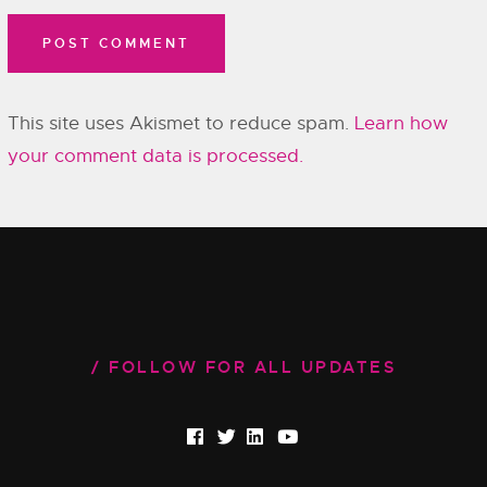
This site uses Akismet to reduce spam.
Learn how
your comment data is processed.
FOLLOW FOR ALL UPDATES