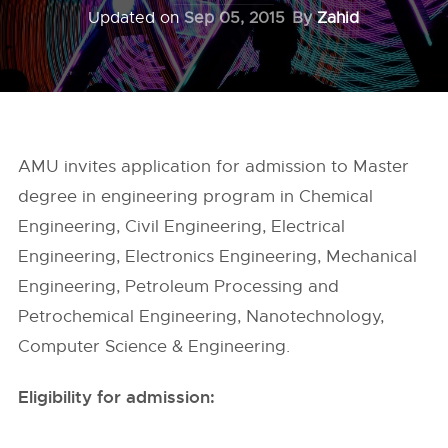
Updated on
Sep 05, 2015
By
Zahid
AMU invites application for admission to Master
degree in engineering program in Chemical
Engineering, Civil Engineering, Electrical
Engineering, Electronics Engineering, Mechanical
Engineering, Petroleum Processing and
Petrochemical Engineering, Nanotechnology,
Computer Science & Engineering.
Eligibility for admission: