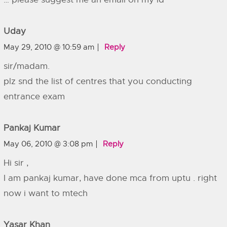
Uday
May 29, 2010 @ 10:59 am
Reply
sir/madam.
plz snd the list of centres that you conducting
entrance exam
Pankaj Kumar
May 06, 2010 @ 3:08 pm
Reply
Hi sir ,
I am pankaj kumar, have done mca from uptu . right
now i want to mtech
Yasar Khan