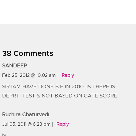
38 Comments
SANDEEP
Feb 25, 2012 @ 10:02 am
Reply
SIR IAM HAVE DONE B.E IN 2010 ,IS THERE IS
DEPRT. TEST & NOT BASED ON GATE SCORE.
Ruchira Chaturvedi
Jul 05, 2011 @ 6:23 pm
Reply
hi,