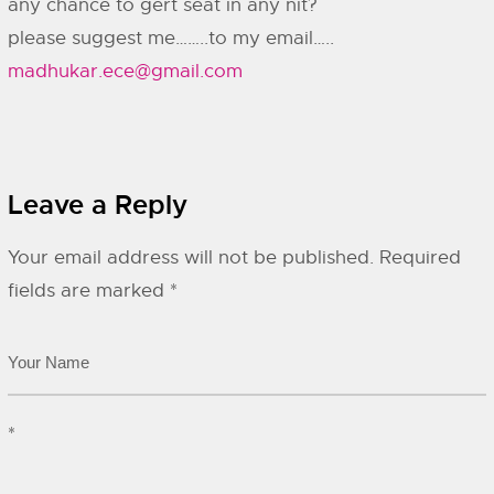
any chance to gert seat in any nit?
please suggest me……..to my email…..
madhukar.ece@gmail.com
Leave a Reply
Your email address will not be published.
Required
fields are marked
*
*