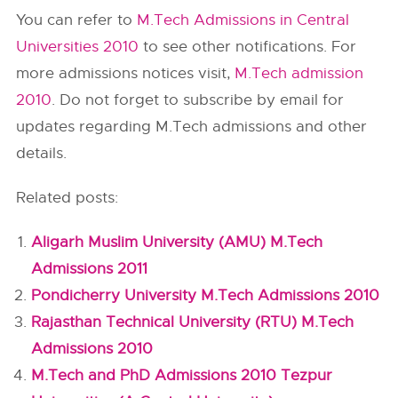
You can refer to
M.Tech Admissions in Central
Universities 2010
to see other notifications. For
more admissions notices visit,
M.Tech admission
2010
. Do not forget to subscribe by email for
updates regarding M.Tech admissions and other
details.
Related posts:
Aligarh Muslim University (AMU) M.Tech
Admissions 2011
Pondicherry University M.Tech Admissions 2010
Rajasthan Technical University (RTU) M.Tech
Admissions 2010
M.Tech and PhD Admissions 2010 Tezpur