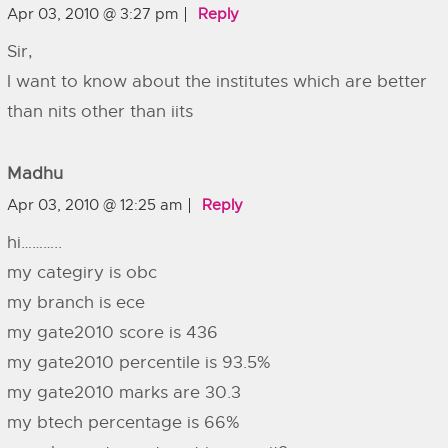
Apr 03, 2010 @ 3:27 pm
Reply
Sir,
I want to know about the institutes which are better
than nits other than iits
Madhu
Apr 03, 2010 @ 12:25 am
Reply
hi………..
my categiry is obc
my branch is ece
my gate2010 score is 436
my gate2010 percentile is 93.5%
my gate2010 marks are 30.3
my btech percentage is 66%