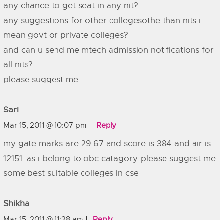
any chance to get seat in any nit?
any suggestions for other collegesothe than nits i
mean govt or private colleges?
and can u send me mtech admission notifications for
all nits?
please suggest me……
Sari
Mar 15, 2011 @ 10:07 pm
Reply
my gate marks are 29.67 and score is 384 and air is
12151. as i belong to obc catagory. please suggest me
some best suitable colleges in cse
Shikha
Mar 15, 2011 @ 11:28 am
Reply