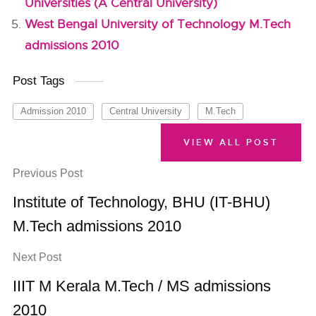
Universities (A Central University)
West Bengal University of Technology M.Tech
admissions 2010
Post Tags
Admission 2010
Central University
M.Tech
VIEW ALL POST
Previous Post
Institute of Technology, BHU (IT-BHU)
M.Tech admissions 2010
Next Post
IIIT M Kerala M.Tech / MS admissions
2010