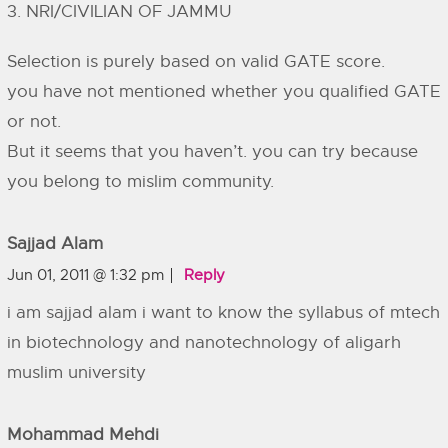
3. NRI/CIVILIAN OF JAMMU
Selection is purely based on valid GATE score.
you have not mentioned whether you qualified GATE
or not.
But it seems that you haven’t. you can try because
you belong to mislim community.
Sajjad Alam
Jun 01, 2011 @ 1:32 pm
Reply
i am sajjad alam i want to know the syllabus of mtech
in biotechnology and nanotechnology of aligarh
muslim university
Mohammad Mehdi