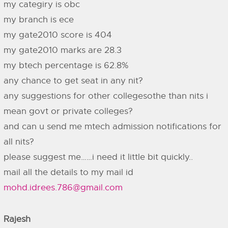
my categiry is obc
my branch is ece
my gate2010 score is 404
my gate2010 marks are 28.3
my btech percentage is 62.8%
any chance to get seat in any nit?
any suggestions for other collegesothe than nits i
mean govt or private colleges?
and can u send me mtech admission notifications for
all nits?
please suggest me……i need it little bit quickly..
mail all the details to my mail id
mohd.idrees.786@gmail.com
Rajesh