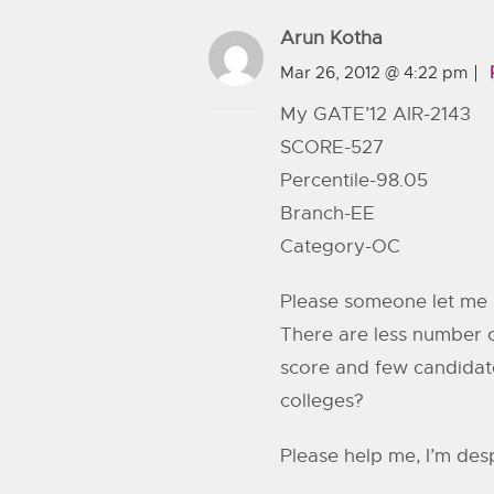
Arun Kotha
Mar 26, 2012 @ 4:22 pm
My GATE’12 AIR-2143
SCORE-527
Percentile-98.05
Branch-EE
Category-OC
Please someone let me 
There are less number o
score and few candidate
colleges?
Please help me, I’m de