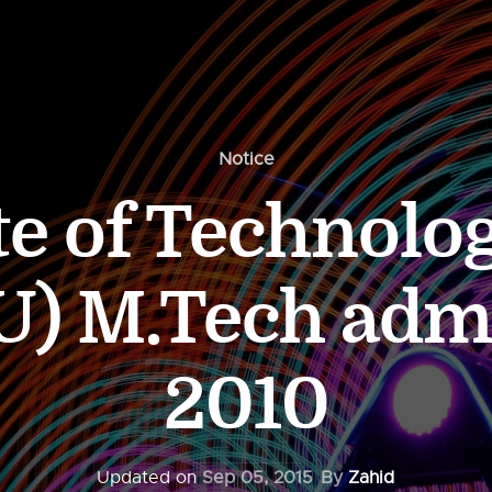
Notice
ute of Technolo
U) M.Tech adm
2010
Updated on
Sep 05, 2015
By
Zahid