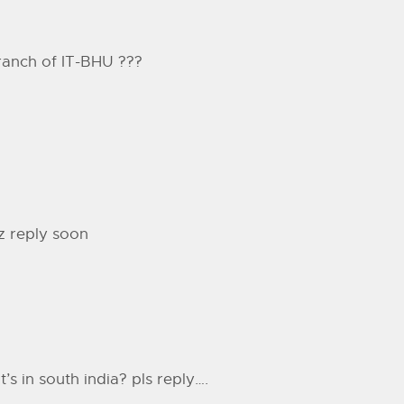
ranch of IT-BHU ???
z reply soon
’s in south india? pls reply….