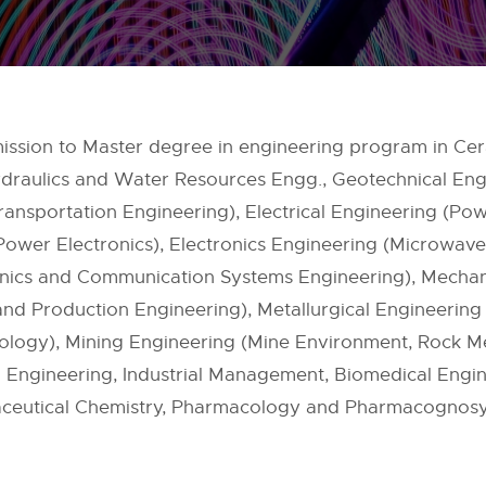
dmission to Master degree in engineering program in Ce
ydraulics and Water Resources Engg., Geotechnical Engi
ansportation Engineering), Electrical Engineering (Pow
ower Electronics), Electronics Engineering (Microwave
onics and Communication Systems Engineering), Mechan
d Production Engineering), Metallurgical Engineering 
nology), Mining Engineering (Mine Environment, Rock M
 Engineering, Industrial Management, Biomedical Engine
ceutical Chemistry, Pharmacology and Pharmacognosy