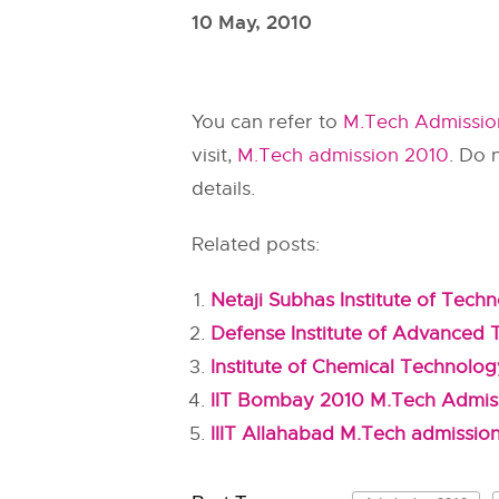
10 May, 2010
You can refer to
M.Tech Admission
visit,
M.Tech admission 2010
. Do 
details.
Related posts:
Netaji Subhas Institute of Tec
Defense Institute of Advanced
Institute of Chemical Technolo
IIT Bombay 2010 M.Tech Admis
IIIT Allahabad M.Tech admissio