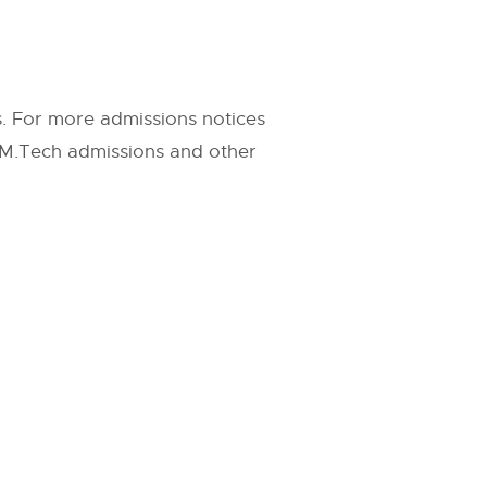
s. For more admissions notices
g M.Tech admissions and other