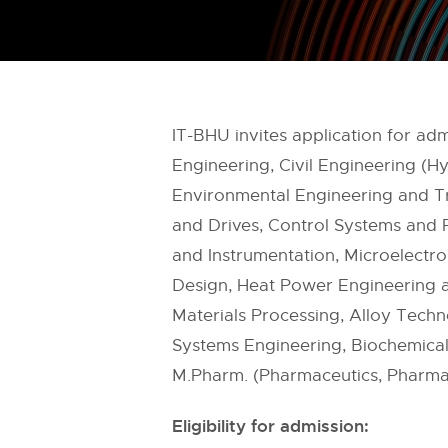
IT-BHU invites application for a
Engineering, Civil Engineering (H
Environmental Engineering and Tr
and Drives, Control Systems and P
and Instrumentation, Microelectr
Design, Heat Power Engineering an
Materials Processing, Alloy Tech
Systems Engineering, Biochemical
M.Pharm. (Pharmaceutics, Pharma
Eligibility for admission: