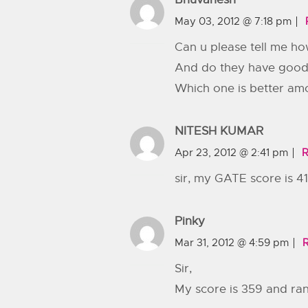
May 03, 2012 @ 7:18 pm
Can u please tell me ho
And do they have good
Which one is better am
NITESH KUMAR
Apr 23, 2012 @ 2:41 pm
R
sir, my GATE score is 4
Pinky
Mar 31, 2012 @ 4:59 pm
Sir,
My score is 359 and rank 