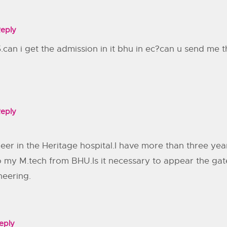
eply
.can i get the admission in it bhu in ec?can u send me t
eply
eer in the Heritage hospital.I have more than three yea
do my M.tech from BHU.Is it necessary to appear the gat
neering.
eply