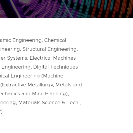
ramic Engineering, Chemical
neering, Structural Engineering,
er Systems, Electrical Machines
 Engineering, Digital Techniques
ical Engineering (Machine
(Extractive Metallurgy, Metals and
echanics and Mine Planning),
ering, Materials Science & Tech.,
).