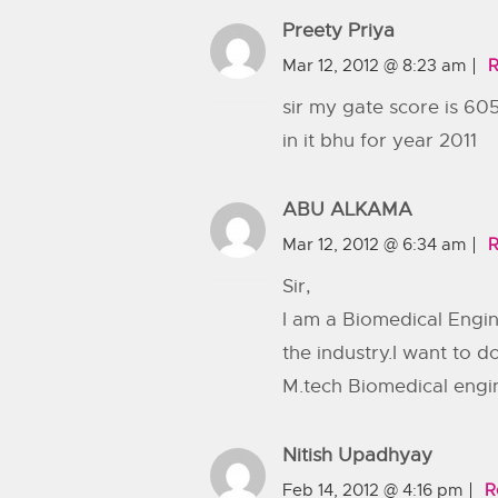
Preety Priya
Mar 12, 2012 @ 8:23 am
R
sir my gate score is 605
in it bhu for year 2011
ABU ALKAMA
Mar 12, 2012 @ 6:34 am
R
Sir,
I am a Biomedical Engin
the industry.I want to 
M.tech Biomedical engi
Nitish Upadhyay
Feb 14, 2012 @ 4:16 pm
R