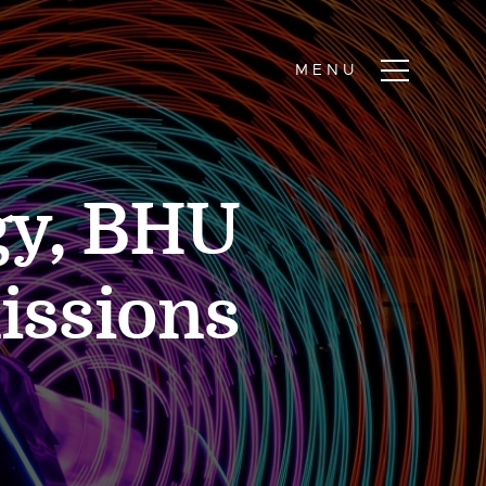
gy, BHU
issions