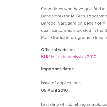
Candidates who have qualified in 
Bangalore) for M.Tech. Programm
Baroda, Varodara on behalf of AI
qualifications as indicated in the
Post-Graduate programme leadin
Officical website:
BHU M.Tech admission 2010
Important dates:
Issue of applications:
05 April 2010
Last date of submitting complete