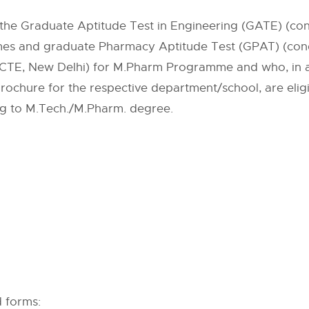
the Graduate Aptitude Test in Engineering (GATE) (condu
es and graduate Pharmacy Aptitude Test (GPAT) (condu
CTE, New Delhi) for M.Pharm Programme and who, in ad
 Brochure for the respective department/school, are elig
g to M.Tech./M.Pharm. degree.
d forms: