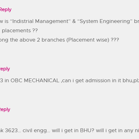
Reply
w is “Indistrial Management” & “System Engineering” b
 placements ??
ong the above 2 branches (Placement wise) ???
eply
13 in OBC MECHANICAL ,can i get admission in it bhu,pl
Reply
3623… civil engg… will i get in BHU? will i get in any nit