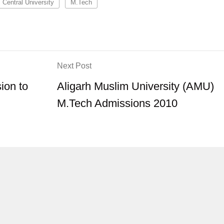
Central University
M.Tech
Next Post
ion to
Aligarh Muslim University (AMU)
M.Tech Admissions 2010