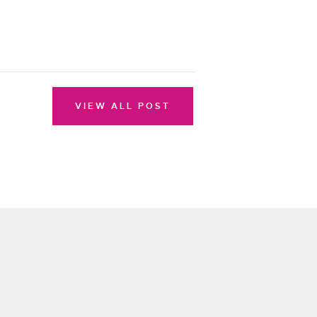
VIEW ALL POST