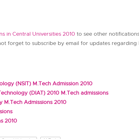
s in Central Universities 2010
to see other notification
not forget to subscribe by email for updates regardin
hnology (NSIT) M.Tech Admission 2010
 Technology (DIAT) 2010 M.Tech admissions
gy M.Tech Admissions 2010
sions
ns 2010