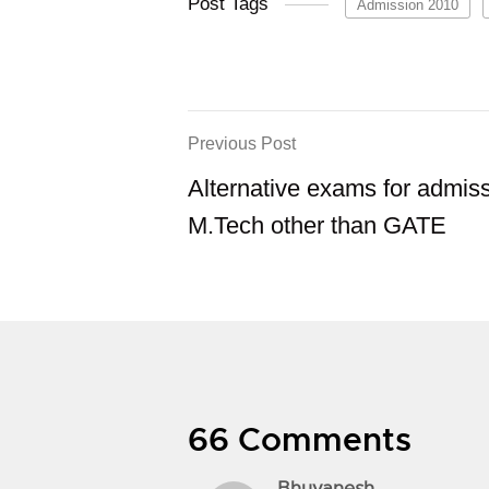
Post Tags
Admission 2010
Previous Post
Alternative exams for admiss
M.Tech other than GATE
66 Comments
Bhuvanesh