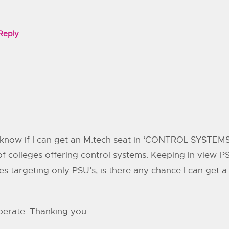
Reply
know if I can get an M.tech seat in ‘CONTROL SYSTEMS’ 
f colleges offering control systems. Keeping in view 
s targeting only PSU’s, is there any chance I can get 
sperate. Thanking you