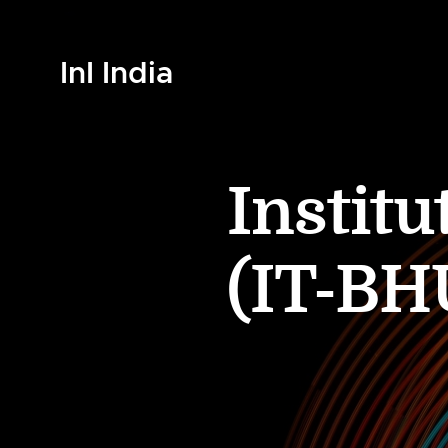
InI India
Instit
(IT-BH