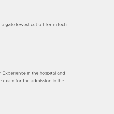
he gate lowest cut off for m.tech
r Experience in the hospital and
e exam for the admission in the