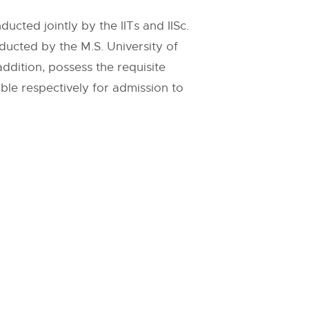
cted jointly by the IITs and IISc.
cted by the M.S. University of
dition, possess the requisite
ible respectively for admission to