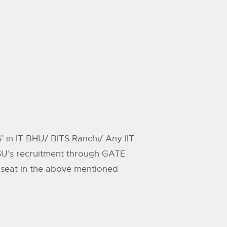
in IT BHU/ BITS Ranchi/ Any IIT.
PSU’s recruitment through GATE
a seat in the above mentioned